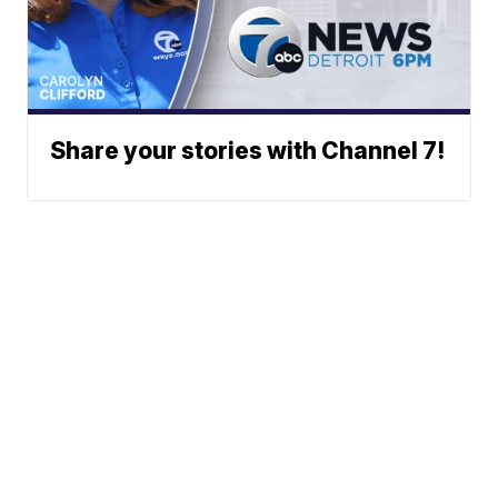
Share your stories with Channel 7!