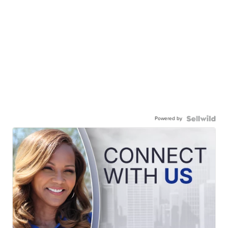
Powered by