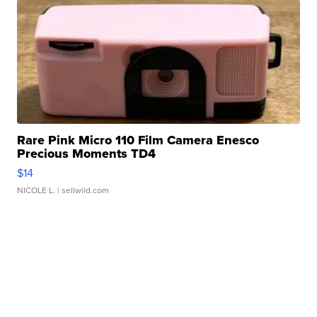
Rare Pink Micro 110 Film Camera Enesco
Precious Moments TD4
$14
NICOLE L.
| sellwild.com