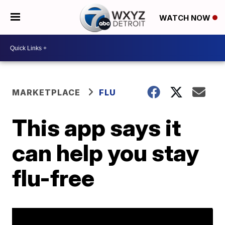
WATCH NOW
MARKETPLACE
FLU
This app says it
can help you stay
flu-free