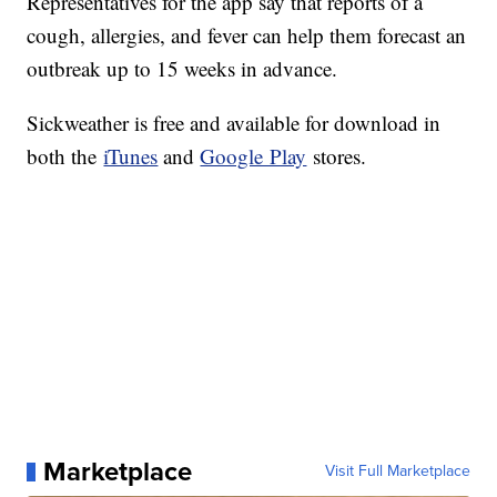
Representatives for the app say that reports of a
cough, allergies, and fever can help them forecast an
outbreak up to 15 weeks in advance.
Sickweather
is free and available for download in
both the
iTunes
and
Google Play
stores.
Marketplace
Visit Full Marketplace