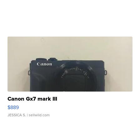
Canon Gx7 mark III
$889
JESSICA S.
| sellwild.com