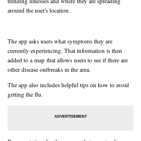
trending illnesses and where they are spreading
around the user's location.
The app asks users what symptoms they are
currently experiencing. That information is then
added to a map that allows users to see if there are
other disease outbreaks in the area.
The app also includes helpful tips on how to avoid
getting the flu.