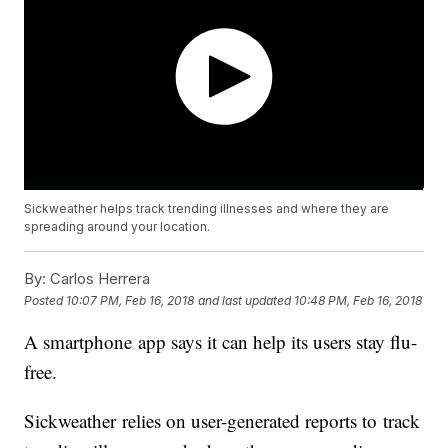
Sickweather helps track trending illnesses and where they are
spreading around your location.
By:
Carlos Herrera
Posted
10:07 PM, Feb 16, 2018
and last updated
10:48 PM, Feb 16, 2018
A smartphone app says it can help its users stay flu-
free.
Sickweather relies on user-generated reports to track