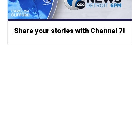
Share your stories with Channel 7!