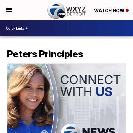
WATCH NOW
Peters Principles