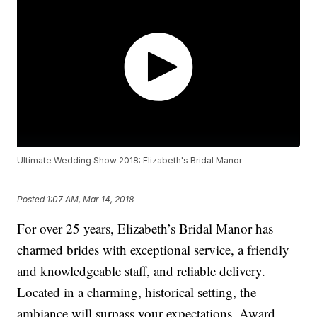
Ultimate Wedding Show 2018: Elizabeth's Bridal Manor
Posted
1:07 AM, Mar 14, 2018
For over 25 years, Elizabeth’s Bridal Manor has
charmed brides with exceptional service, a friendly
and knowledgeable staff, and reliable delivery.
Located in a charming, historical setting, the
ambiance will surpass your expectations. Award