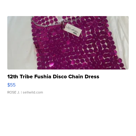
12th Tribe Fushia Disco Chain Dress
$55
ROSE J.
| sellwild.com