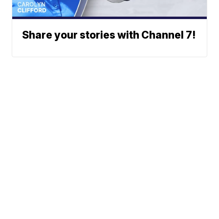
Share your stories with Channel 7!