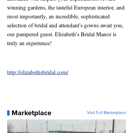
winning gardens, the tasteful European interior, and
most importantly, an incredible, sophisticated
selection of bridal and attendant’s gowns await you,
our pampered guest. Elizabeth’s Bridal Manor is
truly an experience!
http://elizabethsbridal.com/
Marketplace
Visit Full Marketplace