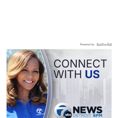
Powered by