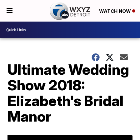
WATCH NOW
Ultimate Wedding
Show 2018:
Elizabeth's Bridal
Manor