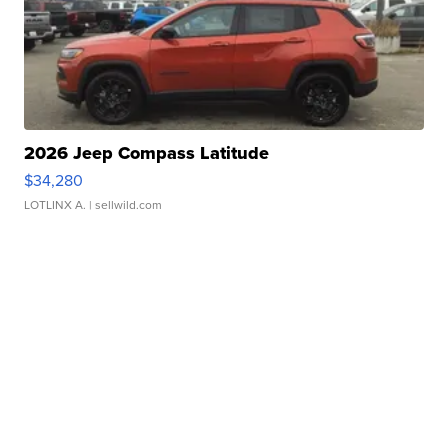
2026 Jeep Compass Latitude
$34,280
LOTLINX A.
| sellwild.com