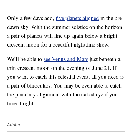
Only a few days ago,
five planets aligned
in the pre-
dawn sky. With the summer solstice on the horizon,
a pair of planets will line up again below a bright
crescent moon for a beautiful nighttime show.
We’ll be able to
see Venus and Mars
just beneath a
thin crescent moon on the evening of June 21. If
you want to catch this celestial event, all you need is
a pair of binoculars. You may be even able to catch
the planetary alignment with the naked eye if you
time it right.
Adobe