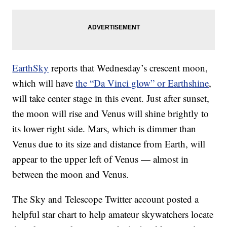
EarthSky
reports that Wednesday’s crescent moon,
which will have
the “Da Vinci glow” or Earthshine
,
will take center stage in this event. Just after sunset,
the moon will rise and Venus will shine brightly to
its lower right side. Mars, which is dimmer than
Venus due to its size and distance from Earth, will
appear to the upper left of Venus — almost in
between the moon and Venus.
The Sky and Telescope Twitter account posted a
helpful star chart to help amateur skywatchers locate