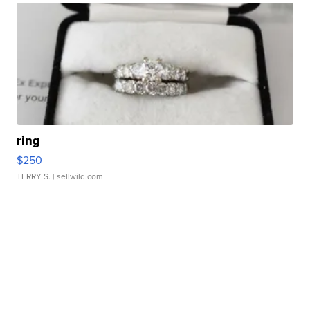
ring
$250
TERRY S.
| sellwild.com