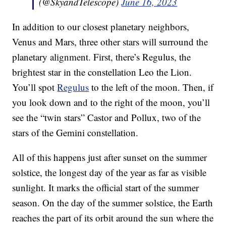
(@SkyandTelescope)
June 16, 2023
In addition to our closest planetary neighbors,
Venus and Mars, three other stars will surround the
planetary alignment. First, there’s Regulus, the
brightest star in the constellation Leo the Lion.
You’ll spot
Regulus
to the left of the moon. Then, if
you look down and to the right of the moon, you’ll
see the “twin stars” Castor and Pollux, two of the
stars of the Gemini constellation.
All of this happens just after sunset on the summer
solstice, the longest day of the year as far as visible
sunlight. It marks the official start of the summer
season. On the day of the summer solstice, the Earth
reaches the part of its orbit around the sun where the