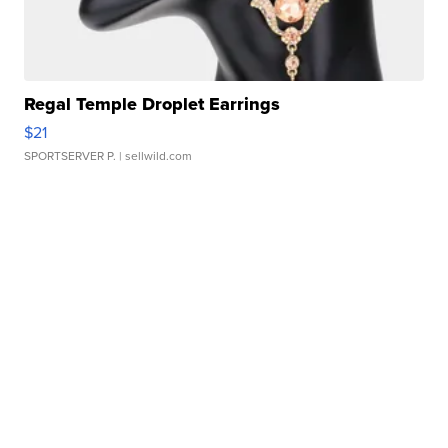
Regal Temple Droplet Earrings
$21
SPORTSERVER P.
| sellwild.com