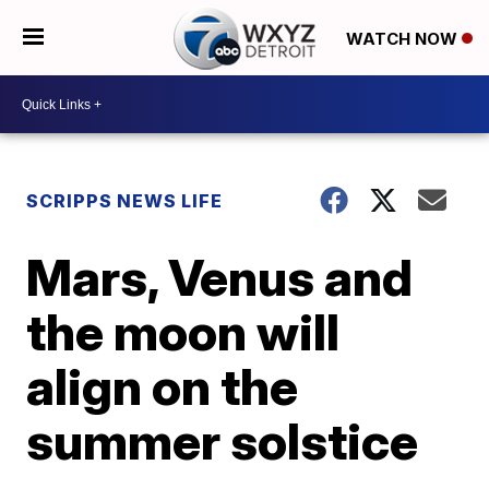
WATCH NOW
SCRIPPS NEWS LIFE
Mars, Venus and
the moon will
align on the
summer solstice