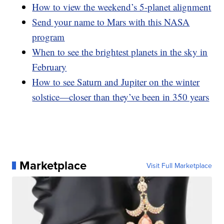
How to view the weekend’s 5-planet alignment
Send your name to Mars with this NASA
program
When to see the brightest planets in the sky in
February
How to see Saturn and Jupiter on the winter
solstice—closer than they’ve been in 350 years
Marketplace
Visit Full Marketplace