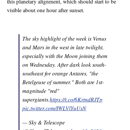
this planetary alignment, which should start to be
visible about one hour after sunset.
The sky highlight of the week is Venus
and Mars in the west in late twilight,
especially with the Moon joining them
on Wednesday. After dark look south-
southeast for orange Antares, "the
Betelgeuse of summer." Both are 1st-
magnitude "red"
supergiants.
https://t.co/6KrtndRJTp
pic.twitter.com/IWLVlYuUsN
— Sky & Telescope