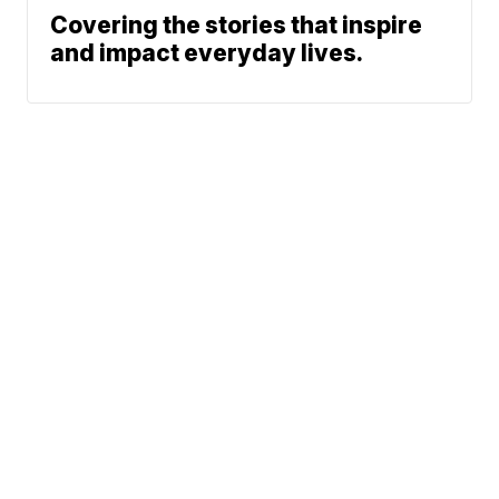
Covering the stories that inspire
and impact everyday lives.