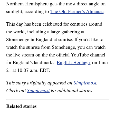
Northern Hemisphere gets the most direct angle on
sunlight, according to
The Old Farmer’s Almanac
.
This day has been celebrated for centuries around
the world, including a large gathering at
Stonehenge in England at sunrise. If you’d like to
watch the sunrise from Stonehenge, you can watch
the live stream on the the official YouTube channel
for England’s landmarks,
English Heritage
, on June
21 at 10:07 a.m. EDT.
This story originally appeared on
Simplemost
.
Check out
Simplemost
for additional stories.
Related stories