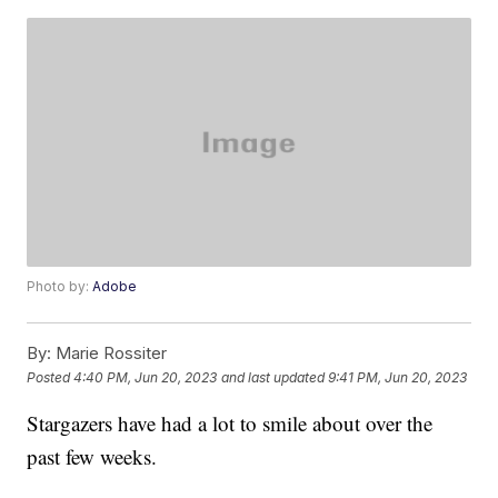
Photo by:
Adobe
By:
Marie Rossiter
Posted
4:40 PM, Jun 20, 2023
and last updated
9:41 PM, Jun 20, 2023
Stargazers have had a lot to smile about over the
past few weeks.