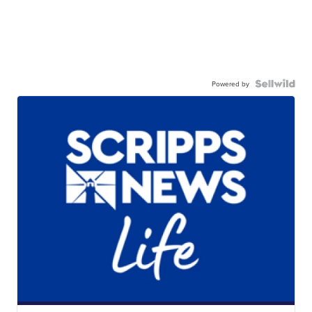
Powered by