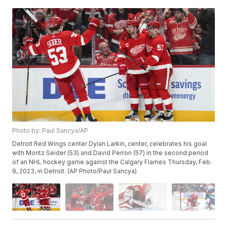
Photo by: Paul Sancya/AP
Detroit Red Wings center Dylan Larkin, center, celebrates his goal
with Moritz Seider (53) and David Perron (57) in the second period
of an NHL hockey game against the Calgary Flames Thursday, Feb.
9, 2023, in Detroit. (AP Photo/Paul Sancya)