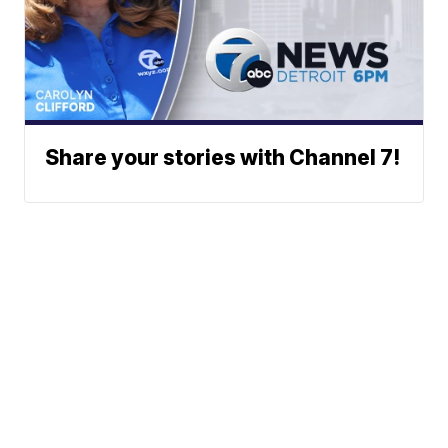
Share your stories with Channel 7!