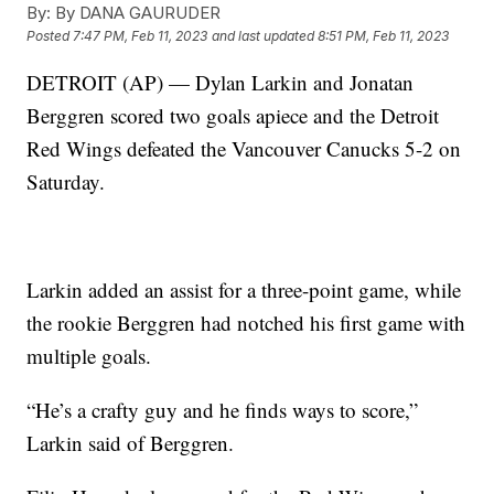
By:
By DANA GAURUDER
Posted
7:47 PM, Feb 11, 2023
and last updated
8:51 PM, Feb 11, 2023
DETROIT (AP) — Dylan Larkin and Jonatan
Berggren scored two goals apiece and the Detroit
Red Wings defeated the Vancouver Canucks 5-2 on
Saturday.
Larkin added an assist for a three-point game, while
the rookie Berggren had notched his first game with
multiple goals.
“He’s a crafty guy and he finds ways to score,”
Larkin said of Berggren.