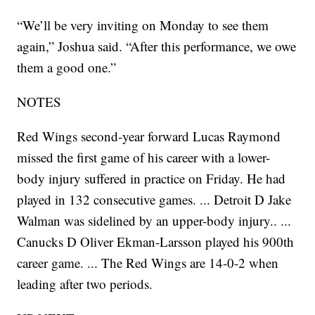
“We’ll be very inviting on Monday to see them
again,” Joshua said. “After this performance, we owe
them a good one.”
NOTES
Red Wings second-year forward Lucas Raymond
missed the first game of his career with a lower-
body injury suffered in practice on Friday. He had
played in 132 consecutive games. ... Detroit D Jake
Walman was sidelined by an upper-body injury.. ...
Canucks D Oliver Ekman-Larsson played his 900th
career game. ... The Red Wings are 14-0-2 when
leading after two periods.