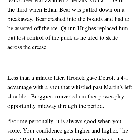
the third when Ethan Bear was pulled down on a
breakaway. Bear crashed into the boards and had to
be assisted off the ice. Quinn Hughes replaced him
but lost control of the puck as he tried to skate
across the crease.
Less than a minute later, Hronek gave Detroit a 4-1
advantage with a shot that whistled past Martin's left
shoulder. Berggren converted another power-play
opportunity midway through the period.
“For me personally, it is always good when you
score. Your confidence gets higher and higher," he
said. “But I think the most important thing is that