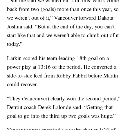
“Not the start we wanted but still, this team’s come
back from two (goals) more than once this year, so
we weren't out of it,” Vancouver forward Dakota
Joshua said. “But at the end of the day, you can’t
start like that and we weren’t able to climb out of it
today.”
Larkin scored his team-leading 18th goal on a
power play at 13:16 of the period. He converted a
side-to-side feed from Robby Fabbri before Martin
could recover.
“They (Vancouver) clearly won the second period,”
Detroit coach Derek Lalonde said. “Getting that
goal to go into the third up two goals was huge.”
Vancouver was awarded a penalty shot at 1:38 of