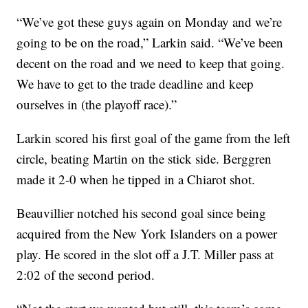
“We’ve got these guys again on Monday and we’re
going to be on the road,” Larkin said. “We’ve been
decent on the road and we need to keep that going.
We have to get to the trade deadline and keep
ourselves in (the playoff race).”
Larkin scored his first goal of the game from the left
circle, beating Martin on the stick side. Berggren
made it 2-0 when he tipped in a Chiarot shot.
Beauvillier notched his second goal since being
acquired from the New York Islanders on a power
play. He scored in the slot off a J.T. Miller pass at
2:02 of the second period.