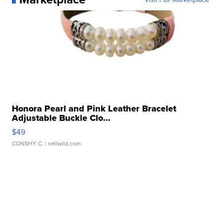
Honora Pearl and Pink Leather Bracelet
Adjustable Buckle Clo...
$49
CONSHY C.
| sellwild.com