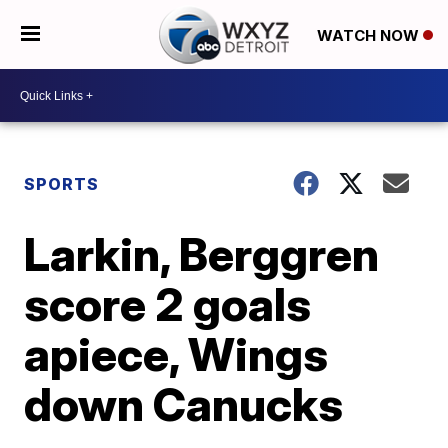
WATCH NOW
SPORTS
Larkin, Berggren
score 2 goals
apiece, Wings
down Canucks