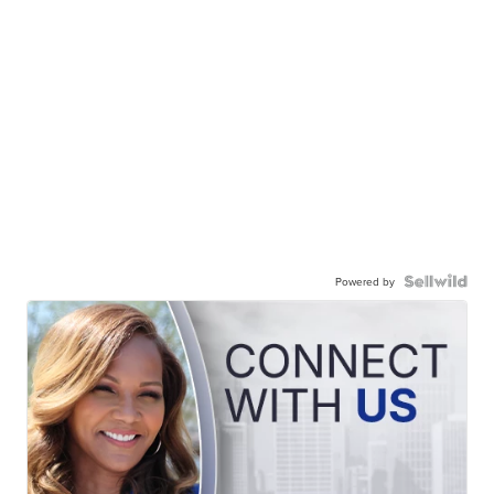
Powered by