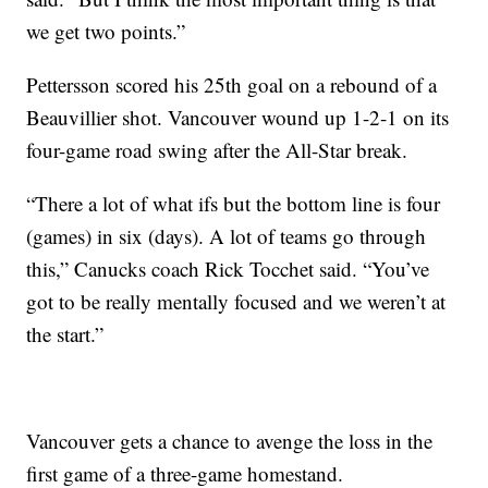
we get two points.”
Pettersson scored his 25th goal on a rebound of a
Beauvillier shot. Vancouver wound up 1-2-1 on its
four-game road swing after the All-Star break.
“There a lot of what ifs but the bottom line is four
(games) in six (days). A lot of teams go through
this,” Canucks coach Rick Tocchet said. “You’ve
got to be really mentally focused and we weren’t at
the start.”
Vancouver gets a chance to avenge the loss in the
first game of a three-game homestand.