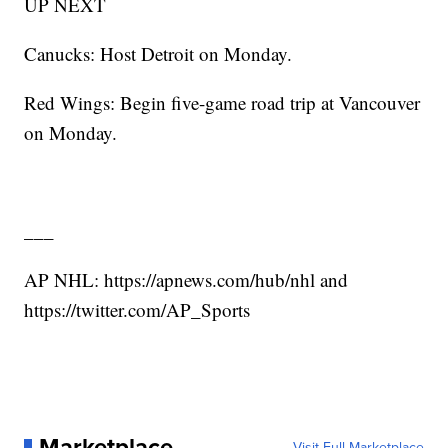
UP NEXT
Canucks: Host Detroit on Monday.
Red Wings: Begin five-game road trip at Vancouver
on Monday.
___
AP NHL: https://apnews.com/hub/nhl and
https://twitter.com/AP_Sports
Marketplace
Visit Full Marketplace