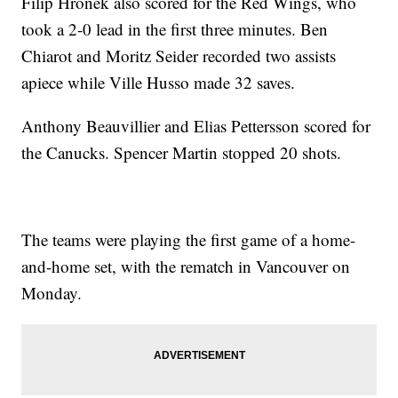
Filip Hronek also scored for the Red Wings, who
took a 2-0 lead in the first three minutes. Ben
Chiarot and Moritz Seider recorded two assists
apiece while Ville Husso made 32 saves.
Anthony Beauvillier and Elias Pettersson scored for
the Canucks. Spencer Martin stopped 20 shots.
The teams were playing the first game of a home-
and-home set, with the rematch in Vancouver on
Monday.