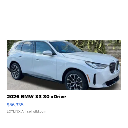
2026 BMW X3 30 xDrive
$56,335
LOTLINX A.
| sellwild.com