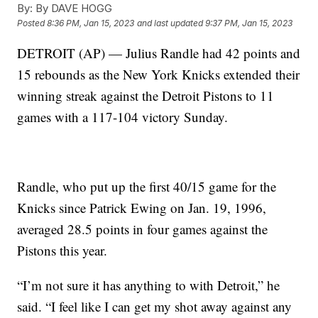
By:
By DAVE HOGG
Posted
8:36 PM, Jan 15, 2023
and last updated
9:37 PM, Jan 15, 2023
DETROIT (AP) — Julius Randle had 42 points and
15 rebounds as the New York Knicks extended their
winning streak against the Detroit Pistons to 11
games with a 117-104 victory Sunday.
Randle, who put up the first 40/15 game for the
Knicks since Patrick Ewing on Jan. 19, 1996,
averaged 28.5 points in four games against the
Pistons this year.
“I’m not sure it has anything to with Detroit,” he
said. “I feel like I can get my shot away against any