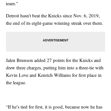
team."
Detroit hasn't beat the Knicks since Nov. 6, 2019,
the end of its eight-game winning streak over them.
Jalen Brunson added 27 points for the Knicks and
drew three charges, putting him into a three-tie with
Kevin Love and Kenrich Williams for first place in
the league.
“If he’s tied for first, it is good, because now he has