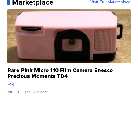
Marketplace
Visit Full Marketplace
Rare Pink Micro 110 Film Camera Enesco
Precious Moments TD4
$14
NICOLE L.
| sellwild.com