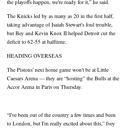
the playoffs happen, we're ready for it,” he said.
The Knicks led by as many as 20 in the first half,
taking advantage of Isaiah Stewart's foul trouble,
but Bey and Kevin Knox II helped Detroit cut the
deficit to 62-55 at halftime.
HEADING OVERSEAS
The Pistons' next home game won't be at Little
Caesars Arena — they are “hosting” the Bulls at the
Accor Arena in Paris on Thursday.
“I've been out of the country a few times and been
to London, but I'm really excited about this,” Ivey