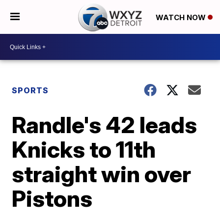
WATCH NOW
SPORTS
Randle's 42 leads
Knicks to 11th
straight win over
Pistons