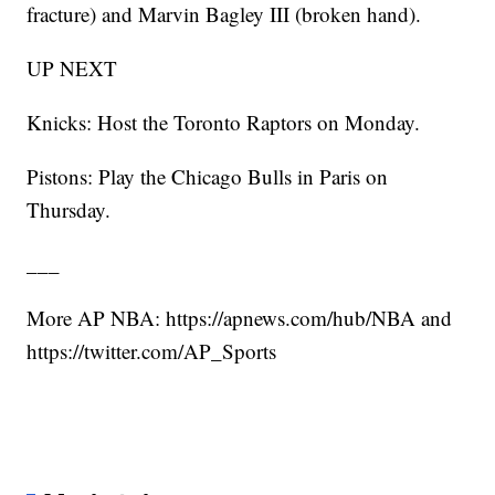
fracture) and Marvin Bagley III (broken hand).
UP NEXT
Knicks: Host the Toronto Raptors on Monday.
Pistons: Play the Chicago Bulls in Paris on
Thursday.
___
More AP NBA: https://apnews.com/hub/NBA and
https://twitter.com/AP_Sports