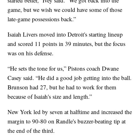
started better,” Ivey said. “We got back into the
game, but we wish we could have some of those
late-game possessions back.”
Isaiah Livers moved into Detroit's starting lineup
and scored 11 points in 39 minutes, but the focus
was on his defense.
“He sets the tone for us,” Pistons coach Dwane
Casey said. “He did a good job getting into the ball.
Brunson had 27, but he had to work for them
because of Isaiah's size and length.”
New York led by seven at halftime and increased the
margin to 90-80 on Randle's buzzer-beating tip at
the end of the third.