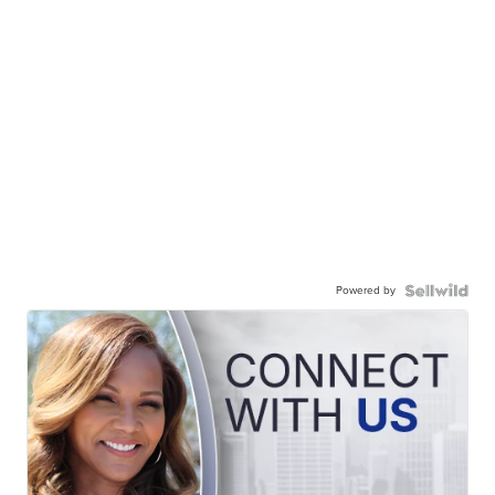
Powered by