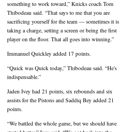
something to work toward,” Knicks coach Tom
Thibodeau said. “That says to me that you are
sacrificing yourself for the team — sometimes it is
taking a charge, setting a screen or being the first
player on the floor. That all goes into winning.”
Immanuel Quickley added 17 points.
“Quick was Quick today,” Thibodeau said. “He's
indispensable.”
Jaden Ivey had 21 points, six rebounds and six
assists for the Pistons and Saddiq Bey added 21
points.
“We battled the whole game, but we should have