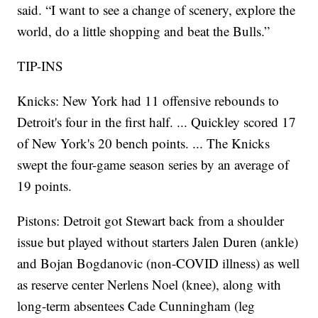
said. “I want to see a change of scenery, explore the
world, do a little shopping and beat the Bulls.”
TIP-INS
Knicks: New York had 11 offensive rebounds to
Detroit's four in the first half. ... Quickley scored 17
of New York's 20 bench points. ... The Knicks
swept the four-game season series by an average of
19 points.
Pistons: Detroit got Stewart back from a shoulder
issue but played without starters Jalen Duren (ankle)
and Bojan Bogdanovic (non-COVID illness) as well
as reserve center Nerlens Noel (knee), along with
long-term absentees Cade Cunningham (leg