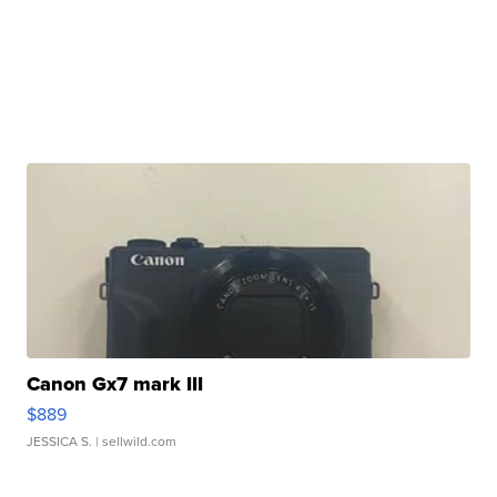
Canon Gx7 mark III
$889
JESSICA S.
| sellwild.com