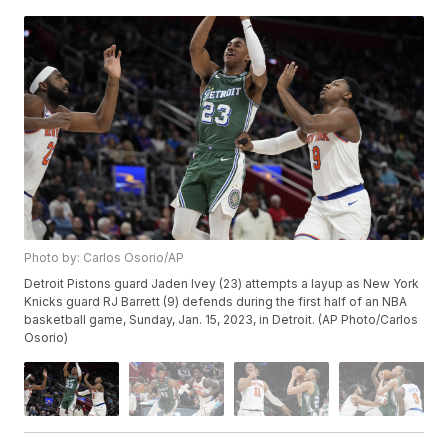
Photo by: Carlos Osorio/AP
Detroit Pistons guard Jaden Ivey (23) attempts a layup as New York
Knicks guard RJ Barrett (9) defends during the first half of an NBA
basketball game, Sunday, Jan. 15, 2023, in Detroit. (AP Photo/Carlos
Osorio)