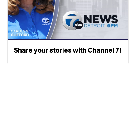
Share your stories with Channel 7!