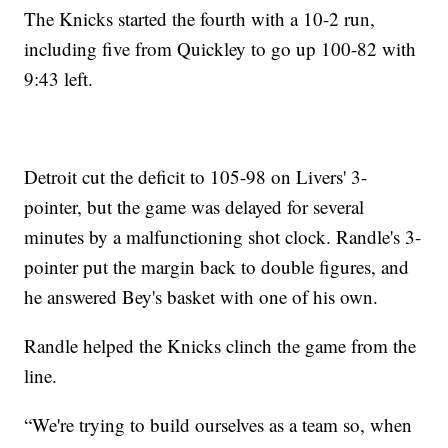
The Knicks started the fourth with a 10-2 run,
including five from Quickley to go up 100-82 with
9:43 left.
Detroit cut the deficit to 105-98 on Livers' 3-
pointer, but the game was delayed for several
minutes by a malfunctioning shot clock. Randle's 3-
pointer put the margin back to double figures, and
he answered Bey's basket with one of his own.
Randle helped the Knicks clinch the game from the
line.
“We're trying to build ourselves as a team so, when