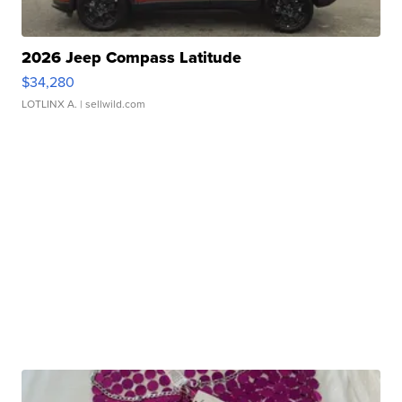
2026 Jeep Compass Latitude
$34,280
LOTLINX A.
| sellwild.com