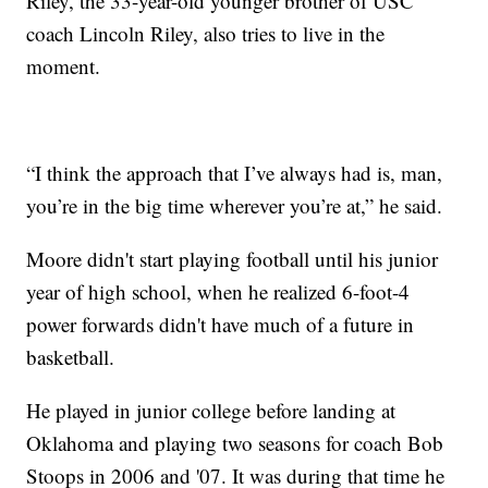
Riley, the 33-year-old younger brother of USC
coach Lincoln Riley, also tries to live in the
moment.
“I think the approach that I’ve always had is, man,
you’re in the big time wherever you’re at,” he said.
Moore didn't start playing football until his junior
year of high school, when he realized 6-foot-4
power forwards didn't have much of a future in
basketball.
He played in junior college before landing at
Oklahoma and playing two seasons for coach Bob
Stoops in 2006 and '07. It was during that time he