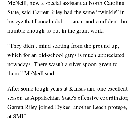
McNeill, now a special assistant at North Carolina
State, said Garrett Riley had the same “twinkle” in
his eye that Lincoln did — smart and confident, but
humble enough to put in the grunt work.
“They didn’t mind starting from the ground up,
which for an old-school guys is much appreciated
nowadays. There wasn’t a silver spoon given to
them,” McNeill said.
After some tough years at Kansas and one excellent
season as Appalachian State's offensive coordinator,
Garrett Riley joined Dykes, another Leach protege,
at SMU.