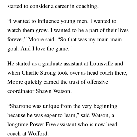
started to consider a career in coaching.
“I wanted to influence young men. I wanted to
watch them grow. I wanted to be a part of their lives
forever,” Moore said. “So that was my main main
goal. And I love the game."
He started as a graduate assistant at Louisville and
when Charlie Strong took over as head coach there,
Moore quickly earned the trust of offensive
coordinator Shawn Watson.
“Sharrone was unique from the very beginning
because he was eager to learn,” said Watson, a
longtime Power Five assistant who is now head
coach at Wofford.