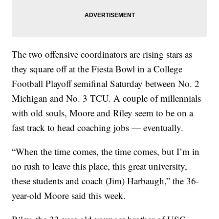
The two offensive coordinators are rising stars as
they square off at the Fiesta Bowl in a College
Football Playoff semifinal Saturday between No. 2
Michigan and No. 3 TCU. A couple of millennials
with old souls, Moore and Riley seem to be on a
fast track to head coaching jobs — eventually.
“When the time comes, the time comes, but I’m in
no rush to leave this place, this great university,
these students and coach (Jim) Harbaugh,” the 36-
year-old Moore said this week.