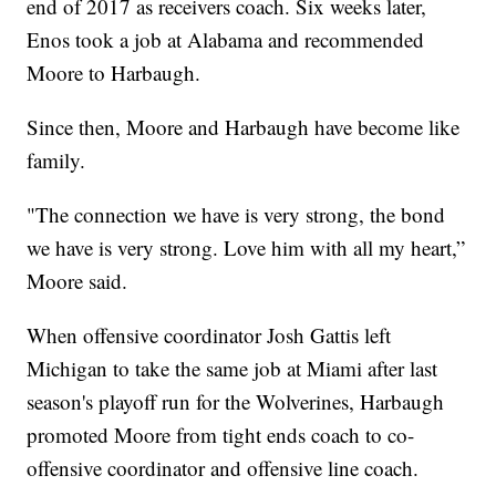
end of 2017 as receivers coach. Six weeks later,
Enos took a job at Alabama and recommended
Moore to Harbaugh.
Since then, Moore and Harbaugh have become like
family.
"The connection we have is very strong, the bond
we have is very strong. Love him with all my heart,”
Moore said.
When offensive coordinator Josh Gattis left
Michigan to take the same job at Miami after last
season's playoff run for the Wolverines, Harbaugh
promoted Moore from tight ends coach to co-
offensive coordinator and offensive line coach.