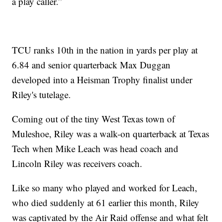
a play caller.”
TCU ranks 10th in the nation in yards per play at
6.84 and senior quarterback Max Duggan
developed into a Heisman Trophy finalist under
Riley's tutelage.
Coming out of the tiny West Texas town of
Muleshoe, Riley was a walk-on quarterback at Texas
Tech when Mike Leach was head coach and
Lincoln Riley was receivers coach.
Like so many who played and worked for Leach,
who died suddenly at 61 earlier this month, Riley
was captivated by the Air Raid offense and what felt