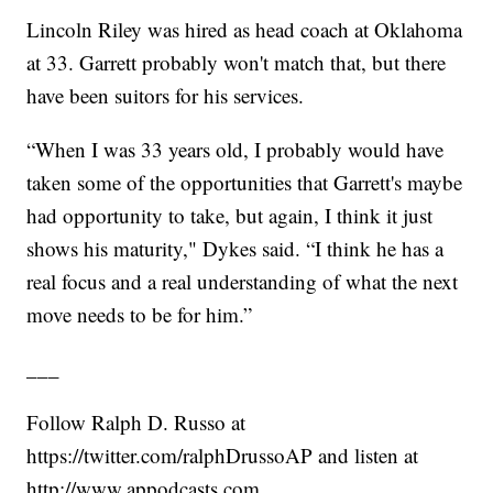
Lincoln Riley was hired as head coach at Oklahoma
at 33. Garrett probably won't match that, but there
have been suitors for his services.
“When I was 33 years old, I probably would have
taken some of the opportunities that Garrett's maybe
had opportunity to take, but again, I think it just
shows his maturity," Dykes said. “I think he has a
real focus and a real understanding of what the next
move needs to be for him.”
___
Follow Ralph D. Russo at
https://twitter.com/ralphDrussoAP and listen at
http://www.appodcasts.com