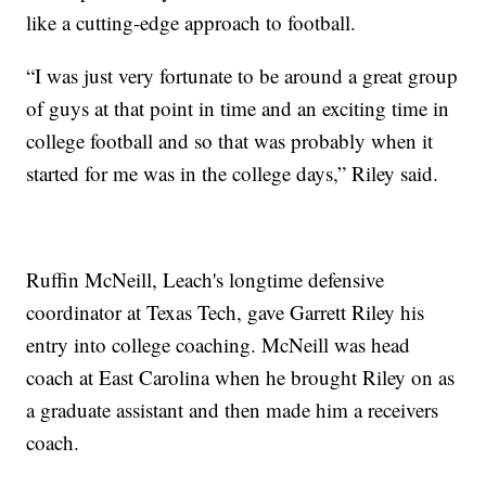
like a cutting-edge approach to football.
“I was just very fortunate to be around a great group
of guys at that point in time and an exciting time in
college football and so that was probably when it
started for me was in the college days,” Riley said.
Ruffin McNeill, Leach's longtime defensive
coordinator at Texas Tech, gave Garrett Riley his
entry into college coaching. McNeill was head
coach at East Carolina when he brought Riley on as
a graduate assistant and then made him a receivers
coach.