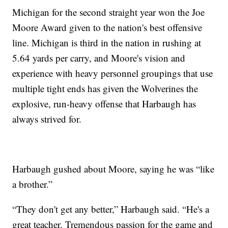
Michigan for the second straight year won the Joe
Moore Award given to the nation's best offensive
line. Michigan is third in the nation in rushing at
5.64 yards per carry, and Moore's vision and
experience with heavy personnel groupings that use
multiple tight ends has given the Wolverines the
explosive, run-heavy offense that Harbaugh has
always strived for.
Harbaugh gushed about Moore, saying he was “like
a brother.”
“They don't get any better,” Harbaugh said. “He's a
great teacher. Tremendous passion for the game and