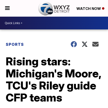
WATCH NOW
SPORTS
Rising stars:
Michigan's Moore,
TCU's Riley guide
CFP teams