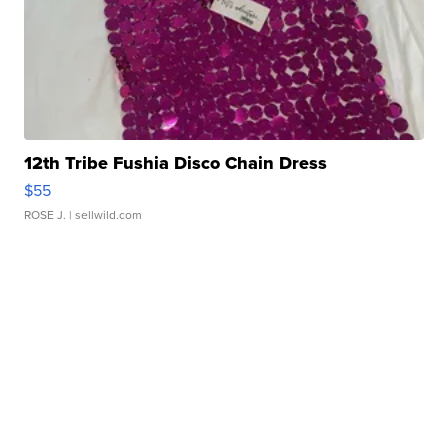
12th Tribe Fushia Disco Chain Dress
$55
ROSE J.
| sellwild.com