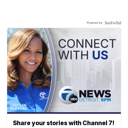
Powered by
Share your stories with Channel 7!