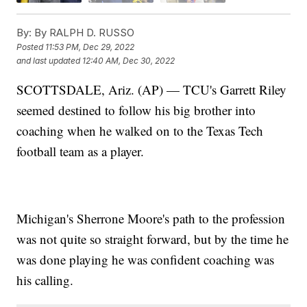
By:
By RALPH D. RUSSO
Posted
11:53 PM, Dec 29, 2022
and last updated
12:40 AM, Dec 30, 2022
SCOTTSDALE, Ariz. (AP) — TCU's Garrett Riley
seemed destined to follow his big brother into
coaching when he walked on to the Texas Tech
football team as a player.
Michigan's Sherrone Moore's path to the profession
was not quite so straight forward, but by the time he
was done playing he was confident coaching was
his calling.