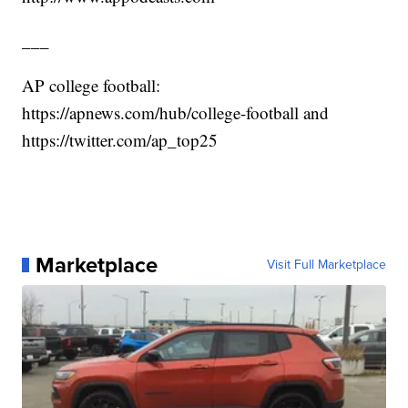
___
AP college football:
https://apnews.com/hub/college-football and
https://twitter.com/ap_top25
Marketplace
Visit Full Marketplace