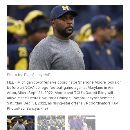
Photo by: Paul Sancya/AP
FILE - Michigan co-offensive coordinator Sherrone Moore looks on
before an NCAA college football game against Maryland in Ann
Arbor, Mich., Sept. 24, 2022. Moore and TCU's Garrett Riley will
arrive at the Fiesta Bowl for a College Football Playoff semifinal
Saturday, Dec. 31, 2022, as rising-star offensive coordinators. (AP
Photo/Paul Sancya, File)