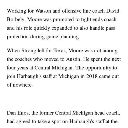
Working for Watson and offensive line coach David
Borbely, Moore was promoted to tight ends coach
and his role quickly expanded to also handle pass
protection during game planning.
When Strong left for Texas, Moore was not among
the coaches who moved to Austin. He spent the next
four years at Central Michigan. The opportunity to
join Harbaugh's staff at Michigan in 2018 came out
of nowhere.
Dan Enos, the former Central Michigan head coach,
had agreed to take a spot on Harbaugh's staff at the