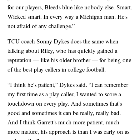
for our players, Bleeds blue like nobody else. Smart.
Wicked smart. In every way a Michigan man. He's
not afraid of any challenge.”
TCU coach Sonny Dykes does the same when
talking about Riley, who has quickly gained a
reputation — like his older brother — for being one
of the best play callers in college football.
“I think he’s patient,” Dykes said. “I can remember
my first time as a play caller, I wanted to score a
touchdown on every play. And sometimes that’s
good and sometimes it can be really, really bad.
And I think Garrett's much more patient, much
more mature, his approach is than I was early on as