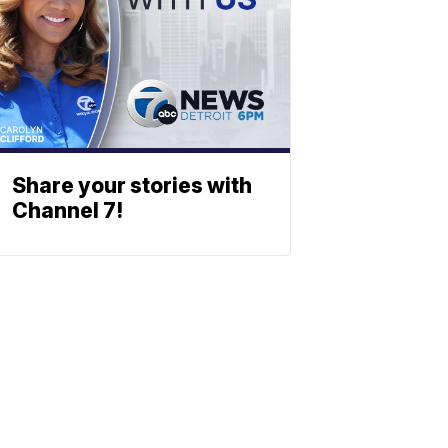
Share your stories with
Channel 7!