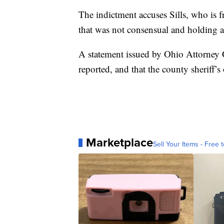
The indictment accuses Sills, who is f
that was not consensual and holding 
A statement issued by Ohio Attorney 
reported, and that the county sheriff’s
Marketplace
Sell Your Items - Free t