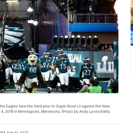
 Eagles take the field prior to Super Bowl LII against the New
y 4, 2018 in Minneapolis, Minnesota. (Photo by Andy Lyons/Getty
 PM, Feb 01, 2023