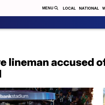
LOCAL
NATIONAL
W
MENU
ve lineman accused o
l