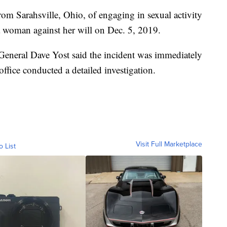
rom Sarahsville, Ohio, of engaging in sexual activity
a woman against her will on Dec. 5, 2019.
General Dave Yost said the incident was immediately
 office conducted a detailed investigation.
Visit Full Marketplace
o List