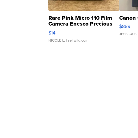
Rare Pink Micro 110 Film
Canon 
Camera Enesco Precious
$889
Moments TD4
$14
JESSICA S.
NICOLE L.
| sellwild.com