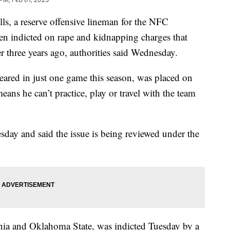
 a reserve offensive lineman for the NFC
en indicted on rape and kidnapping charges that
r three years ago, authorities said Wednesday.
eared in just one game this season, was placed on
eans he can’t practice, play or travel with the team
y and said the issue is being reviewed under the
nia and Oklahoma State, was indicted Tuesday by a