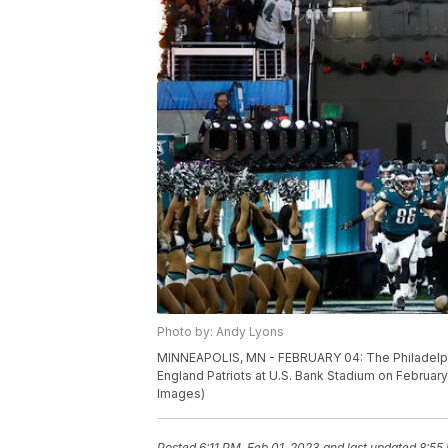
Photo by: Andy Lyons
MINNEAPOLIS, MN - FEBRUARY 04: The Philadelphia
England Patriots at U.S. Bank Stadium on Februar
Images)
Posted
6:11 PM, Feb 01, 2023
and last updated
8:55