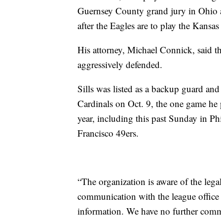
Guernsey County grand jury in Ohio a
after the Eagles are to play the Kansa
His attorney, Michael Connick, said the
aggressively defended.
Sills was listed as a backup guard and
Cardinals on Oct. 9, the one game he p
year, including this past Sunday in Phi
Francisco 49ers.
“The organization is aware of the lega
communication with the league office 
information. We have no further commen