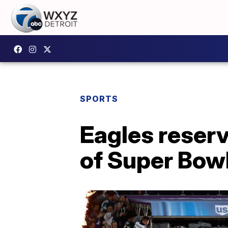
SPORTS
Eagles reser
of Super Bow