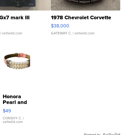
Gx7 mark III
1978 Chevrolet Corvette
$38,000
| sellwild.com
GATEWAY C.
| sellwild.com
Honora
Pearl and
Pink
$49
Leather
Bracelet
CONSHY C.
|
sellwild.com
Adjustable
Buckle
Powered by