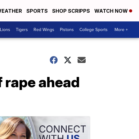
EATHER
SPORTS
SHOP SCRIPPS
WATCH NOW
Lions
Tigers
Red Wings
Pistons
College Sports
More +
f rape ahead