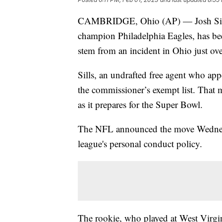
CAMBRIDGE, Ohio (AP) — Josh Sills,
champion Philadelphia Eagles, has be
stem from an incident in Ohio just ove
Sills, an undrafted free agent who app
the commissioner’s exempt list. That m
as it prepares for the Super Bowl.
The NFL announced the move Wednesda
league's personal conduct policy.
The rookie, who played at West Virgi