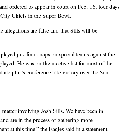
nd ordered to appear in court on Feb. 16, four days
s City Chiefs in the Super Bowl.
 allegations are false and that Sills will be
 played just four snaps on special teams against the
layed. He was on the inactive list for most of the
ladelphia’s conference title victory over the San
l matter involving Josh Sills. We have been in
and are in the process of gathering more
t at this time,” the Eagles said in a statement.