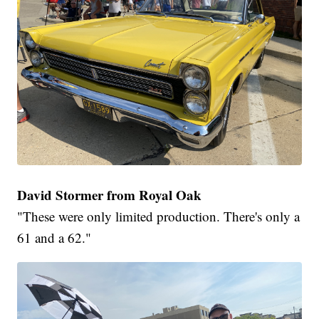
David Stormer from Royal Oak
"These were only limited production. There's only a
61 and a 62."