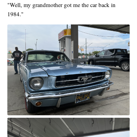
"Well, my grandmother got me the car back in
1984."