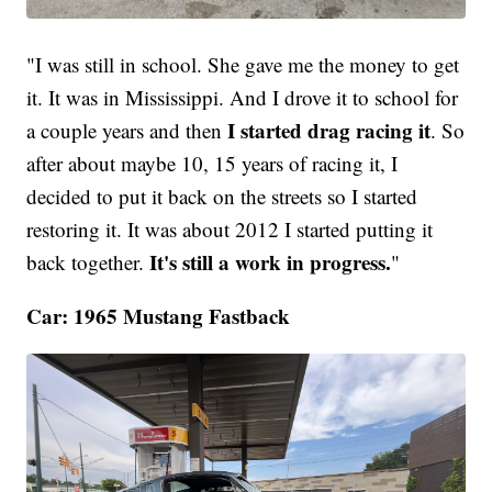
"I was still in school. She gave me the money to get
it. It was in Mississippi. And I drove it to school for
I started drag racing it
a couple years and then
. So
after about maybe 10, 15 years of racing it, I
decided to put it back on the streets so I started
restoring it. It was about 2012 I started putting it
It's still a work in progress.
back together.
"
Car: 1965 Mustang Fastback