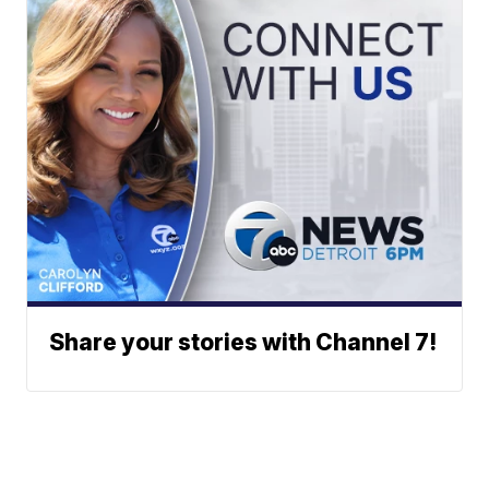
Share your stories with Channel 7!