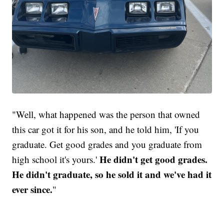
"Well, what happened was the person that owned
this car got it for his son, and he told him, 'If you
graduate. Get good grades and you graduate from
He didn't get good grades.
high school it's yours.'
He didn't graduate, so he sold it and we've had it
ever since.
"