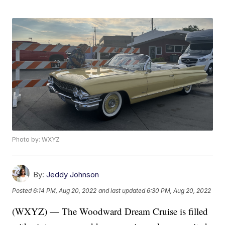
Photo by: WXYZ
By:
Jeddy Johnson
Posted
6:14 PM, Aug 20, 2022
and last updated
6:30 PM, Aug 20, 2022
(WXYZ) — The Woodward Dream Cruise is filled