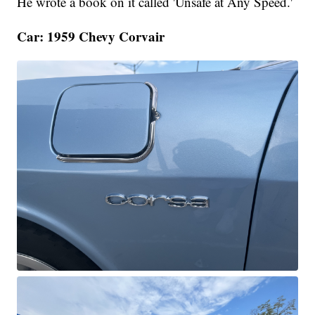
He wrote a book on it called 'Unsafe at Any Speed.'
Car: 1959 Chevy Corvair