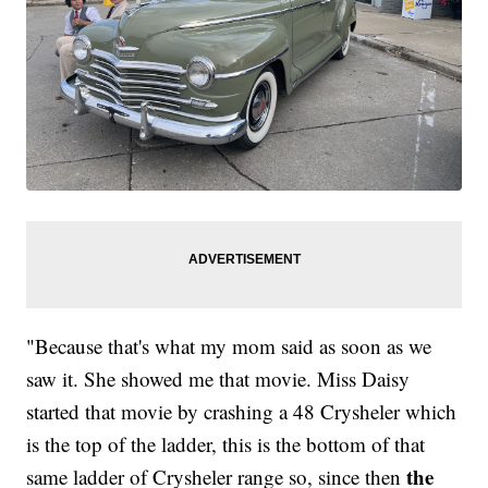
"Because that's what my mom said as soon as we
saw it. She showed me that movie. Miss Daisy
started that movie by crashing a 48 Crysheler which
is the top of the ladder, this is the bottom of that
the
same ladder of Crysheler range so, since then