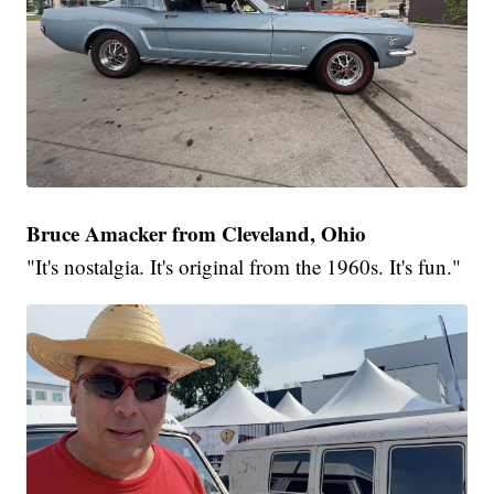
Bruce Amacker from Cleveland, Ohio
"It's nostalgia. It's original from the 1960s. It's fun."