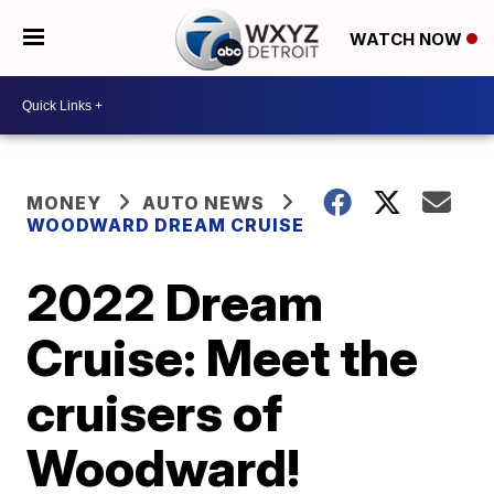
WATCH NOW
MONEY
AUTO NEWS
WOODWARD DREAM CRUISE
2022 Dream
Cruise: Meet the
cruisers of
Woodward!