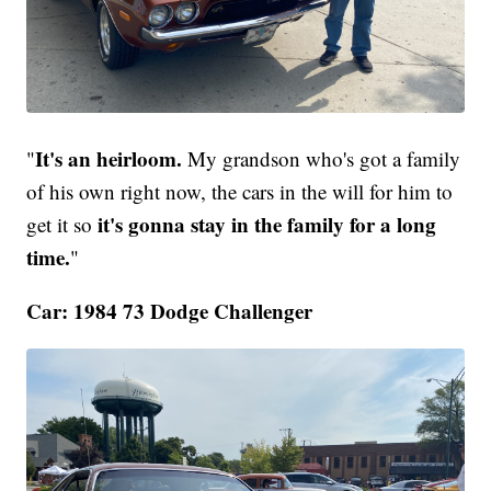
It's an heirloom.
"
My grandson who's got a family
of his own right now, the cars in the will for him to
it's gonna stay in the family for a long
get it so
time.
"
Car: 1984 73 Dodge Challenger