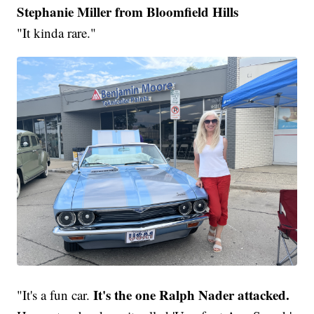
Stephanie Miller from Bloomfield Hills
"It kinda rare."
It's the one Ralph Nader attacked.
"It's a fun car.