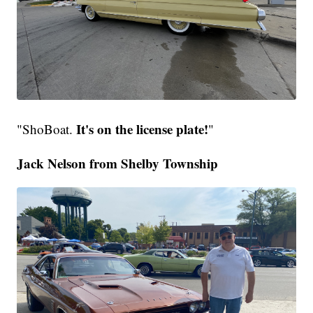
It's on the license plate!
"ShoBoat.
"
Jack Nelson from Shelby Township