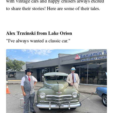
with vintage cars and happy cruisers always excited
to share their stories! Here are some of their tales.
Alex Trzcinski from Lake Orion
"I've always wanted a classic car."