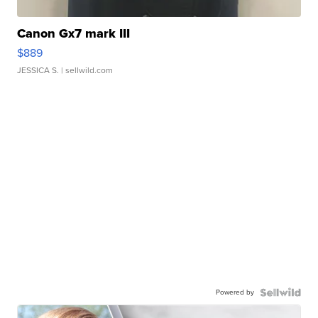
Canon Gx7 mark III
$889
JESSICA S.
| sellwild.com
Powered by