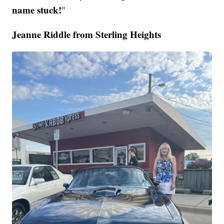
name stuck!
"
Jeanne Riddle from Sterling Heights