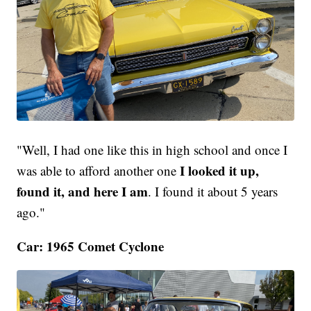
"Well, I had one like this in high school and once I
I looked it up,
was able to afford another one
found it, and here I am
. I found it about 5 years
ago."
Car: 1965 Comet Cyclone