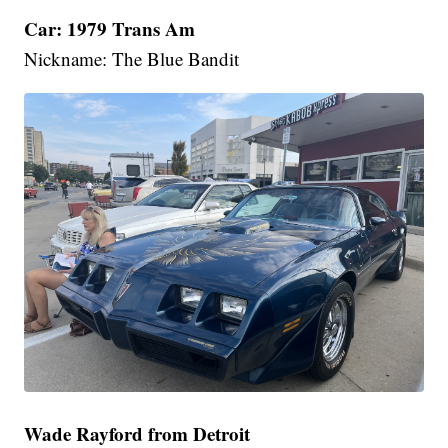
Car: 1979 Trans Am
Nickname: The Blue Bandit
Wade Rayford from Detroit