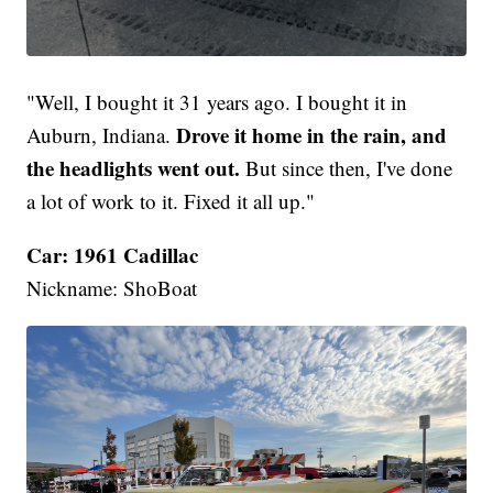
"Well, I bought it 31 years ago. I bought it in
Drove it home in the rain, and
Auburn, Indiana.
the headlights went out.
But since then, I've done
a lot of work to it. Fixed it all up."
Car: 1961 Cadillac
Nickname: ShoBoat