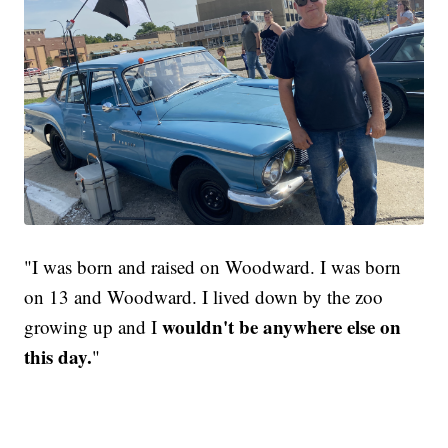
"I was born and raised on Woodward. I was born
on 13 and Woodward. I lived down by the zoo
wouldn't be anywhere else on
growing up and I
this day.
"