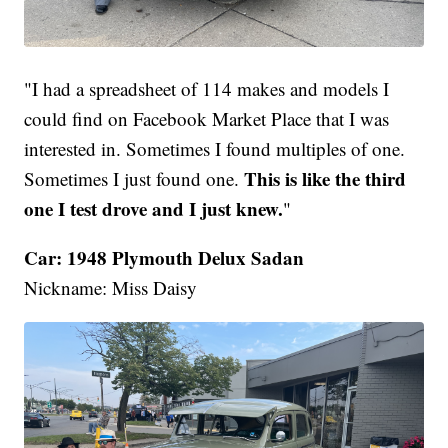
"I had a spreadsheet of 114 makes and models I
could find on Facebook Market Place that I was
interested in. Sometimes I found multiples of one.
This is like the third
Sometimes I just found one.
one I test drove and I just knew.
"
Car: 1948 Plymouth Delux Sadan
Nickname: Miss Daisy