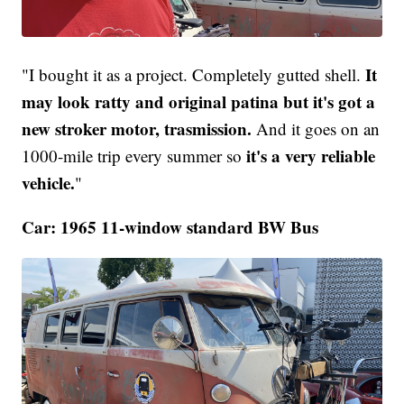
It
"I bought it as a project. Completely gutted shell.
may look ratty and original patina but it's got a
new stroker motor, trasmission.
And it goes on an
it's a very reliable
1000-mile trip every summer so
vehicle.
"
Car: 1965 11-window standard BW Bus