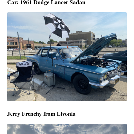
Car: 1961 Dodge Lancer Sadan
Jerry Frenchy from Livonia