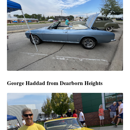
George Haddad from Dearborn Heights