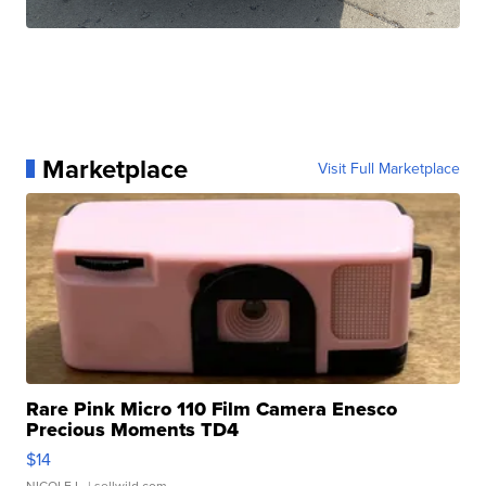
Marketplace
Visit Full Marketplace
Rare Pink Micro 110 Film Camera Enesco
Precious Moments TD4
$14
NICOLE L.
| sellwild.com