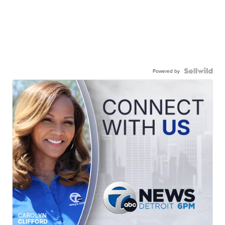
Powered by