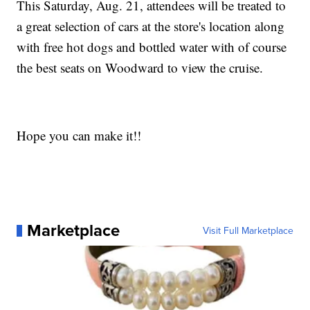
This Saturday, Aug. 21, attendees will be treated to
a great selection of cars at the store's location along
with free hot dogs and bottled water with of course
the best seats on Woodward to view the cruise.
Hope you can make it!!
Marketplace
Visit Full Marketplace