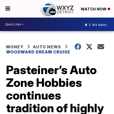
WATCH NOW
3
WX Alerts
MONEY
AUTO NEWS
WOODWARD DREAM CRUISE
Pasteiner’s Auto
Zone Hobbies
continues
tradition of highly