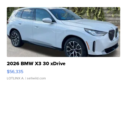
2026 BMW X3 30 xDrive
$56,335
LOTLINX A.
| sellwild.com