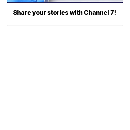
Share your stories with Channel 7!