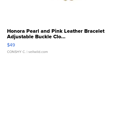
Honora Pearl and Pink Leather Bracelet
Adjustable Buckle Clo...
$49
CONSHY C.
| sellwild.com