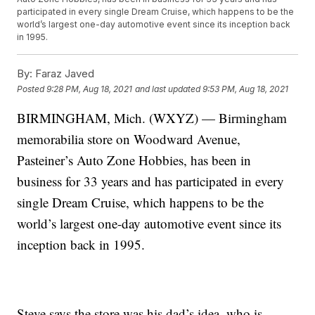
participated in every single Dream Cruise, which happens to be the
world’s largest one-day automotive event since its inception back
in 1995.
By:
Faraz Javed
Posted
9:28 PM, Aug 18, 2021
and last updated
9:53 PM, Aug 18, 2021
BIRMINGHAM, Mich. (WXYZ) — Birmingham
memorabilia store on Woodward Avenue,
Pasteiner’s Auto Zone Hobbies, has been in
business for 33 years and has participated in every
single Dream Cruise, which happens to be the
world’s largest one-day automotive event since its
inception back in 1995.
Steve says the store was his dad’s idea, who is