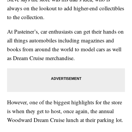
always on the lookout to add higher-end collectibles
to the collection.
At Pasteiner’s, car enthusiasts can get their hands on
all things automobiles including magazines and
books from around the world to model cars as well
as Dream Cruise merchandise.
However, one of the biggest highlights for the store
is when they get to host, once again, the annual
Woodward Dream Cruise lunch at their parking lot.