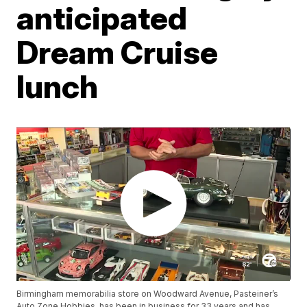
anticipated
Dream Cruise
lunch
Birmingham memorabilia store on Woodward Avenue, Pasteiner’s
Auto Zone Hobbies, has been in business for 33 years and has