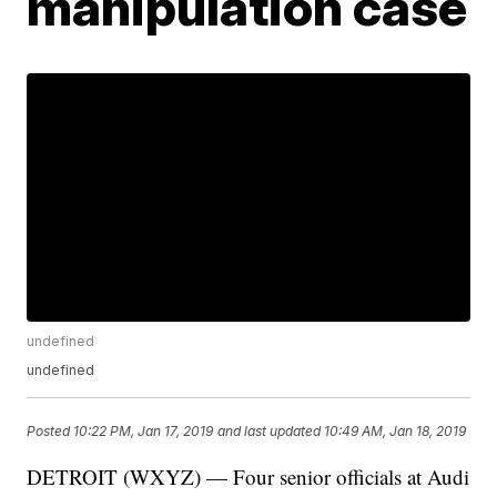
manipulation case
undefined
undefined
Posted
10:22 PM, Jan 17, 2019
and last updated
10:49 AM, Jan 18, 2019
DETROIT (WXYZ) — Four senior officials at Audi