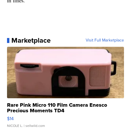
in fines.
Marketplace
Visit Full Marketplace
Rare Pink Micro 110 Film Camera Enesco
Precious Moments TD4
$14
NICOLE L.
| sellwild.com