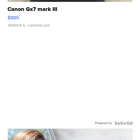
Canon Gx7 mark III
$889
JESSICA S.
| sellwild.com
Powered by