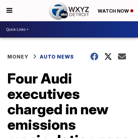
WATCH NOW
MONEY
AUTO NEWS
Four Audi
executives
charged in new
emissions