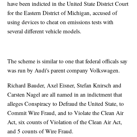
have been indicted in the United State District Court
for the Eastern District of Michigan, accused of
using devices to cheat on emissions tests with
several different vehicle models.
The scheme is similar to one that federal officals say
was run by Audi's parent company Volkswagen.
Richard Bauder, Axel Eisner, Stefan Knirsch and
Carsten Nagel are all named in an indictment that
alleges Conspiracy to Defraud the United State, to
Commit Wire Fraud, and to Violate the Clean Air
Act, six counts of Violation of the Clean Air Act,
and 5 counts of Wire Fraud.