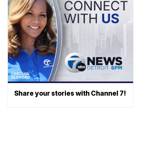
Share your stories with Channel 7!