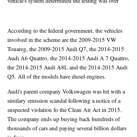
vehicle's system determined the testing was over
According to the federal government, the vehicles
involved in the scheme are the 2009-2015 VW
Touareg, the 2009-2015 Audi Q7, the 2014-2015
Audi A6 Quattro, the 2014-2015 Audi A 7 Quattro,
the 2014-2015 Audi A8L and the 2014-2015 Audi
Q5. All of the models have diesel engines.
Audi's parent company Volkswagen was hit with a
similary emission scandal following a notice of a
suspected violation fo the Clean Air Act in 2015.
The company ends up buying back hundreds of
thousands of cars and paying several billion dollars