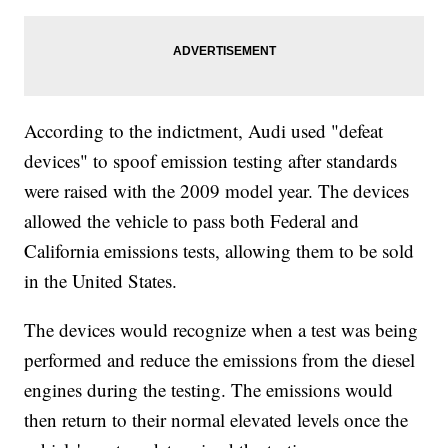
According to the indictment, Audi used "defeat
devices" to spoof emission testing after standards
were raised with the 2009 model year. The devices
allowed the vehicle to pass both Federal and
California emissions tests, allowing them to be sold
in the United States.
The devices would recognize when a test was being
performed and reduce the emissions from the diesel
engines during the testing. The emissions would
then return to their normal elevated levels once the