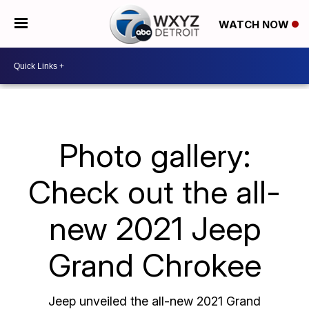
WATCH NOW
Photo gallery:
Check out the all-
new 2021 Jeep
Grand Chrokee
Jeep unveiled the all-new 2021 Grand