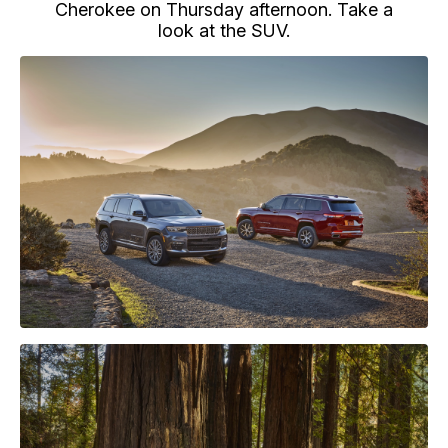
Cherokee on Thursday afternoon. Take a
look at the SUV.