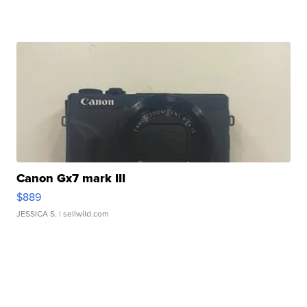
Canon Gx7 mark III
$889
JESSICA S.
| sellwild.com