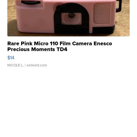
Rare Pink Micro 110 Film Camera Enesco
Precious Moments TD4
$14
NICOLE L.
| sellwild.com