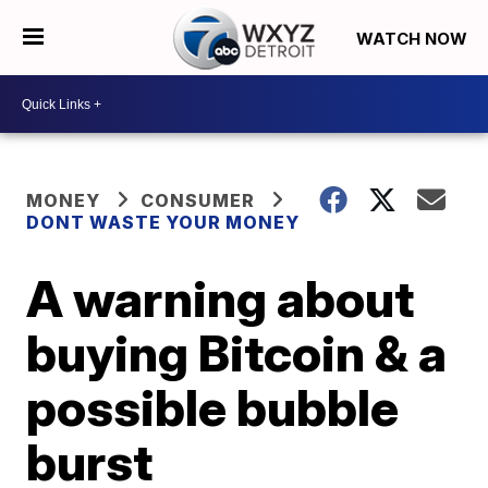
WATCH NOW
MONEY
CONSUMER
DONT WASTE YOUR MONEY
A warning about
buying Bitcoin & a
possible bubble
burst