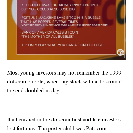
Most young investors may not remember the 1999
dot-com bubble, when any stock with a dot-com at
the end doubled in days.
It all crashed in the dot-com bust and late investors
lost fortunes. The poster child was Pets.com.