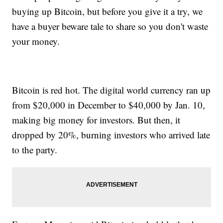
buying up Bitcoin, but before you give it a try, we
have a buyer beware tale to share so you don't waste
your money.
Bitcoin is red hot. The digital world currency ran up
from $20,000 in December to $40,000 by Jan. 10,
making big money for investors. But then, it
dropped by 20%, burning investors who arrived late
to the party.