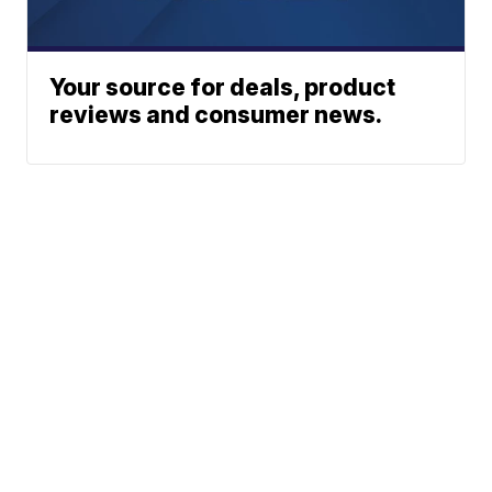
Your source for deals, product
reviews and consumer news.