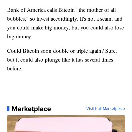
Bank of America calls Bitcoin "the mother of all
bubbles," so invest accordingly. It's not a scam, and
you could make big money, but you could also lose
big money.
Could Bitcoin soon double or triple again? Sure,
but it could also plunge like it has several times
before.
Marketplace
Visit Full Marketplace