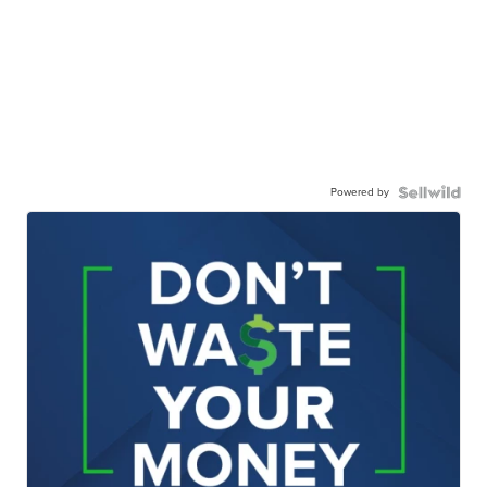
Powered by