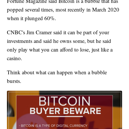
Fortune Magazine said Bitcoin is a bubble that has
popped several times, most recently in March 2020
when it plunged 60%.
CNBC's Jim Cramer said it can be part of your
investments and said he owns some, but he said
only play what you can afford to lose, just like a
casino.
Think about what can happen when a bubble
bursts.