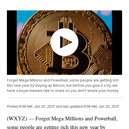
Forget Mega Millions and Powerball, some people are getting rich
this new year by buying up Bitcoin, but before you give it a try, we
have a buyer beware tale to share so you don't waste your money.
Posted
9:39 AM, Jan 20, 2021
and last updated
9:39 AM, Jan 20, 2021
(WXYZ) — Forget Mega Millions and Powerball,
some people are getting rich this new year by