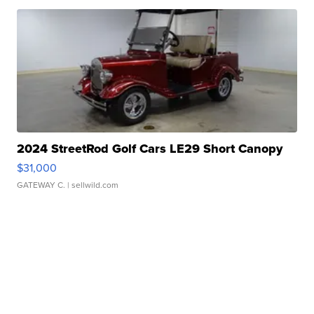
2024 StreetRod Golf Cars LE29 Short Canopy
$31,000
GATEWAY C.
| sellwild.com