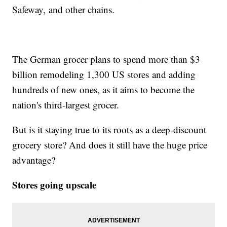
Safeway, and other chains.
The German grocer plans to spend more than $3
billion remodeling 1,300 US stores and adding
hundreds of new ones, as it aims to become the
nation's third-largest grocer.
But is it staying true to its roots as a deep-discount
grocery store? And does it still have the huge price
advantage?
Stores going upscale