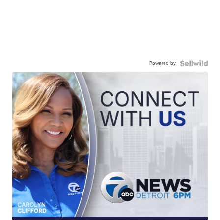
Powered by