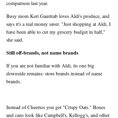
comparison last year.
Busy mom Keri Gaurtrab loves Aldi's produce, and
says it's a real money saver. "Just shopping at Aldi, I
have been able to cut my grocery budget in half,"
she said.
Still off-brands, not name brands
If you are not familiar with Aldi, its one big
downside remains: store brands instead of name
brands.
Instead of Cheerios you get "Crispy Oats." Boxes
and cans look like Campbell's, Kellogg's, and other