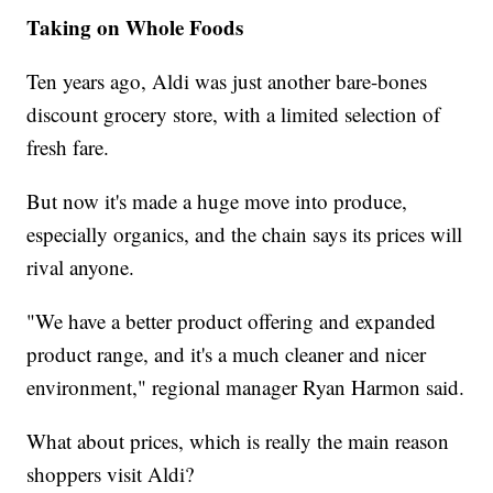
Taking on Whole Foods
Ten years ago, Aldi was just another bare-bones
discount grocery store, with a limited selection of
fresh fare.
But now it's made a huge move into produce,
especially organics, and the chain says its prices will
rival anyone.
"We have a better product offering and expanded
product range, and it's a much cleaner and nicer
environment," regional manager Ryan Harmon said.
What about prices, which is really the main reason
shoppers visit Aldi?