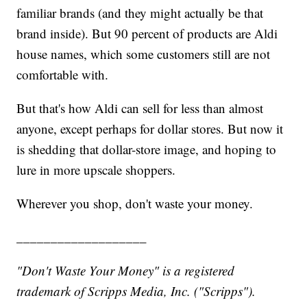
familiar brands (and they might actually be that
brand inside). But 90 percent of products are Aldi
house names, which some customers still are not
comfortable with.
But that's how Aldi can sell for less than almost
anyone, except perhaps for dollar stores. But now it
is shedding that dollar-store image, and hoping to
lure in more upscale shoppers.
Wherever you shop, don't waste your money.
___________________
"Don't Waste Your Money" is a registered
trademark of Scripps Media, Inc. ("Scripps").