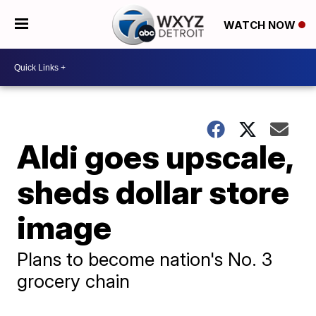
WATCH NOW
Aldi goes upscale,
sheds dollar store
image
Plans to become nation's No. 3
grocery chain