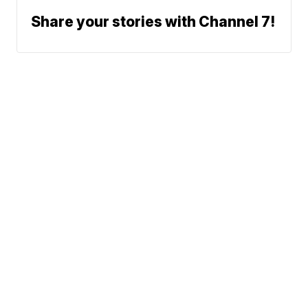
Share your stories with Channel 7!