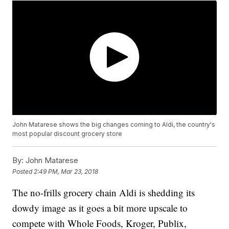
John Matarese shows the big changes coming to Aldi, the country's
most popular discount grocery store
By:
John Matarese
Posted
2:49 PM, Mar 23, 2018
The no-frills grocery chain Aldi is shedding its
dowdy image as it goes a bit more upscale to
compete with Whole Foods, Kroger, Publix,