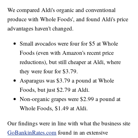
We compared Aldi's organic and conventional
produce with Whole Foods', and found Aldi's price
advantages haven't changed.
Small avocados were four for $5 at Whole
Foods (even with Amazon's recent price
reductions), but still cheaper at Aldi, where
they were four for $3.79.
Asparagus was $3.79 a pound at Whole
Foods, but just $2.79 at Aldi.
Non-organic grapes were $2.99 a pound at
Whole Foods, $1.49 at Aldi.
Our findings were in line with what the business site
GoBankinRates.com
found in an extensive