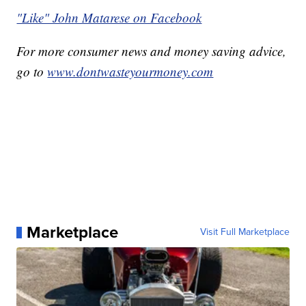
"Like" John Matarese on Facebook
For more consumer news and money saving advice,
go to
www.dontwasteyourmoney.com
Marketplace
Visit Full Marketplace