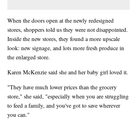
When the doors open at the newly redesigned
stores, shoppers told us they were not disappointed.
Inside the new stores, they found a more upscale
look: new signage, and lots more fresh produce in
the enlarged store.
Karen McKenzie said she and her baby girl loved it.
"They have much lower prices than the grocery
store," she said, "especially when you are struggling
to feed a family, and you've got to save wherever
you can."