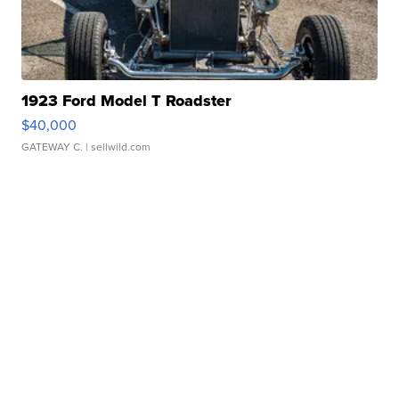
1923 Ford Model T Roadster
$40,000
GATEWAY C.
| sellwild.com