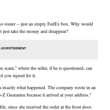
no router -- just an empty FedEx box. Why would
 just take the money and disappear?
 scam," where the seller, if he is questioned, can
 you signed for it.
 exactly what happened. The company wrote in an
to-Z Guarantee because it arrived at your address."
ile, since she received the order at the front door.