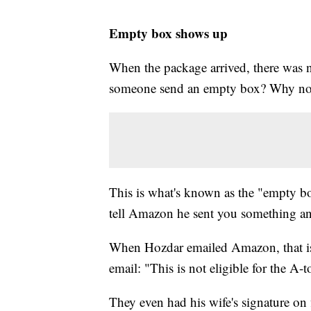
Empty box shows up
When the package arrived, there was 
someone send an empty box? Why not
This is what's known as the "empty box
tell Amazon he sent you something and
When Hozdar emailed Amazon, that is
email: "This is not eligible for the A-
They even had his wife's signature on f