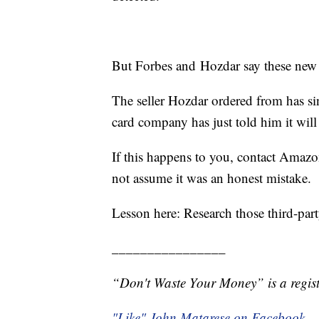
But Forbes and Hozdar say these new
The seller Hozdar ordered from has sin
card company has just told him it will
If this happens to you, contact Amaz
not assume it was an honest mistake.
Lesson here: Research those third-par
________________
“Don't Waste Your Money” is a regist
"Like" John Matarese on Facebook