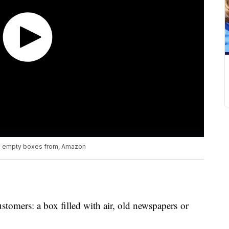
g empty boxes from, Amazon
ustomers: a box filled with air, old newspapers or