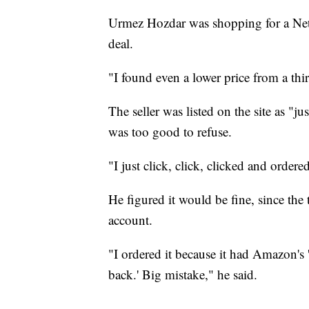
Urmez Hozdar was shopping for a Net
deal.
"I found even a lower price from a third
The seller was listed on the site as "ju
was too good to refuse.
"I just click, click, clicked and ordere
He figured it would be fine, since th
account.
"I ordered it because it had Amazon's
back.' Big mistake," he said.