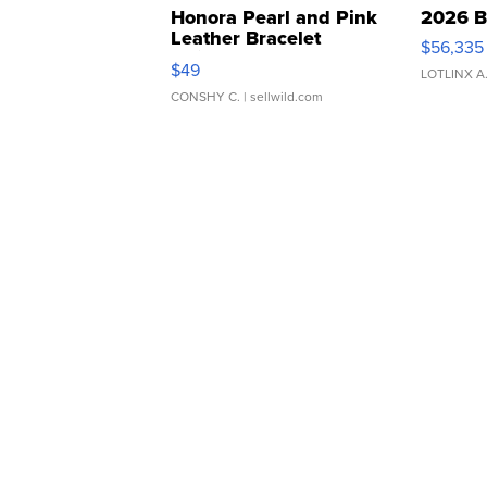
Honora Pearl and Pink
2026 B
Leather Bracelet
$56,335
Adjustable Buckle Clo...
$49
LOTLINX A
CONSHY C.
| sellwild.com