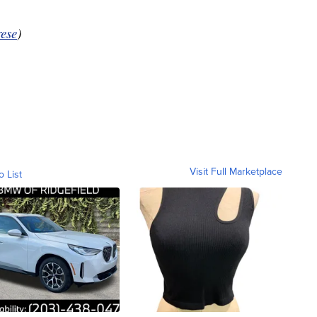
ese
)
Visit Full Marketplace
o List