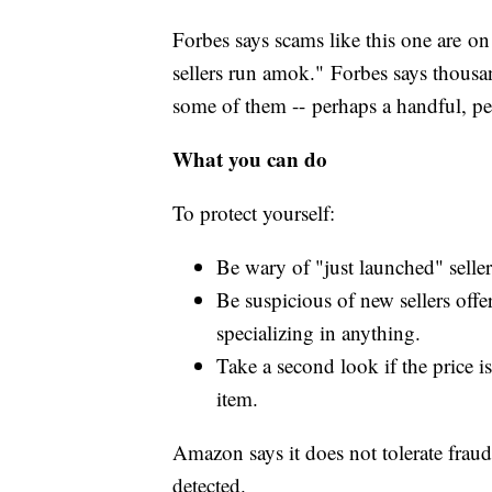
Forbes says scams like this one are on
sellers run amok." Forbes says thous
some of them -- perhaps a handful, p
What you can do
To protect yourself:
Be wary of "just launched" sellers
Be suspicious of new sellers off
specializing in anything.
Take a second look if the price i
item.
Amazon says it does not tolerate fraud
detected.