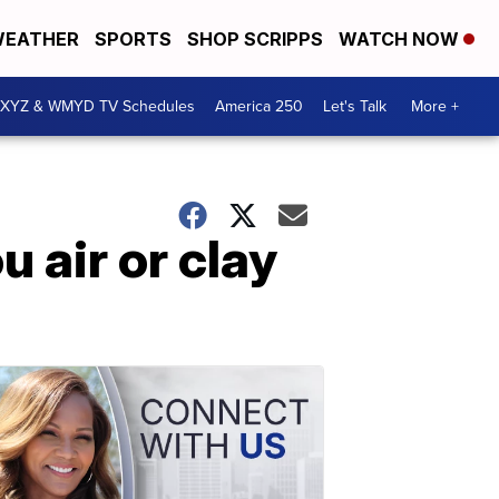
EATHER
SPORTS
SHOP SCRIPPS
WATCH NOW
XYZ & WMYD TV Schedules
America 250
Let's Talk
More +
air or clay