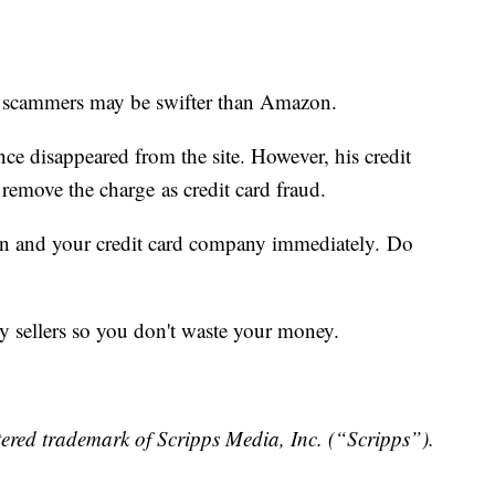
 scammers may be swifter than Amazon.
ce disappeared from the site. However, his credit
 remove the charge as credit card fraud.
on and your credit card company immediately. Do
ty sellers so you don't waste your money.
ered trademark of Scripps Media, Inc. (“Scripps”).