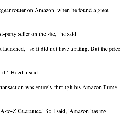
gear router on Amazon, when he found a great
-party seller on the site," he said,
st launched,"
so it did not have a rating. But the price
d it," Hozdar said.
e transaction was entirely through his Amazon Prime
 'A-to-Z Guarantee.' So I said, 'Amazon has my