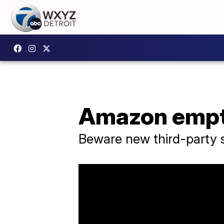
Amazon empty
Beware new third-party s