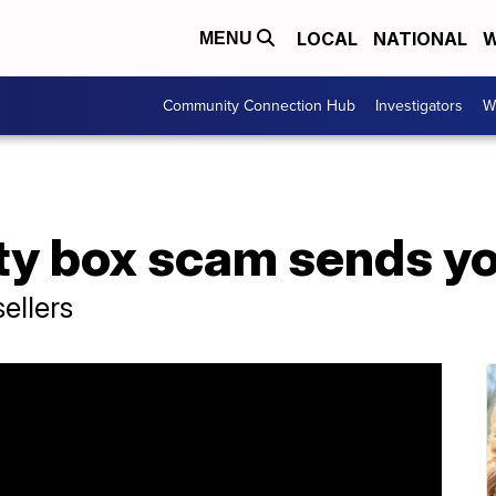
LOCAL
NATIONAL
W
MENU
Community Connection Hub
Investigators
W
 box scam sends you 
ellers