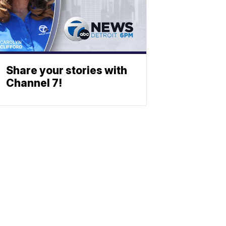
Share your stories with
Channel 7!