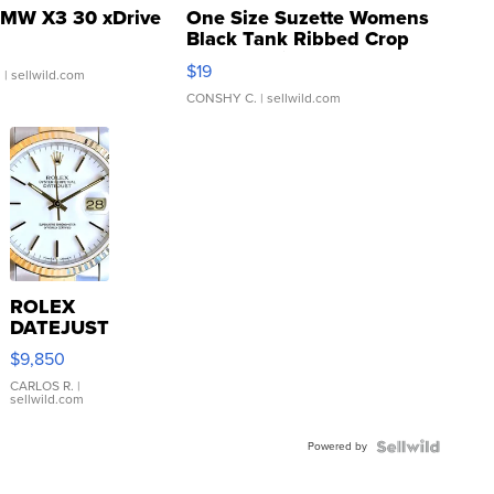
MW X3 30 xDrive
One Size Suzette Womens
Black Tank Ribbed Crop
Asymmetrical ...
$19
.
| sellwild.com
CONSHY C.
| sellwild.com
ROLEX
DATEJUST
16233
$9,850
WHITE
DIAL
CARLOS R.
|
sellwild.com
FLUTED
BEZEL
Powered by
TWO-
TONE