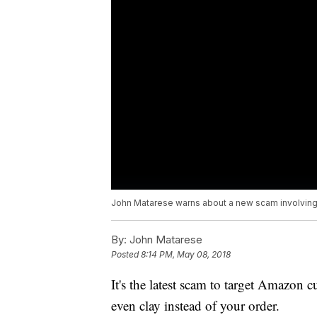
John Matarese warns about a new scam involvin
By:
John Matarese
Posted
8:14 PM, May 08, 2018
It's the latest scam to target Amazon c
even clay instead of your order.