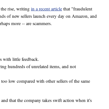
 the rise, writing
in a recent article
that "fraudulent
ands of new sellers launch every day on Amazon, and
erhaps more -- are scammers.
 with little feedback.
ering hundreds of unrelated items, and not
s too low compared with other sellers of the same
 and that the company takes swift action when it's