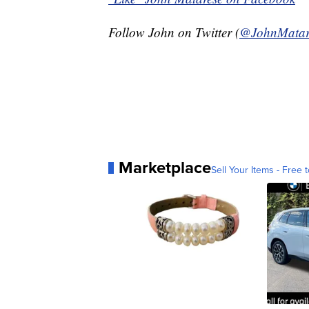
Follow John on Twitter (
@JohnMatar
Marketplace
Sell Your Items - Free t