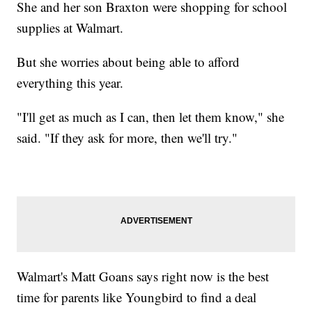
She and her son Braxton were shopping for school
supplies at Walmart.
But she worries about being able to afford
everything this year.
"I'll get as much as I can, then let them know," she
said. "If they ask for more, then we'll try."
Walmart's Matt Goans says right now is the best
time for parents like Youngbird to find a deal