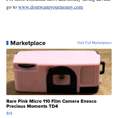
go to
www.dontwasteyourmoney.com
Marketplace
Visit Full Marketplace
Rare Pink Micro 110 Film Camera Enesco
Precious Moments TD4
$14