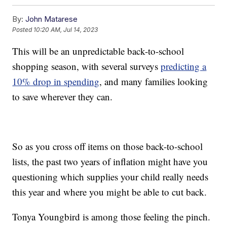
By:
John Matarese
Posted
10:20 AM, Jul 14, 2023
This will be an unpredictable back-to-school
shopping season, with several surveys
predicting a
10% drop in spending
, and many families looking
to save wherever they can.
So as you cross off items on those back-to-school
lists, the past two years of inflation might have you
questioning which supplies your child really needs
this year and where you might be able to cut back.
Tonya Youngbird is among those feeling the pinch.