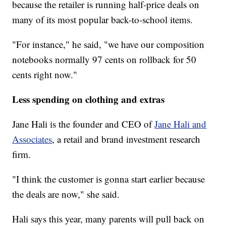
because the retailer is running half-price deals on
many of its most popular back-to-school items.
"For instance," he said, "we have our composition
notebooks normally 97 cents on rollback for 50
cents right now."
Less spending on clothing and extras
Jane Hali is the founder and CEO of
Jane Hali and
Associates
, a retail and brand investment research
firm.
"I think the customer is gonna start earlier because
the deals are now," she said.
Hali says this year, many parents will pull back on