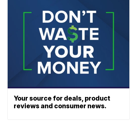
Your source for deals, product
reviews and consumer news.