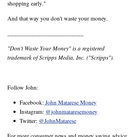
shopping early."
And that way you don't waste your money.
_________________________
"Don't Waste Your Money" is a registered
trademark of Scripps Media, Inc. ("Scripps").
Follow John:
Facebook:
John Matarese Money
Instagram:
@johnmataresemoney
Twitter:
@JohnMatarese
For more consumer news and money saving advice,