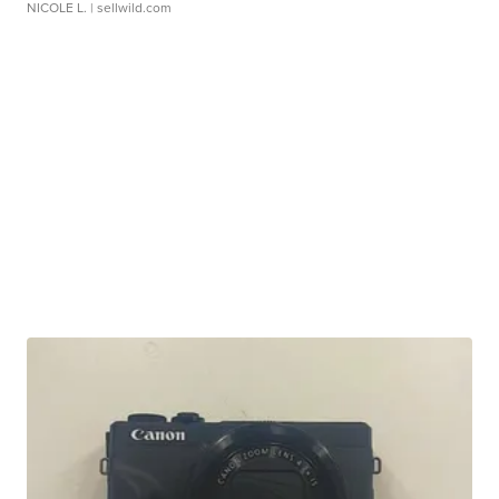
NICOLE L.
| sellwild.com