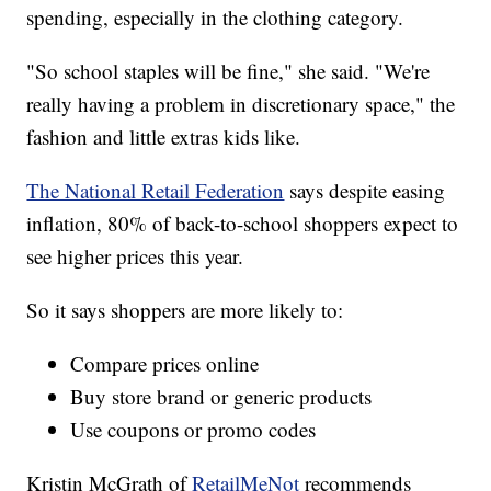
spending, especially in the clothing category.
"So school staples will be fine," she said. "We're
really having a problem in discretionary space," the
fashion and little extras kids like.
The National Retail Federation
says despite easing
inflation, 80% of back-to-school shoppers expect to
see higher prices this year.
So it says shoppers are more likely to:
Compare prices online
Buy store brand or generic products
Use coupons or promo codes
Kristin McGrath of
RetailMeNot
recommends