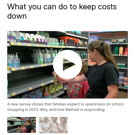
What you can do to keep costs
down
A new survey shows that families expect to spend less on school
shopping in 2023. Why, and how Walmart is responding.