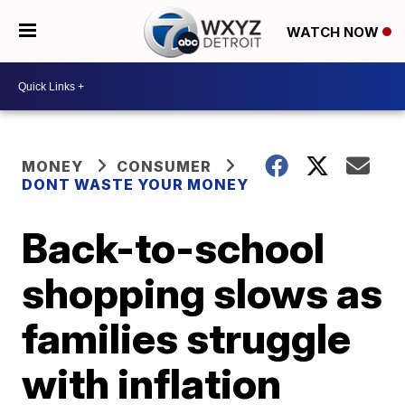
WATCH NOW
MONEY
CONSUMER
DONT WASTE YOUR MONEY
Back-to-school
shopping slows as
families struggle
with inflation