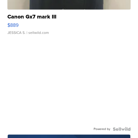
Canon Gx7 mark III
$889
JESSICA S.
| sellwild.com
Powered by