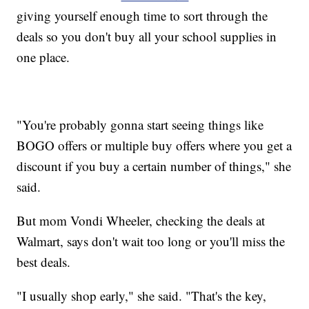
giving yourself enough time to sort through the
deals so you don't buy all your school supplies in
one place.
"You're probably gonna start seeing things like
BOGO offers or multiple buy offers where you get a
discount if you buy a certain number of things," she
said.
But mom Vondi Wheeler, checking the deals at
Walmart, says don't wait too long or you'll miss the
best deals.
"I usually shop early," she said. "That's the key,