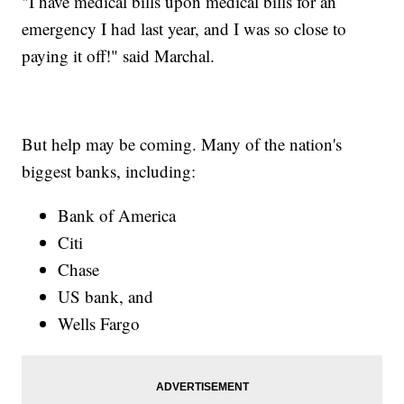
"I have medical bills upon medical bills for an
emergency I had last year, and I was so close to
paying it off!" said Marchal.
But help may be coming. Many of the nation's
biggest banks, including:
Bank of America
Citi
Chase
US bank, and
Wells Fargo