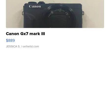
Canon Gx7 mark III
$889
JESSICA S.
| sellwild.com