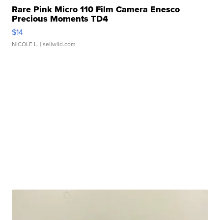
Rare Pink Micro 110 Film Camera Enesco
Precious Moments TD4
$14
NICOLE L.
| sellwild.com