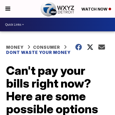
WATCH NOW
MONEY
CONSUMER
DONT WASTE YOUR MONEY
Can't pay your
bills right now?
Here are some
possible options