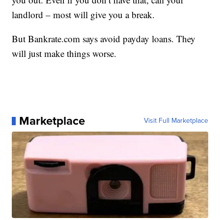
landlord – most will give you a break.
But Bankrate.com says avoid payday loans. They
will just make things worse.
Marketplace
Visit Full Marketplace