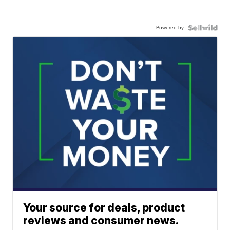
Powered by
Your source for deals, product
reviews and consumer news.