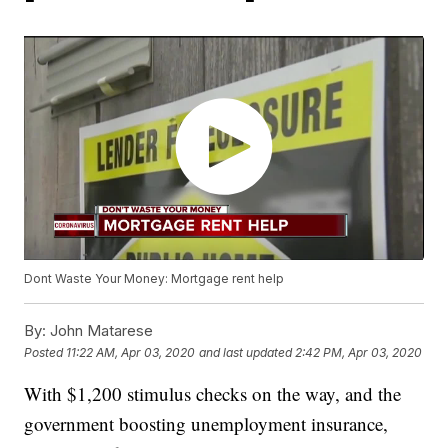
Dont Waste Your Money: Mortgage rent help
By:
John Matarese
Posted
11:22 AM, Apr 03, 2020
and last updated
2:42 PM, Apr 03, 2020
With $1,200 stimulus checks on the way, and the
government boosting unemployment insurance,