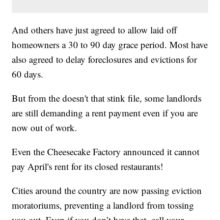
And others have just agreed to allow laid off
homeowners a 30 to 90 day grace period. Most have
also agreed to delay foreclosures and evictions for
60 days.
But from the doesn't that stink file, some landlords
are still demanding a rent payment even if you are
now out of work.
Even the Cheesecake Factory announced it cannot
pay April's rent for its closed restaurants!
Cities around the country are now passing eviction
moratoriums, preventing a landlord from tossing
you out. Even if you don’t have that, call your