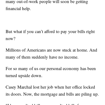
many out-of-work people will soon be getting
financial help.
But what if you can’t afford to pay your bills right
now?
Millions of Americans are now stuck at home. And
many of them suddenly have no income.
For so many of us our personal economy has been
turned upside down.
Casey Marchal lost her job when her office locked
its doors. Now, the mortgage and bills are piling up.