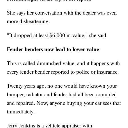
She says her conversation with the dealer was even
more disheartening.
"It dropped at least $6,000 in value," she said.
Fender benders now lead to lower value
This is called diminished value,
and it happens with
every fender bender reported to police or insurance.
Twenty years ago, no one would have known your
bumper, radiator and fender had all been crumpled
and repaired. Now, anyone buying your car sees that
immediately.
Jerry Jenkins is a vehicle appraiser with