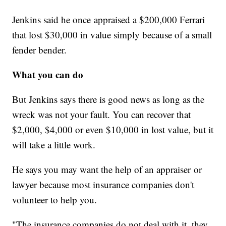
Jenkins said he once appraised a $200,000 Ferrari
that lost $30,000 in value simply because of a small
fender bender.
What you can do
But Jenkins says there is good news as long as the
wreck was not your fault. You can recover that
$2,000, $4,000 or even $10,000 in lost value, but it
will take a little work.
He says you may want the help of an appraiser or
lawyer because most insurance companies don't
volunteer to help you.
"The insurance companies do not deal with it, they