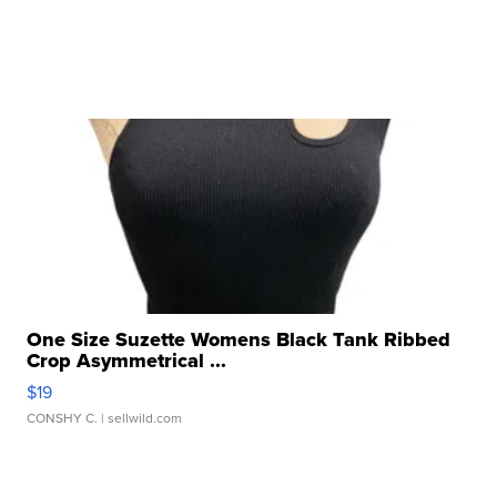
One Size Suzette Womens Black Tank Ribbed
Crop Asymmetrical ...
$19
CONSHY C.
| sellwild.com