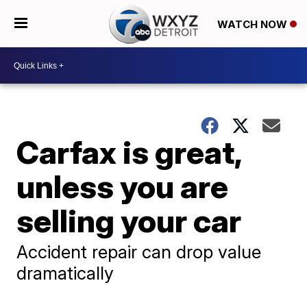
WATCH NOW
Carfax is great,
unless you are
selling your car
Accident repair can drop value
dramatically