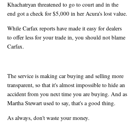
Khachatryan threatened to go to court and in the
end got a check for $5,000 in her Acura's lost value.
While Carfax reports have made it easy for dealers
to offer less for your trade in, you should not blame
Carfax.
The service is making car buying and selling more
transparent, so that it's almost impossible to hide an
accident from you next time you are buying. And as
Martha Stewart used to say, that's a good thing.
As always, don't waste your money.
___________________