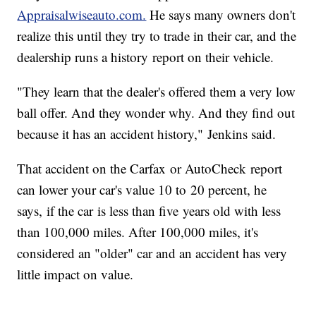
Appraisalwiseauto.com.
He says many owners don't
realize this until they try to trade in their car, and the
dealership runs a history report on their vehicle.
"They learn that the dealer's offered them a very low
ball offer. And they wonder why. And they find out
because it has an accident history," Jenkins said.
That accident on the Carfax or AutoCheck report
can lower your car's value 10 to 20 percent, he
says, if the car is less than five years old with less
than 100,000 miles. After 100,000 miles, it's
considered an "older" car and an accident has very
little impact on value.