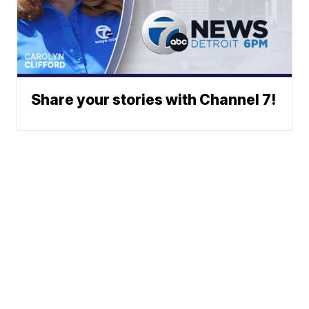
Share your stories with Channel 7!