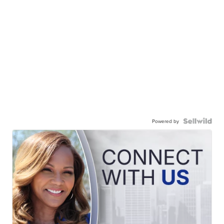
Powered by