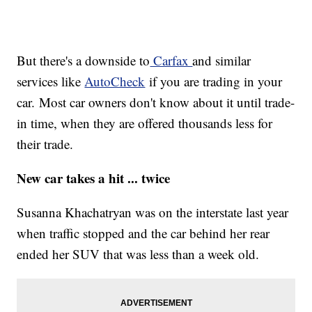
But there's a downside to
Carfax
and similar
services like
AutoCheck
if you are trading in your
car. Most car owners don't know about it until trade-
in time, when they are offered thousands less for
their trade.
New car takes a hit ... twice
Susanna Khachatryan was on the interstate last year
when traffic stopped and the car behind her rear
ended her SUV that was less than a week old.