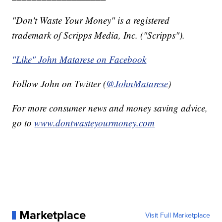
"Don't Waste Your Money" is a registered
trademark of Scripps Media, Inc. ("Scripps").
"Like" John Matarese on Facebook
Follow John on Twitter (
@JohnMatarese
)
For more consumer news and money saving advice,
go to
www.dontwasteyourmoney.com
Marketplace
Visit Full Marketplace