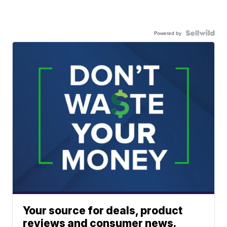
Powered by
Your source for deals, product
reviews and consumer news.