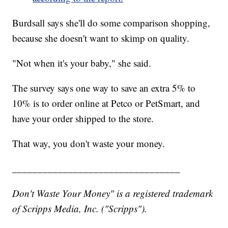
Burdsall says she'll do some comparison shopping,
because she doesn't want to skimp on quality.
"Not when it's your baby," she said.
The survey says one way to save an extra 5% to
10% is to order online at Petco or PetSmart, and
have your order shipped to the store.
That way, you don't waste your money.
_________________________________
Don't Waste Your Money" is a registered trademark
of Scripps Media, Inc. ("Scripps").