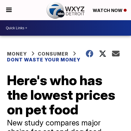
WATCH NOW
MONEY
CONSUMER
DONT WASTE YOUR MONEY
Here's who has
the lowest prices
on pet food
New study compares major