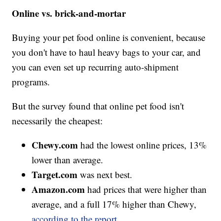
Online vs. brick-and-mortar
Buying your pet food online is convenient, because
you don't have to haul heavy bags to your car, and
you can even set up recurring auto-shipment
programs.
But the survey found that online pet food isn't
necessarily the cheapest:
Chewy.com
had the lowest online prices, 13%
lower than average.
Target.com
was next best.
Amazon.com
had prices that were higher than
average, and a full 17% higher than Chewy,
according to the report.