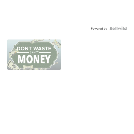
Powered by