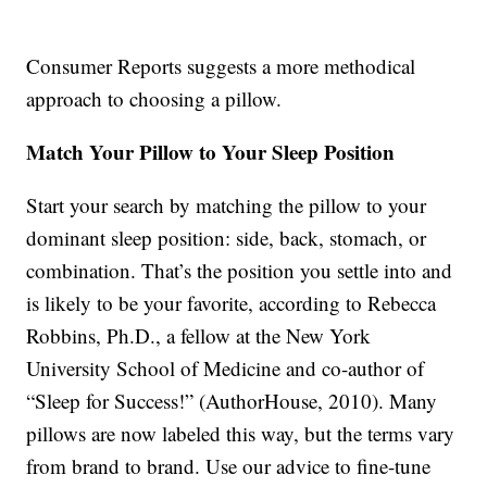
Consumer Reports suggests a more methodical
approach to choosing a pillow.
Match Your Pillow to Your Sleep Position
Start your search by matching the pillow to your
dominant sleep position: side, back, stomach, or
combination. That’s the position you settle into and
is likely to be your favorite, according to Rebecca
Robbins, Ph.D., a fellow at the New York
University School of Medicine and co-author of
“Sleep for Success!” (AuthorHouse, 2010). Many
pillows are now labeled this way, but the terms vary
from brand to brand. Use our advice to fine-tune