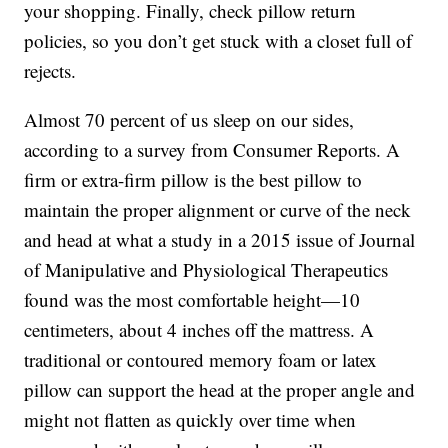
your shopping. Finally, check pillow return
policies, so you don’t get stuck with a closet full of
rejects.
Almost 70 percent of us sleep on our sides,
according to a survey from Consumer Reports. A
firm or extra-firm pillow is the best pillow to
maintain the proper alignment or curve of the neck
and head at what a study in a 2015 issue of Journal
of Manipulative and Physiological Therapeutics
found was the most comfortable height—10
centimeters, about 4 inches off the mattress. A
traditional or contoured memory foam or latex
pillow can support the head at the proper angle and
might not flatten as quickly over time when