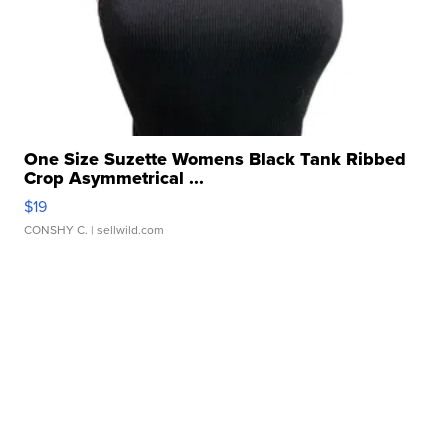
One Size Suzette Womens Black Tank Ribbed
Crop Asymmetrical ...
$19
CONSHY C.
| sellwild.com