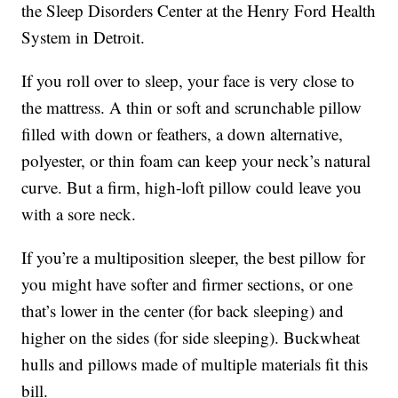
the Sleep Disorders Center at the Henry Ford Health
System in Detroit.
If you roll over to sleep, your face is very close to
the mattress. A thin or soft and scrunchable pillow
filled with down or feathers, a down alternative,
polyester, or thin foam can keep your neck’s natural
curve. But a firm, high-loft pillow could leave you
with a sore neck.
If you’re a multiposition sleeper, the best pillow for
you might have softer and firmer sections, or one
that’s lower in the center (for back sleeping) and
higher on the sides (for side sleeping). Buckwheat
hulls and pillows made of multiple materials fit this
bill.