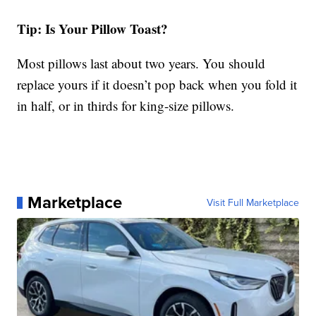
Tip: Is Your Pillow Toast?
Most pillows last about two years. You should
replace yours if it doesn’t pop back when you fold it
in half, or in thirds for king-size pillows.
Marketplace
Visit Full Marketplace