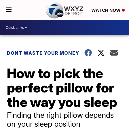
WATCH NOW
DONT WASTE YOUR MONEY
How to pick the
perfect pillow for
the way you sleep
Finding the right pillow depends
on your sleep position