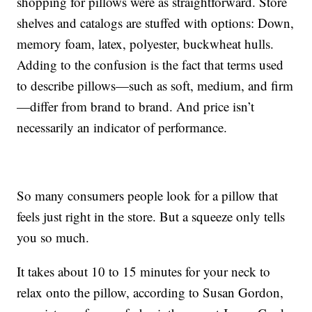
shopping for pillows were as straightforward. Store
shelves and catalogs are stuffed with options: Down,
memory foam, latex, polyester, buckwheat hulls.
Adding to the confusion is the fact that terms used
to describe pillows—such as soft, medium, and firm
—differ from brand to brand. And price isn’t
necessarily an indicator of performance.
So many consumers people look for a pillow that
feels just right in the store. But a squeeze only tells
you so much.
It takes about 10 to 15 minutes for your neck to
relax onto the pillow, according to Susan Gordon,