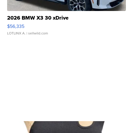
2026 BMW X3 30 xDrive
$56,335
LOTLINX A.
| sellwild.com