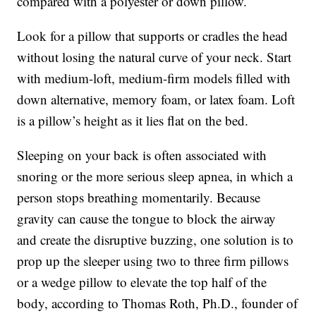
compared with a polyester or down pillow.
Look for a pillow that supports or cradles the head
without losing the natural curve of your neck. Start
with medium-loft, medium-firm models filled with
down alternative, memory foam, or latex foam. Loft
is a pillow’s height as it lies flat on the bed.
Sleeping on your back is often associated with
snoring or the more serious sleep apnea, in which a
person stops breathing momentarily. Because
gravity can cause the tongue to block the airway
and create the disruptive buzzing, one solution is to
prop up the sleeper using two to three firm pillows
or a wedge pillow to elevate the top half of the
body, according to Thomas Roth, Ph.D., founder of