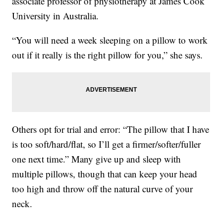
associate professor of physiotherapy at James Cook
University in Australia.
“You will need a week sleeping on a pillow to work
out if it really is the right pillow for you,” she says.
Others opt for trial and error: “The pillow that I have
is too soft/hard/flat, so I’ll get a firmer/softer/fuller
one next time.” Many give up and sleep with
multiple pillows, though that can keep your head
too high and throw off the natural curve of your
neck.