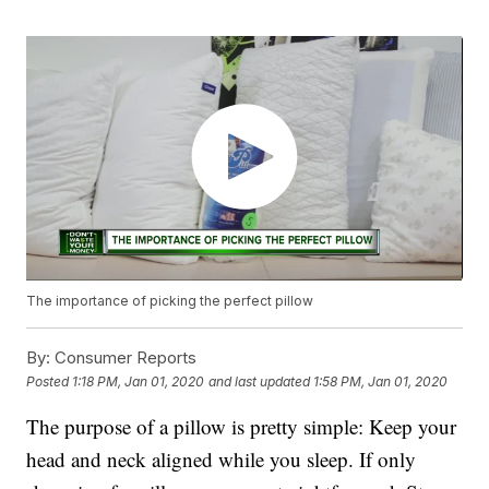
The importance of picking the perfect pillow
By:
Consumer Reports
Posted
1:18 PM, Jan 01, 2020
and last updated
1:58 PM, Jan 01, 2020
The purpose of a pillow is pretty simple: Keep your
head and neck aligned while you sleep. If only