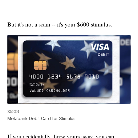
But it's not a scam -- it's your $600 stimulus.
KMGH
Metabank Debit Card for Stimulus
If you accidentally threw yours away, you can