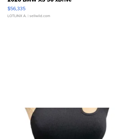
$56,335
LOTLINX A.
| sellwild.com