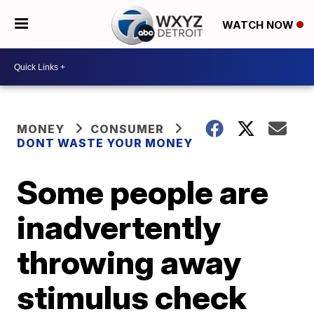
WATCH NOW
MONEY
CONSUMER
DONT WASTE YOUR MONEY
Some people are
inadvertently
throwing away
stimulus check