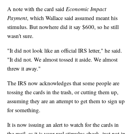
A note with the card said
Economic Impact
Payment
, which Wallace said assumed meant his
stimulus. But nowhere did it say $600, so he still
wasn't sure.
"It did not look like an official IRS letter," he said.
"It did not. We almost tossed it aside. We almost
threw it away."
The IRS now acknowledges that some people are
tossing the cards in the trash, or cutting them up,
assuming they are an attempt to get them to sign up
for something.
It is now issuing an alert to watch for the cards in
the mail, as it is your real stimulus check, just not in