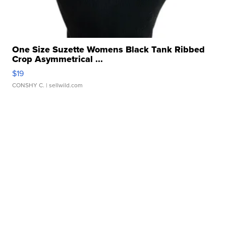
One Size Suzette Womens Black Tank Ribbed
Crop Asymmetrical ...
$19
CONSHY C.
| sellwild.com