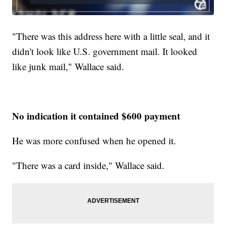
"There was this address here with a little seal, and it
didn't look like U.S. government mail. It looked
like junk mail," Wallace said.
No indication it contained $600 payment
He was more confused when he opened it.
"There was a card inside," Wallace said.