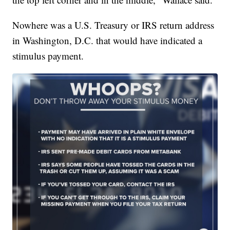
Nowhere was a U.S. Treasury or IRS return address
in Washington, D.C. that would have indicated a
stimulus payment.