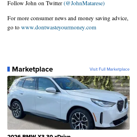
Follow John on Twitter
(@JohnMatarese)
For more consumer news and money saving advice,
go to
www.dontwasteyourmoney.com
Marketplace
Visit Full Marketplace
2026 BMW X3 30 xDrive