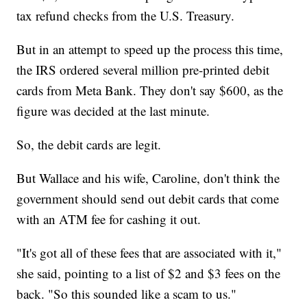
tax refund checks from the U.S. Treasury.
But in an attempt to speed up the process this time,
the IRS ordered several million pre-printed debit
cards from Meta Bank. They don't say $600, as the
figure was decided at the last minute.
So, the debit cards are legit.
But Wallace and his wife, Caroline, don't think the
government should send out debit cards that come
with an ATM fee for cashing it out.
"It's got all of these fees that are associated with it,"
she said, pointing to a list of $2 and $3 fees on the
back. "So this sounded like a scam to us."