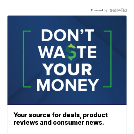
Powered by
Your source for deals, product
reviews and consumer news.