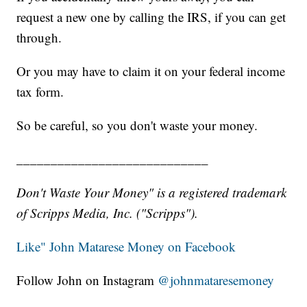
request a new one by calling the IRS, if you can get
through.
Or you may have to claim it on your federal income
tax form.
So be careful, so you don't waste your money.
____________________________
Don't Waste Your Money" is a registered trademark
of Scripps Media, Inc. ("Scripps").
Like" John Matarese Money on Facebook
Follow John on Instagram
@johnmataresemoney