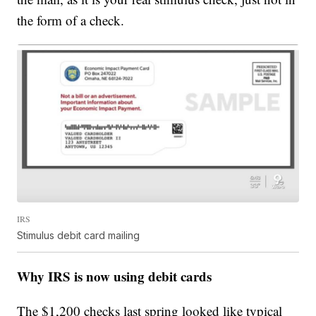
the form of a check.
IRS
Stimulus debit card mailing
Why IRS is now using debit cards
The $1,200 checks last spring looked like typical