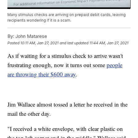
Many stimulus checks are arriving on prepaid debit cards, leaving
recipients wondering if it is a scam.
By:
John Matarese
Posted
10:11 AM, Jan 27, 2021
and last updated
11:44 AM, Jan 27, 2021
As if waiting for a stimulus check to arrive wasn't
frustrating enough, now it turns out some
people
are throwing their $600 away
.
Jim Wallace almost tossed a letter he received in the
mail the other day.
"I received a white envelope, with clear plastic on
the top left corner and in the middle," Wallace said.