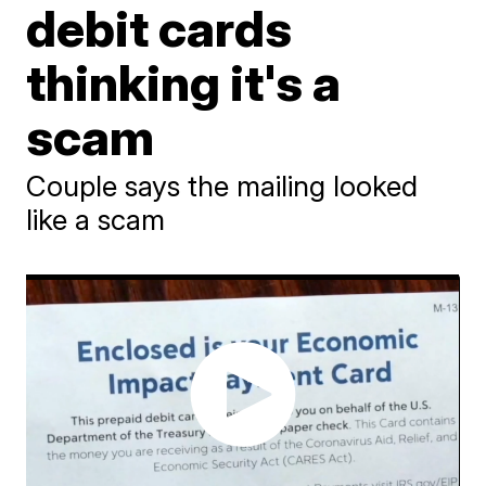
debit cards
thinking it's a
scam
Couple says the mailing looked
like a scam