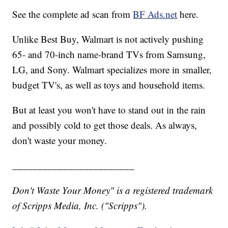
See the complete ad scan from
BF Ads.net
here.
Unlike Best Buy, Walmart is not actively pushing
65- and 70-inch name-brand TVs from Samsung,
LG, and Sony. Walmart specializes more in smaller,
budget TV's, as well as toys and household items.
But at least you won't have to stand out in the rain
and possibly cold to get those deals. As always,
don't waste your money.
________________________
Don't Waste Your Money" is a registered trademark
of Scripps Media, Inc. ("Scripps").