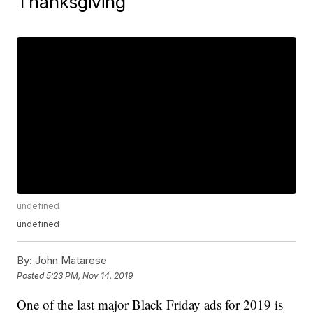
Thanksgiving
undefined
undefined
By:
John Matarese
Posted
5:23 PM, Nov 14, 2019
One of the last major Black Friday ads for 2019 is