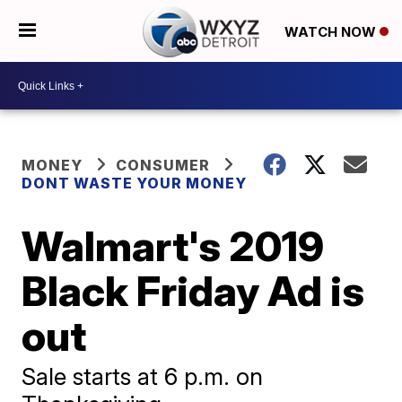
WATCH NOW
MONEY
CONSUMER
DONT WASTE YOUR MONEY
Walmart's 2019
Black Friday Ad is
out
Sale starts at 6 p.m. on