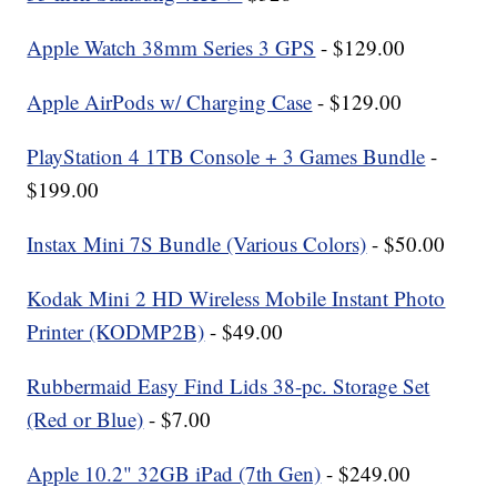
Apple Watch 38mm Series 3 GPS
- $129.00
Apple AirPods w/ Charging Case
- $129.00
PlayStation 4 1TB Console + 3 Games Bundle
-
$199.00
Instax Mini 7S Bundle (Various Colors)
- $50.00
Kodak Mini 2 HD Wireless Mobile Instant Photo
Printer (KODMP2B)
- $49.00
Rubbermaid Easy Find Lids 38-pc. Storage Set
(Red or Blue)
- $7.00
Apple 10.2" 32GB iPad (7th Gen)
- $249.00