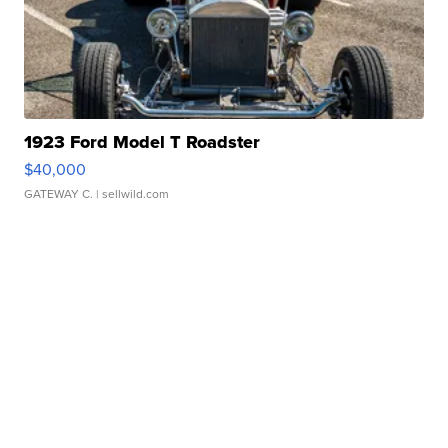
1923 Ford Model T Roadster
$40,000
GATEWAY C.
| sellwild.com