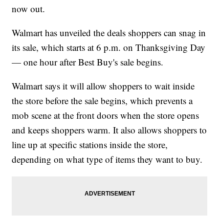
now out.
Walmart has unveiled the deals shoppers can snag in
its sale, which starts at 6 p.m. on Thanksgiving Day
— one hour after Best Buy's sale begins.
Walmart says it will allow shoppers to wait inside
the store before the sale begins, which prevents a
mob scene at the front doors when the store opens
and keeps shoppers warm. It also allows shoppers to
line up at specific stations inside the store,
depending on what type of items they want to buy.