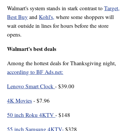
Walmart's system stands in stark contrast to
Target,
Best Buy
and
Kohl's,
where some shoppers will
wait outside in lines for hours before the store
opens.
Walmart's best deals
Among the hottest deals for Thanksgiving night,
according to BF Ads.net:
Lenovo Smart Clock
- $39.00
4K Movies
- $7.96
50 inch Roku 4KTV
- $148
55 inch Samsung 4KTV-
$328