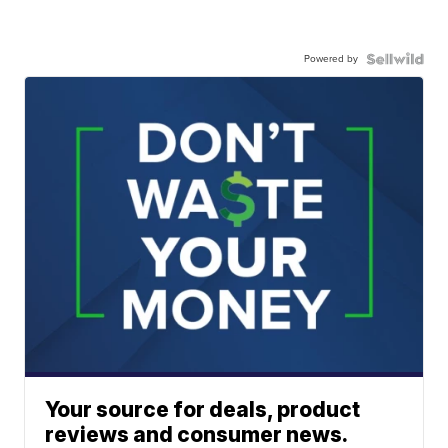
Powered by
Your source for deals, product
reviews and consumer news.