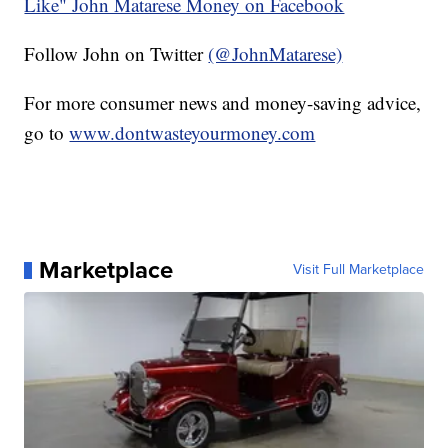
Like" John Matarese Money on Facebook
Follow John on Twitter
(@JohnMatarese)
For more consumer news and money-saving advice,
go to
www.dontwasteyourmoney.com
Marketplace
Visit Full Marketplace