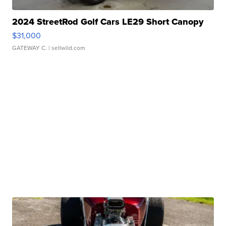
2024 StreetRod Golf Cars LE29 Short Canopy
$31,000
GATEWAY C.
| sellwild.com