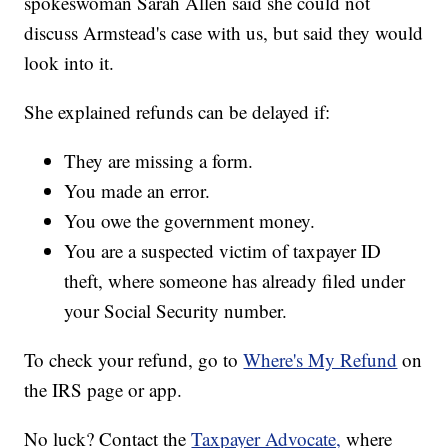
spokeswoman Sarah Allen said she could not
discuss Armstead's case with us, but said they would
look into it.
She explained refunds can be delayed if:
They are missing a form.
You made an error.
You owe the government money.
You are a suspected victim of taxpayer ID
theft, where someone has already filed under
your Social Security number.
To check your refund, go to
Where's My Refund
on
the IRS page or app.
No luck? Contact the
Taxpayer Advocate,
where