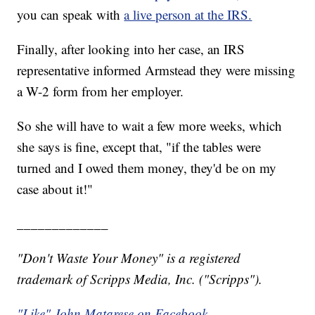
you can speak with
a live person at the IRS.
Finally, after looking into her case, an IRS
representative informed Armstead they were missing
a W-2 form from her employer.
So she will have to wait a few more weeks, which
she says is fine, except that, "if the tables were
turned and I owed them money, they'd be on my
case about it!"
_____________
"Don't Waste Your Money" is a registered
trademark of Scripps Media, Inc. ("Scripps").
"Like" John Matarese on Facebook