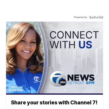
Powered by
Share your stories with Channel 7!