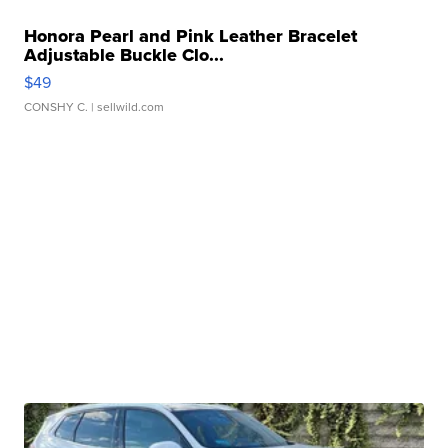
Honora Pearl and Pink Leather Bracelet
Adjustable Buckle Clo...
$49
CONSHY C.
| sellwild.com