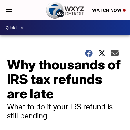
WATCH NOW
Why thousands of
IRS tax refunds
are late
What to do if your IRS refund is
still pending