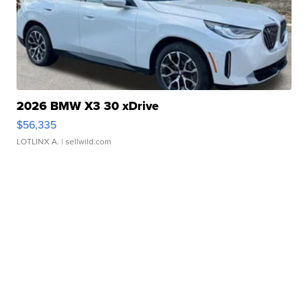
2026 BMW X3 30 xDrive
$56,335
LOTLINX A.
| sellwild.com