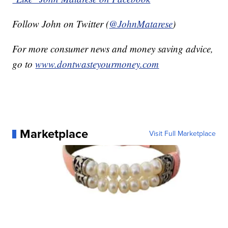
Follow John on Twitter (
@JohnMatarese
)
For more consumer news and money saving advice,
go to
www.dontwasteyourmoney.com
Marketplace
Visit Full Marketplace