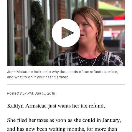
John Matarese looks into why thousands of tax refunds are late,
and what to do if your hasn't arrived
Posted
3:57 PM, Jun 15, 2018
Kaitlyn Armstead just wants her tax refund,
She filed her taxes as soon as she could in January,
and has now been waiting months, for more than