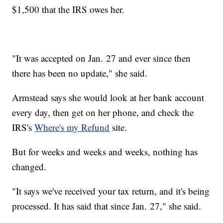
$1,500 that the IRS owes her.
"It was accepted on Jan. 27 and ever since then
there has been no update," she said.
Armstead says she would look at her bank account
every day, then get on her phone, and check the
IRS's
Where's my Refund
site.
But for weeks and weeks and weeks, nothing has
changed.
"It says we've received your tax return, and it's being
processed. It has said that since Jan. 27," she said.