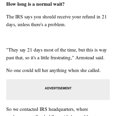
How long is a normal wait?
The IRS says you should receive your refund in 21
days, unless there's a problem.
"They say 21 days most of the time, but this is way
past that, so it's a little frustrating," Armstead said.
No one could tell her anything when she called.
So we contacted IRS headquarters, where