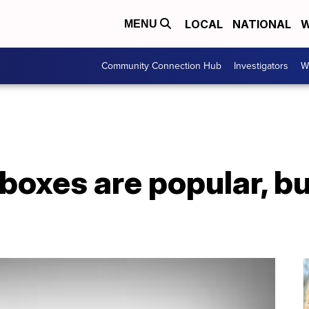
LOCAL
NATIONAL
W
MENU
Community Connection Hub
Investigators
W
boxes are popular, bu