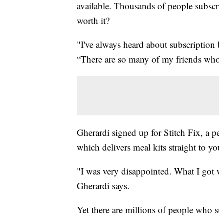
available. Thousands of people subscri
worth it?
"I've always heard about subscription 
“There are so many of my friends who 
Gherardi signed up for Stitch Fix, a p
which delivers meal kits straight to 
"I was very disappointed. What I got w
Gherardi says.
Yet there are millions of people who s