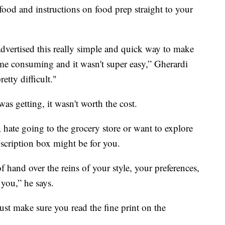
 food and instructions on food prep straight to your
advertised this really simple and quick way to make
 time consuming and it wasn't super easy,” Gherardi
etty difficult."
as getting, it wasn't worth the cost.
 hate going to the grocery store or want to explore
bscription box might be for you.
of hand over the reins of your style, your preferences,
 you,” he says.
ust make sure you read the fine print on the