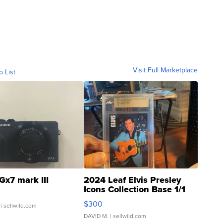
Visit Full Marketplace
o List
Gx7 mark III
2024 Leaf Elvis Presley
Icons Collection Base 1/1
SSP Clear ...
$300
| sellwild.com
DAVID M.
| sellwild.com