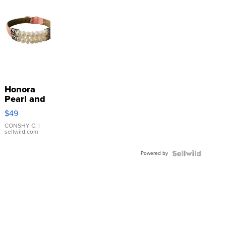
Honora
Pearl and
Pink
$49
Leather
Bracelet
CONSHY C.
|
sellwild.com
Adjustable
Buckle
Powered by
Clo...