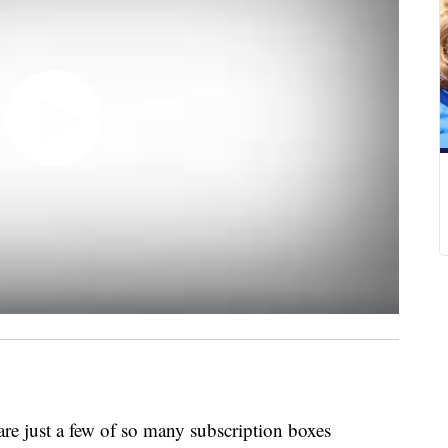
are just a few of so many subscription boxes