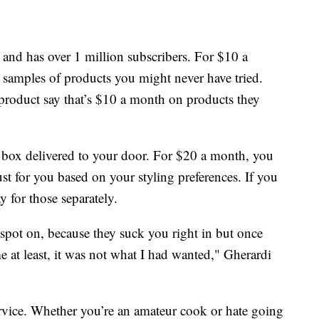
ll and has over 1 million subscribers. For $10 a
y samples of products you might never have tried.
product say that’s $10 a month on products they
ng box delivered to your door. For $20 a month, you
just for you based on your styling preferences. If you
y for those separately.
spot on, because they suck you right in but once
 me at least, it was not what I had wanted," Gherardi
service. Whether you’re an amateur cook or hate going