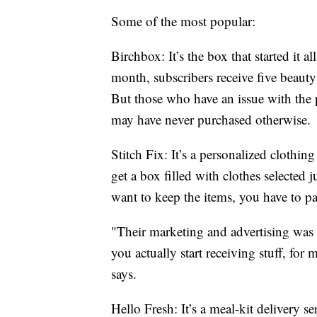
Some of the most popular:
Birchbox: It’s the box that started it a
month, subscribers receive five beaut
But those who have an issue with the 
may have never purchased otherwise.
Stitch Fix: It’s a personalized clothi
get a box filled with clothes selected 
want to keep the items, you have to pa
"Their marketing and advertising was 
you actually start receiving stuff, for
says.
Hello Fresh: It’s a meal-kit delivery 