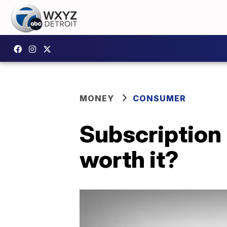
MONEY
CONSUMER
Subscription 
worth it?