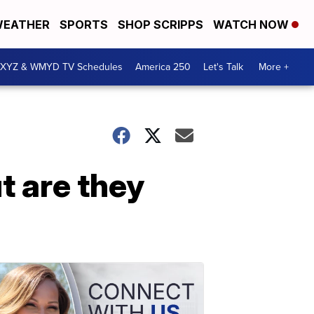
EATHER
SPORTS
SHOP SCRIPPS
WATCH NOW
XYZ & WMYD TV Schedules
America 250
Let's Talk
More +
t are they