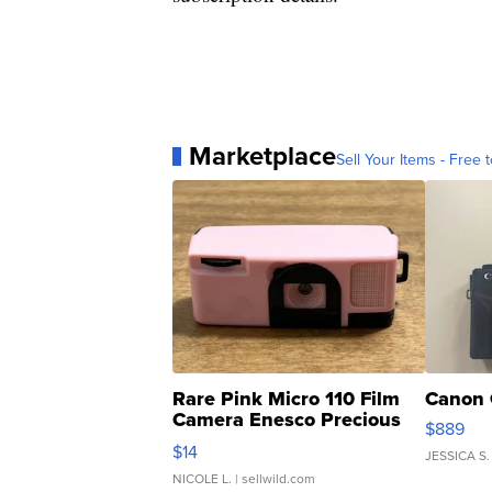
Marketplace
Sell Your Items - Free t
Rare Pink Micro 110 Film
Canon 
Camera Enesco Precious
$889
Moments TD4
$14
JESSICA S.
NICOLE L.
| sellwild.com