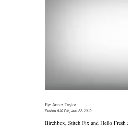
By:
Annie Taylor
Posted
8:19 PM, Jan 22, 2019
Birchbox, Stitch Fix and Hello Fresh 