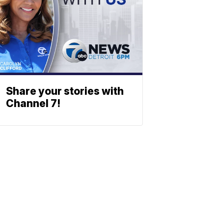
Share your stories with
Channel 7!