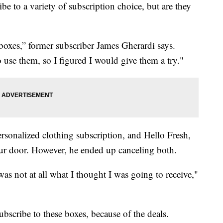
be to a variety of subscription choice, but are they
boxes,” former subscriber James Gherardi says.
use them, so I figured I would give them a try."
ersonalized clothing subscription, and Hello Fresh,
your door. However, he ended up canceling both.
as not at all what I thought I was going to receive,"
ubscribe to these boxes, because of the deals.