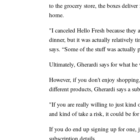
to the grocery store, the boxes deliver
home.
"I canceled Hello Fresh because they 
dinner, but it was actually relatively
says. “Some of the stuff was actually pr
Ultimately, Gherardi says for what he w
However, if you don't enjoy shopping,
different products, Gherardi says a su
"If you are really willing to just kind 
and kind of take a risk, it could be for
If you do end up signing up for one, j
subscription details.