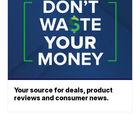
Your source for deals, product
reviews and consumer news.