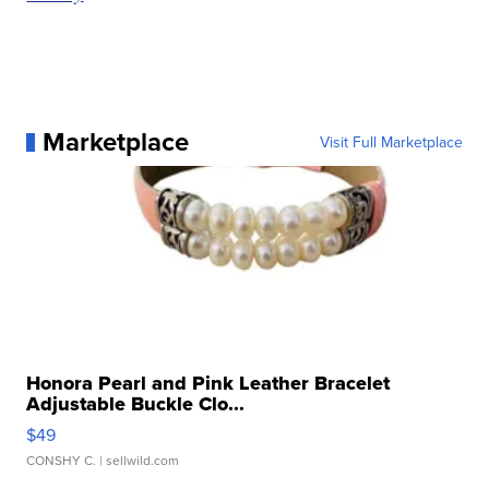
Marketplace
Visit Full Marketplace
Honora Pearl and Pink Leather Bracelet
Adjustable Buckle Clo...
$49
CONSHY C.
| sellwild.com