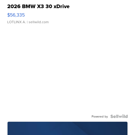
2026 BMW X3 30 xDrive
$56,335
LOTLINX A.
| sellwild.com
Powered by