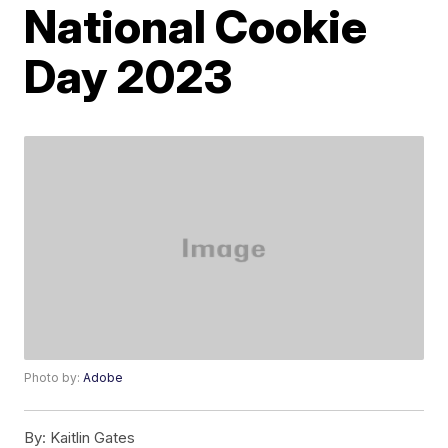
National Cookie
Day 2023
Photo by:
Adobe
By:
Kaitlin Gates