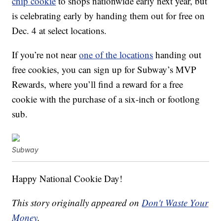
chip cookie
to shops nationwide early next year, but
is celebrating early by handing them out for free on
Dec. 4 at select locations.
If you’re not near
one of the locations
handing out
free cookies, you can sign up for Subway’s MVP
Rewards, where you’ll find a reward for a free
cookie with the purchase of a six-inch or footlong
sub.
Subway
Happy National Cookie Day!
This story originally appeared on
Don't Waste Your
Money
.