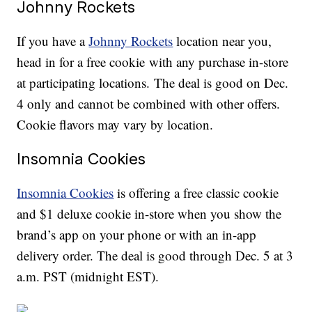
Johnny Rockets
If you have a
Johnny Rockets
location near you,
head in for a free cookie with any purchase in-store
at participating locations. The deal is good on Dec.
4 only and cannot be combined with other offers.
Cookie flavors may vary by location.
Insomnia Cookies
Insomnia Cookies
is offering a free classic cookie
and $1 deluxe cookie in-store when you show the
brand’s app on your phone or with an in-app
delivery order. The deal is good through Dec. 5 at 3
a.m. PST (midnight EST).