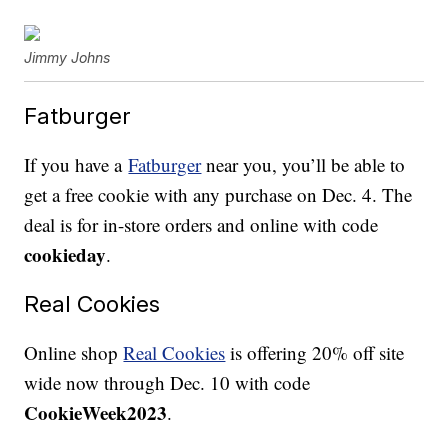
Jimmy Johns
Fatburger
If you have a
Fatburger
near you, you’ll be able to
get a free cookie with any purchase on Dec. 4. The
deal is for in-store orders and online with code
cookieday
.
Real Cookies
Online shop
Real Cookies
is offering 20% off site
wide now through Dec. 10 with code
CookieWeek2023
.