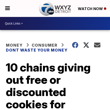
WATCH NOW
MONEY
CONSUMER
DONT WASTE YOUR MONEY
10 chains giving
out free or
discounted
cookies for