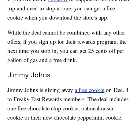
trip and need to stop at one, you can get a free
cookie when you download the store’s app.
While the deal cannot be combined with any other
offers, if you sign up for their rewards program, the
next time you stop in, you can get 25 cents off per
gallon of gas and a free drink.
Jimmy Johns
Jimmy Johns is giving away
a free cookie
on Dec. 4
to Freaky Fast Rewards members. The deal includes
one free chocolate chip cookie, oatmeal raisin
cookie or their new chocolate peppermint cookie.