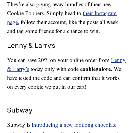
They’re also giving away bundles of their new
Cookie Poppers. Simply head to
their Instagram
page
, follow their account, like the posts all week
and tag some friends for a chance to win.
Lenny & Larry’s
You can save 20% on your online order from
Lenny
cookiegalore.
& Larry’s
today only with code
We
have tested the code and can confirm that it works
on every cookie we put in our cart!
Subway
Subway is
introducing a new footlong chocolate