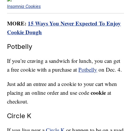
Insomnia Cookies
MORE:
15 Ways You Never Expected To Enjoy
Cookie Dough
Potbelly
If you’re craving a sandwich for lunch, you can get
a free cookie with a purchase at
Potbelly
on Dec. 4.
Just add an entree and a cookie to your cart when
cookie
placing an online order and use code
at
checkout.
Circle K
If you live near a
Circle K
or happen to be on a road