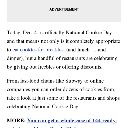
Today, Dec. 4, is officially National Cookie Day
and that means not only is it completely appropriate
to
eat cookies for breakfast
(and lunch … and
dinner), but a handful of restaurants are celebrating
by giving out freebies or offering discounts.
From fast-food chains like Subway to online
companies you can order dozens of cookies from,
take a look at just some of the restaurants and shops
celebrating National Cookie Day.
MORE:
You can get a whole case of 144 ready-