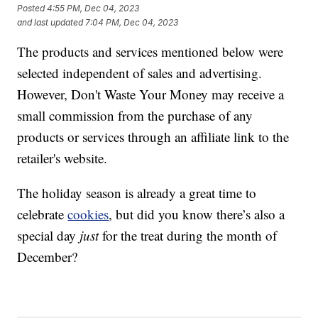
Posted
4:55 PM, Dec 04, 2023
and last updated
7:04 PM, Dec 04, 2023
The products and services mentioned below were
selected independent of sales and advertising.
However, Don't Waste Your Money may receive a
small commission from the purchase of any
products or services through an affiliate link to the
retailer's website.
The holiday season is already a great time to
celebrate
cookies
, but did you know there’s also a
special day
just
for the treat during the month of
December?