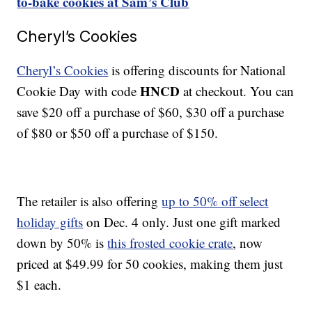
to-bake cookies at Sam’s Club
Cheryl’s Cookies
Cheryl’s Cookies
is offering discounts for National
HNCD
Cookie Day with code
at checkout. You can
save $20 off a purchase of $60, $30 off a purchase
of $80 or $50 off a purchase of $150.
The retailer is also offering
up to 50% off select
holiday gifts
on Dec. 4 only. Just one gift marked
down by 50% is
this frosted cookie crate
, now
priced at $49.99 for 50 cookies, making them just
$1 each.