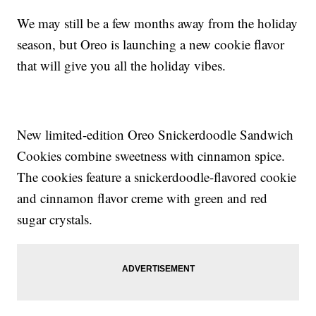
We may still be a few months away from the holiday
season, but Oreo is launching a new cookie flavor
that will give you all the holiday vibes.
New limited-edition Oreo Snickerdoodle Sandwich
Cookies combine sweetness with cinnamon spice.
The cookies feature a snickerdoodle-flavored cookie
and cinnamon flavor creme with green and red
sugar crystals.