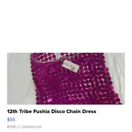
12th Tribe Fushia Disco Chain Dress
$55
ROSE J.
| sellwild.com