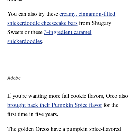
You can also try these
creamy, cinnamon-filled
snickerdoodle cheesecake bars
from Shugary
Sweets or these
3-ingredient caramel
snickerdoodles
.
Adobe
If you’re wanting more fall cookie flavors, Oreo also
brought back their Pumpkin Spice flavor
for the
first time in five years.
The golden Oreos have a pumpkin spice-flavored