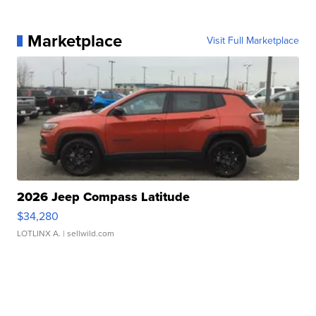
Marketplace
Visit Full Marketplace
2026 Jeep Compass Latitude
$34,280
LOTLINX A.
| sellwild.com