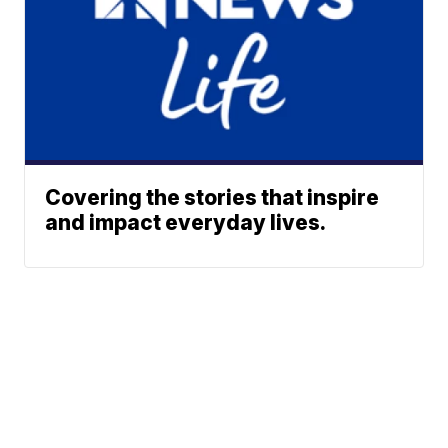
Covering the stories that inspire
and impact everyday lives.