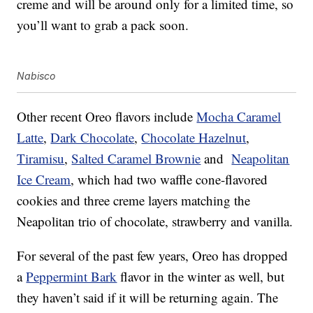
creme and will be around only for a limited time, so
you’ll want to grab a pack soon.
Nabisco
Other recent Oreo flavors include
Mocha Caramel
Latte
,
Dark Chocolate
,
Chocolate Hazelnut
,
Tiramisu
,
Salted Caramel Brownie
and
Neapolitan
Ice Cream
, which had two waffle cone-flavored
cookies and three creme layers matching the
Neapolitan trio of chocolate, strawberry and vanilla.
For several of the past few years, Oreo has dropped
a
Peppermint Bark
flavor in the winter as well, but
they haven’t said if it will be returning again. The