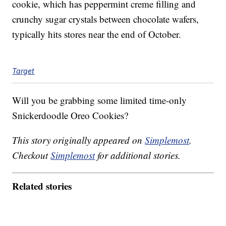
cookie, which has peppermint creme filling and
crunchy sugar crystals between chocolate wafers,
typically hits stores near the end of October.
Target
Will you be grabbing some limited time-only
Snickerdoodle Oreo Cookies?
This story originally appeared on
Simplemost
.
Checkout
Simplemost
for additional stories.
Related stories