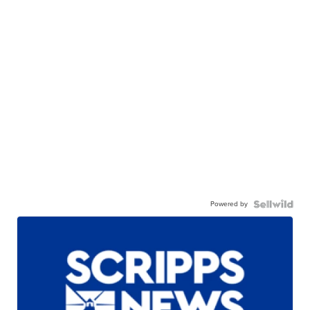
Powered by