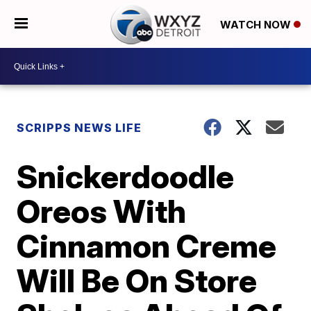
WATCH NOW
SCRIPPS NEWS LIFE
Snickerdoodle
Oreos With
Cinnamon Creme
Will Be On Store