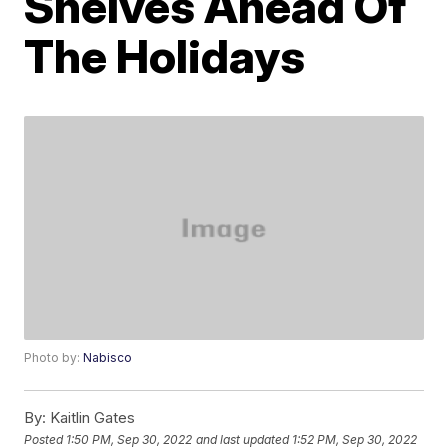
Shelves Ahead Of
The Holidays
Photo by:
Nabisco
By:
Kaitlin Gates
Posted
1:50 PM, Sep 30, 2022
and last updated
1:52 PM, Sep 30, 2022