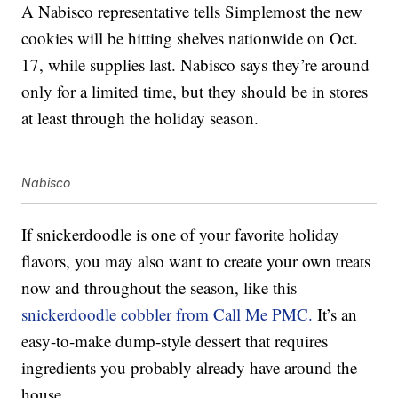
A Nabisco representative tells Simplemost the new
cookies will be hitting shelves nationwide on Oct.
17, while supplies last. Nabisco says they’re around
only for a limited time, but they should be in stores
at least through the holiday season.
Nabisco
If snickerdoodle is one of your favorite holiday
flavors, you may also want to create your own treats
now and throughout the season, like this
snickerdoodle cobbler from Call Me PMC.
It’s an
easy-to-make dump-style dessert that requires
ingredients you probably already have around the
house.