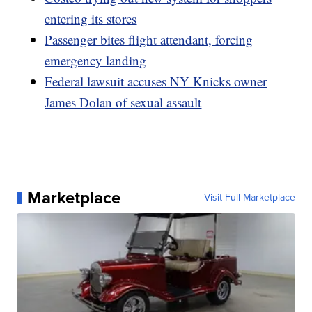
entering its stores
Passenger bites flight attendant, forcing
emergency landing
Federal lawsuit accuses NY Knicks owner
James Dolan of sexual assault
Marketplace
Visit Full Marketplace