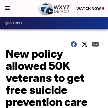
WATCH NOW
New policy
allowed 50K
veterans to get
free suicide
prevention care