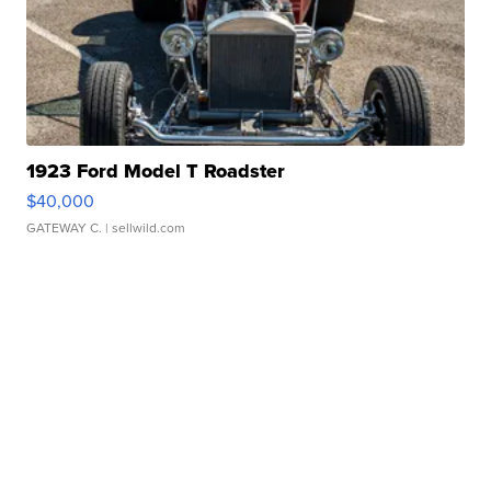
1923 Ford Model T Roadster
$40,000
GATEWAY C.
| sellwild.com