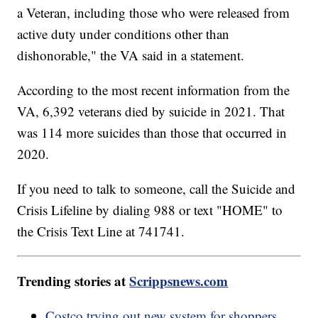
a Veteran, including those who were released from
active duty under conditions other than
dishonorable," the VA said in a statement.
According to the most recent information from the
VA, 6,392 veterans died by suicide in 2021. That
was 114 more suicides than those that occurred in
2020.
If you need to talk to someone, call the Suicide and
Crisis Lifeline by dialing 988 or text "HOME" to
the Crisis Text Line at 741741.
Trending stories at
Scrippsnews.com
Costco trying out new system for shoppers