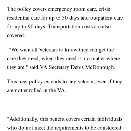
The policy covers emergency room care, crisis
residential care for up to 30 days and outpatient care
for up to 90 days. Transportation costs are also
covered.
“We want all Veterans to know they can get the
care they need, when they need it, no matter where
they are," said VA Secretary Denis McDonough.
This new policy extends to any veteran, even if they
are not enrolled in the VA.
"Additionally, this benefit covers certain individuals
who do not meet the requirements to be considered