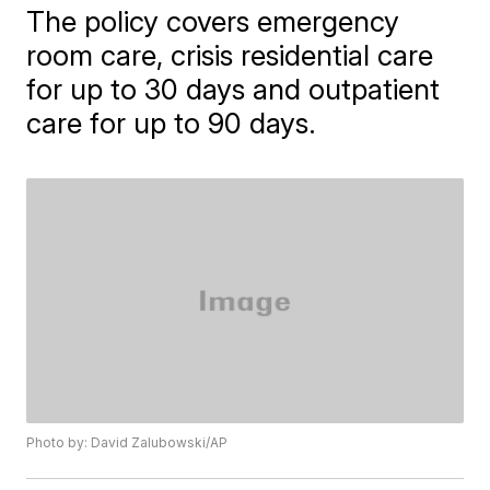
The policy covers emergency
room care, crisis residential care
for up to 30 days and outpatient
care for up to 90 days.
Photo by: David Zalubowski/AP