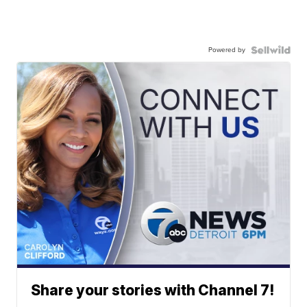
Powered by
Share your stories with Channel 7!