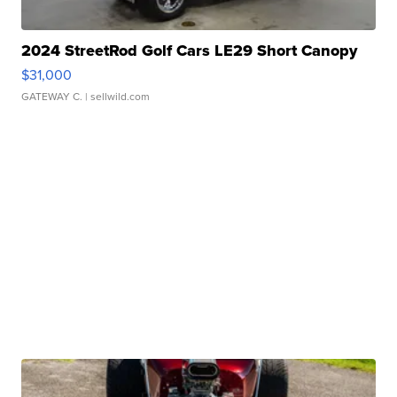
2024 StreetRod Golf Cars LE29 Short Canopy
$31,000
GATEWAY C.
| sellwild.com