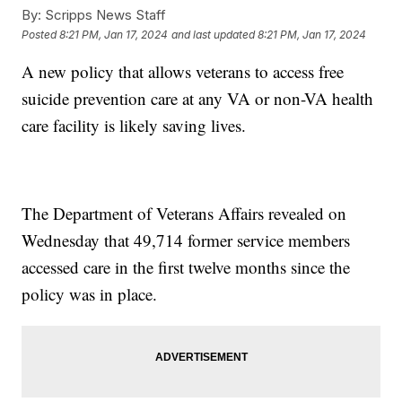
By:
Scripps News Staff
Posted
8:21 PM, Jan 17, 2024
and last updated
8:21 PM, Jan 17, 2024
A new policy that allows veterans to access free
suicide prevention care at any VA or non-VA health
care facility is likely saving lives.
The Department of Veterans Affairs revealed on
Wednesday that 49,714 former service members
accessed care in the first twelve months since the
policy was in place.