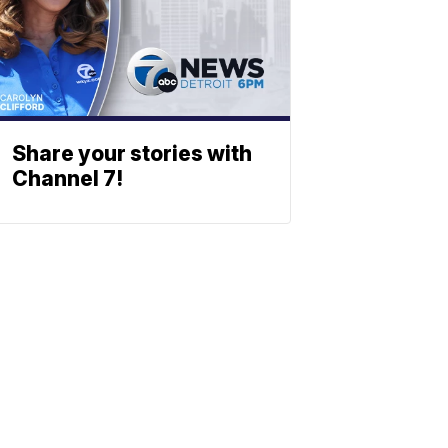
Share your stories with
Channel 7!