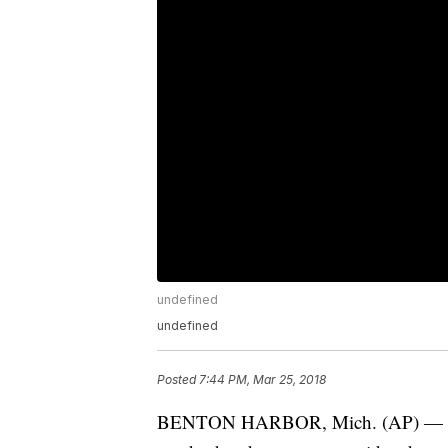
undefined
undefined
Posted
7:44 PM, Mar 25, 2018
BENTON HARBOR, Mich. (AP) — Auth