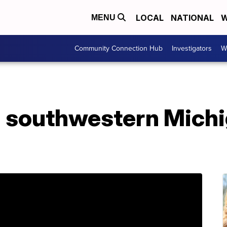
LOCAL
NATIONAL
W
MENU
Community Connection Hub
Investigators
W
in southwestern Mich