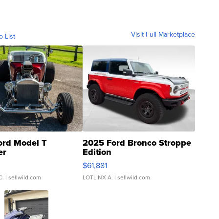
Visit Full Marketplace
o List
ord Model T
2025 Ford Bronco Stroppe
er
Edition
0
$61,881
C.
| sellwild.com
LOTLINX A.
| sellwild.com