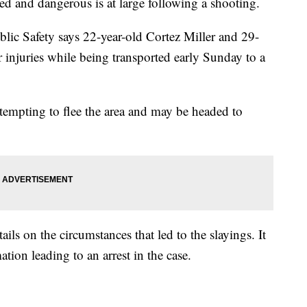
ed and dangerous is at large following a shooting.
ic Safety says 22-year-old Cortez Miller and 29-
 injuries while being transported early Sunday to a
ttempting to flee the area and may be headed to
ils on the circumstances that led to the slayings. It
ation leading to an arrest in the case.