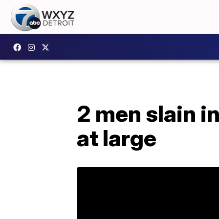
2 men slain 
at large