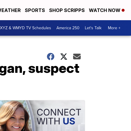
EATHER
SPORTS
SHOP SCRIPPS
WATCH NOW
XYZ & WMYD TV Schedules
America 250
Let's Talk
More +
igan, suspect