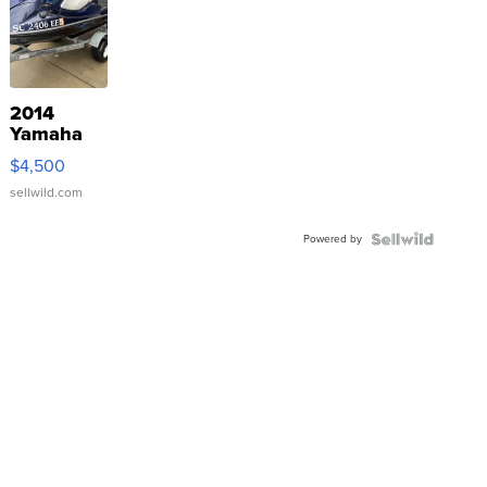
2014
Yamaha
VX Deluxe
$4,500
sellwild.com
Powered by