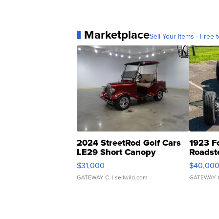
Marketplace
Sell Your Items - Free t
2024 StreetRod Golf Cars
1923 F
LE29 Short Canopy
Roadst
$31,000
$40,00
GATEWAY C.
| sellwild.com
GATEWAY 