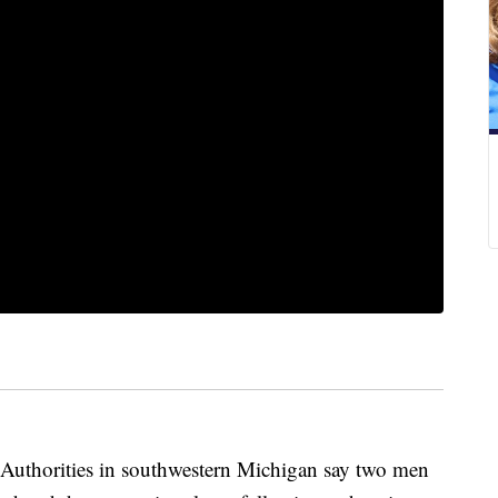
orities in southwestern Michigan say two men