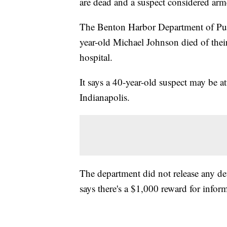
are dead and a suspect considered arm
The Benton Harbor Department of Publ
year-old Michael Johnson died of their
hospital.
It says a 40-year-old suspect may be a
Indianapolis.
The department did not release any deta
says there's a $1,000 reward for inform