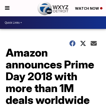
WATCH NOW
Amazon
announces Prime
Day 2018 with
more than 1M
deals worldwide