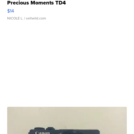
Precious Moments TD4
$14
NICOLE L.
| sellwild.com