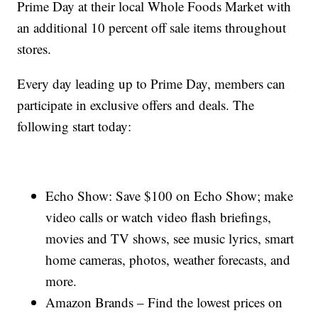
Prime Day at their local Whole Foods Market with
an additional 10 percent off sale items throughout
stores.
Every day leading up to Prime Day, members can
participate in exclusive offers and deals. The
following start today:
Echo Show: Save $100 on Echo Show; make
video calls or watch video flash briefings,
movies and TV shows, see music lyrics, smart
home cameras, photos, weather forecasts, and
more.
Amazon Brands – Find the lowest prices on