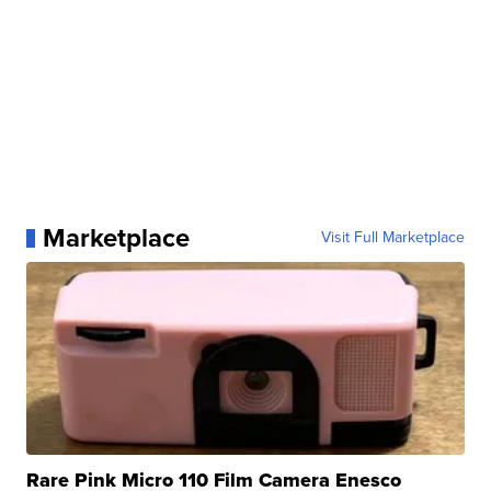
Marketplace
Visit Full Marketplace
Rare Pink Micro 110 Film Camera Enesco