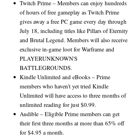
Twitch Prime – Members can enjoy hundreds
of hours of free gameplay as Twitch Prime
gives away a free PC game every day through
July 18, including titles like Pillars of Eternity
and Brutal Legend. Members will also receive
exclusive in-game loot for Warframe and
PLAYERUNKNOWN'S
BATTLEGROUNDS.
Kindle Unlimited and eBooks – Prime
members who haven't yet tried Kindle
Unlimited will have access to three months of
unlimited reading for just $0.99.
Audible – Eligible Prime members can get
their first three months at more than 65% off
for $4.95 a month.