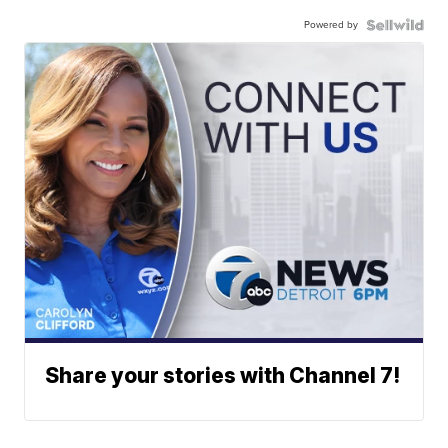
Powered by
Share your stories with Channel 7!