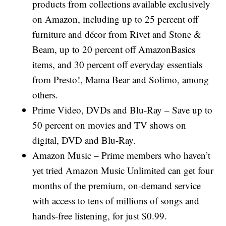
products from collections available exclusively
on Amazon, including up to 25 percent off
furniture and décor from Rivet and Stone &
Beam, up to 20 percent off AmazonBasics
items, and 30 percent off everyday essentials
from Presto!, Mama Bear and Solimo, among
others.
Prime Video, DVDs and Blu-Ray – Save up to
50 percent on movies and TV shows on
digital, DVD and Blu-Ray.
Amazon Music – Prime members who haven’t
yet tried Amazon Music Unlimited can get four
months of the premium, on-demand service
with access to tens of millions of songs and
hands-free listening, for just $0.99.