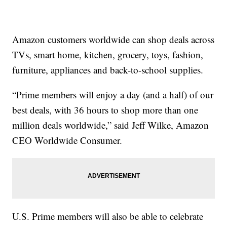
Amazon customers worldwide can shop deals across
TVs, smart home, kitchen, grocery, toys, fashion,
furniture, appliances and back-to-school supplies.
“Prime members will enjoy a day (and a half) of our
best deals, with 36 hours to shop more than one
million deals worldwide,” said Jeff Wilke, Amazon
CEO Worldwide Consumer.
U.S. Prime members will also be able to celebrate