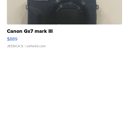
Canon Gx7 mark III
$889
JESSICA S.
| sellwild.com