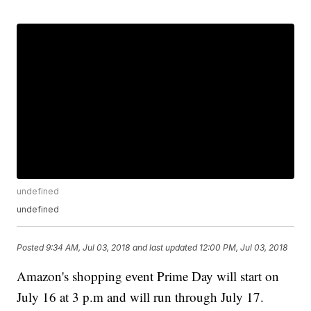
undefined
undefined
Posted
9:34 AM, Jul 03, 2018
and last updated
12:00 PM, Jul 03, 2018
Amazon's shopping event Prime Day will start on
July 16 at 3 p.m and will run through July 17.