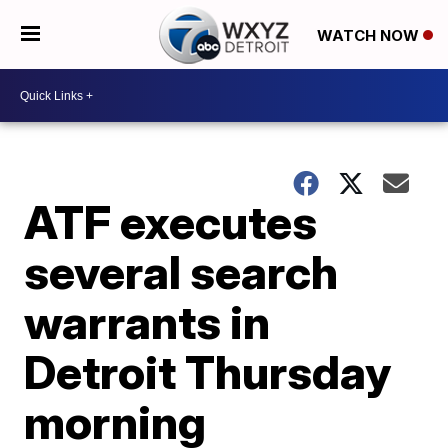
WATCH NOW
ATF executes
several search
warrants in
Detroit Thursday
morning