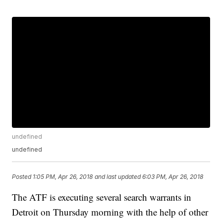
undefined
undefined
Posted
1:05 PM, Apr 26, 2018
and last updated
6:03 PM, Apr 26, 2018
The ATF is executing several search warrants in
Detroit on Thursday morning with the help of other