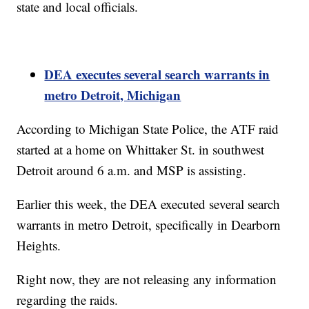
state and local officials.
DEA executes several search warrants in
metro Detroit, Michigan
According to Michigan State Police, the ATF raid
started at a home on Whittaker St. in southwest
Detroit around 6 a.m. and MSP is assisting.
Earlier this week, the DEA executed several search
warrants in metro Detroit, specifically in Dearborn
Heights.
Right now, they are not releasing any information
regarding the raids.