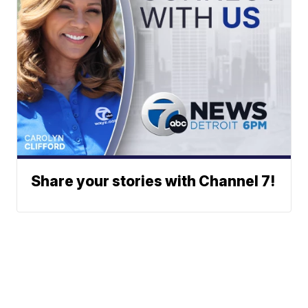
Share your stories with Channel 7!