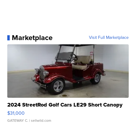
Marketplace
Visit Full Marketplace
2024 StreetRod Golf Cars LE29 Short Canopy
$31,000
GATEWAY C.
| sellwild.com