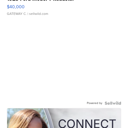
$40,000
GATEWAY C.
| sellwild.com
Powered by