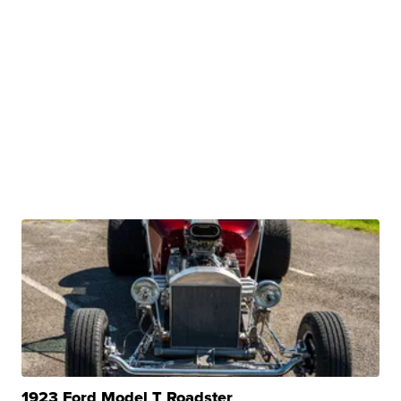
1923 Ford Model T Roadster