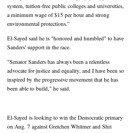
system, tuition-free public colleges and universities,
a minimum wage of $15 per hour and strong
environmental protections.”
El-Sayed said he is "honored and humbled" to have
Sanders' support in the race.
"Senator Sanders has always been a relentless
advocate for justice and equality, and I have been so
inspired by the progressive movement that he has
been able to build," he said.
El-Sayed is looking to win the Democratic primary
on Aug. 7 against Gretchen Whitmer and Shri