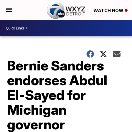
WATCH NOW
Bernie Sanders
endorses Abdul
El-Sayed for
Michigan
governor