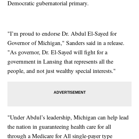
Democratic gubernatorial primary.
"I’m proud to endorse Dr. Abdul El-Sayed for
Governor of Michigan," Sanders said in a release.
"As governor, Dr. El-Sayed will fight for a
government in Lansing that represents all the
people, and not just wealthy special interests."
"Under Abdul’s leadership, Michigan can help lead
the nation in guaranteeing health care for all
through a Medicare for All single-payer type