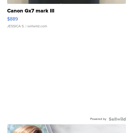
Canon Gx7 mark III
$889
JESSICA S.
| sellwild.com
Powered by