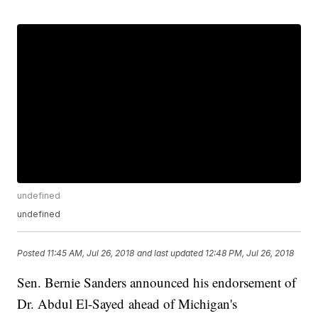
undefined
undefined
Posted
11:45 AM, Jul 26, 2018
and last updated
12:48 PM, Jul 26, 2018
Sen. Bernie Sanders announced his endorsement of
Dr. Abdul El-Sayed ahead of Michigan's