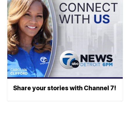
Share your stories with Channel 7!