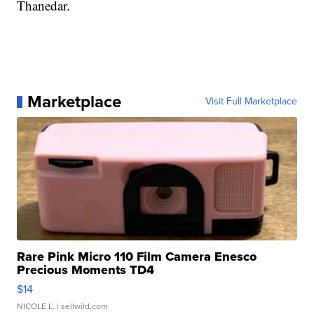
Thanedar.
Marketplace
Visit Full Marketplace
Rare Pink Micro 110 Film Camera Enesco
Precious Moments TD4
$14
NICOLE L.
| sellwild.com