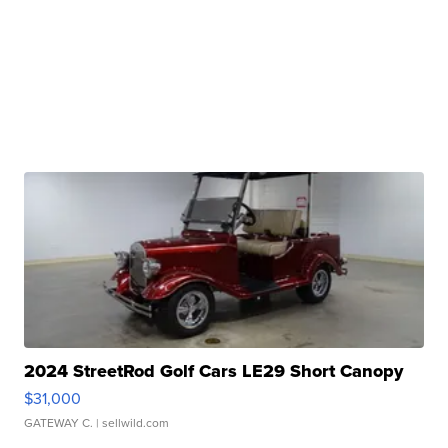
2024 StreetRod Golf Cars LE29 Short Canopy
$31,000
GATEWAY C.
| sellwild.com