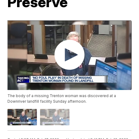
Preserve
The body of a missing Trenton woman was discovered at a
Downriver landfill facility Sunday afternoon.