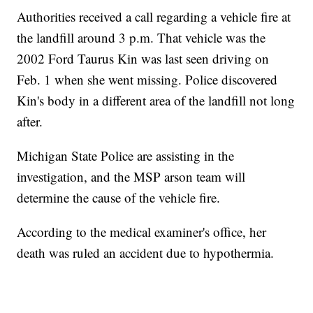
Authorities received a call regarding a vehicle fire at
the landfill around 3 p.m. That vehicle was the
2002 Ford Taurus Kin was last seen driving on
Feb. 1 when she went missing. Police discovered
Kin's body in a different area of the landfill not long
after.
Michigan State Police are assisting in the
investigation, and the MSP arson team will
determine the cause of the vehicle fire.
According to the medical examiner's office, her
death was ruled an accident due to hypothermia.