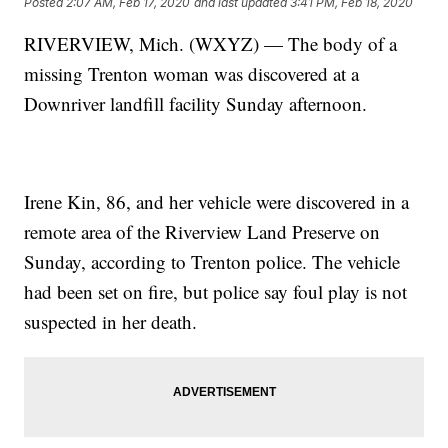
Posted
2:07 AM, Feb 17, 2020
and last updated
3:41 PM, Feb 18, 2020
RIVERVIEW, Mich. (WXYZ) — The body of a
missing Trenton woman was discovered at a
Downriver landfill facility Sunday afternoon.
Irene Kin, 86, and her vehicle were discovered in a
remote area of the Riverview Land Preserve on
Sunday, according to Trenton police. The vehicle
had been set on fire, but police say foul play is not
suspected in her death.