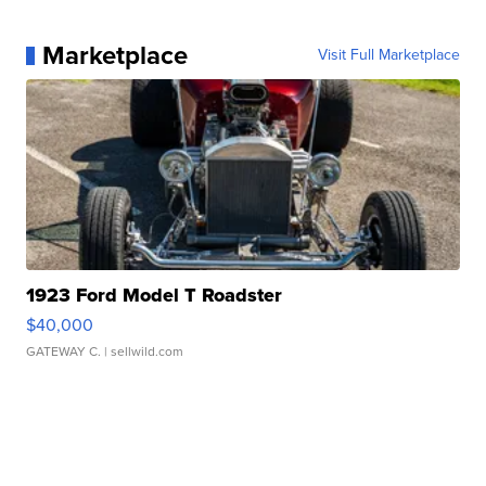
Marketplace
Visit Full Marketplace
1923 Ford Model T Roadster
$40,000
GATEWAY C.
| sellwild.com