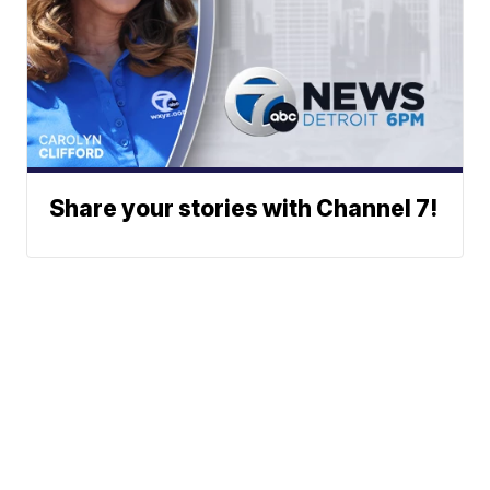
Share your stories with Channel 7!