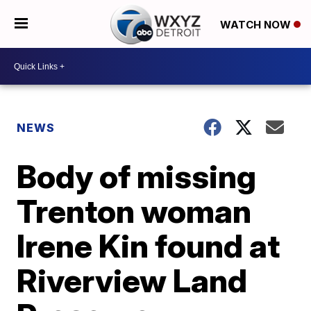
WATCH NOW
NEWS
Body of missing
Trenton woman
Irene Kin found at
Riverview Land