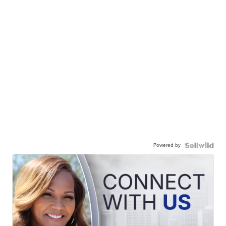
Powered by