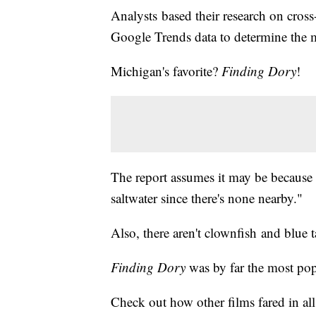
Analysts based their research on cross
Google Trends data to determine the m
Michigan's favorite?
Finding Dory
!
The report assumes it may be because "
saltwater since there's none nearby."
Also, there aren't clownfish and blue 
Finding Dory
was by far the most popu
Check out how other films fared in all 