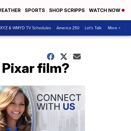
EATHER
SPORTS
SHOP SCRIPPS
WATCH NOW
XYZ & WMYD TV Schedules
America 250
Let's Talk
More +
Pixar film?