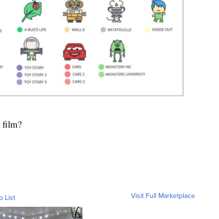
 film?
Visit Full Marketplace
o List