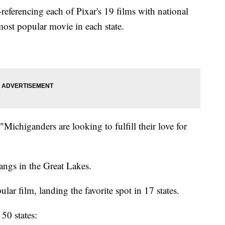
-referencing each of Pixar's 19 films with national
ost popular movie in each state.
Michiganders are looking to fulfill their love for
tangs in the Great Lakes.
lar film, landing the favorite spot in 17 states.
50 states: