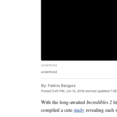
undefined
undefined
By:
Fatima Bangura
Posted
5:45 PM, Jun 14, 2018
and last updated
7:38
With the long-awaited
Incredibles 2
h
compiled a cute
study
revealing each s