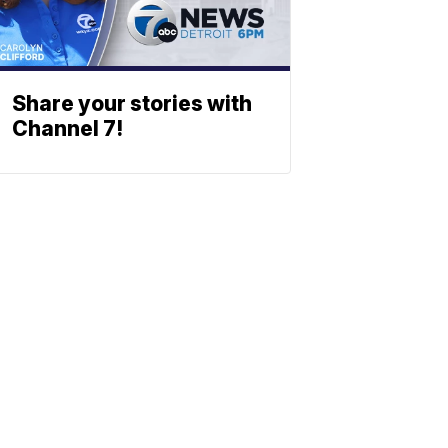
Share your stories with
Channel 7!