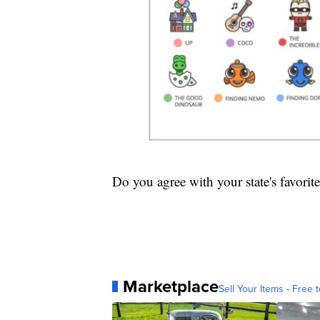
Do you agree with your state's favorite
Marketplace
Sell Your Items - Free t