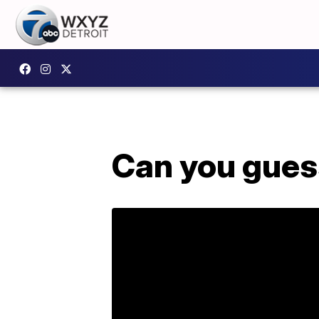
Can you guess