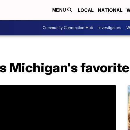
LOCAL
NATIONAL
W
MENU
Community Connection Hub
Investigators
W
 Michigan's favorite 