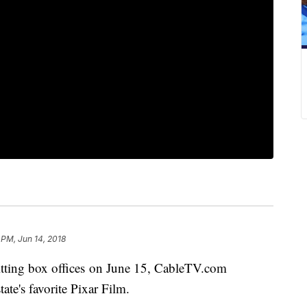
 PM, Jun 14, 2018
itting box offices on June 15, CableTV.com
tate's favorite Pixar Film.