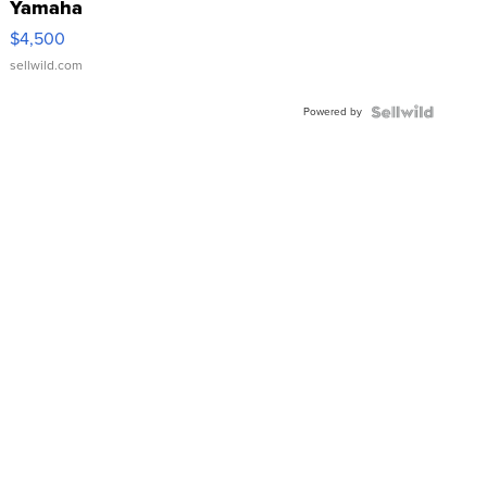
Yamaha
VX Deluxe
$4,500
sellwild.com
Powered by