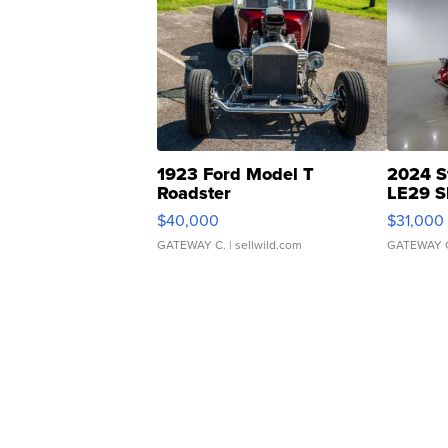
1923 Ford Model T
2024 S
Roadster
LE29 S
$40,000
$31,000
GATEWAY C.
| sellwild.com
GATEWAY 