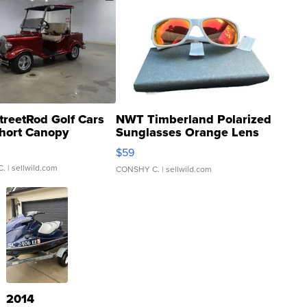
treetRod Golf Cars
NWT Timberland Polarized
hort Canopy
Sunglasses Orange Lens
Gray and Ora...
$59
C.
| sellwild.com
CONSHY C.
| sellwild.com
2014