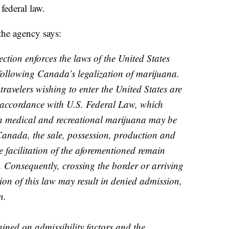
federal law.
the agency says:
tion enforces the laws of the United States
following Canada’s legalization of marijuana.
travelers wishing to enter the United States are
accordance with U.S. Federal Law, which
gh medical and recreational marijuana may be
Canada, the sale, possession, production and
e facilitation of the aforementioned remain
. Consequently, crossing the border or arriving
tion of this law may result in denied admission,
n.
ined on admissibility factors and the