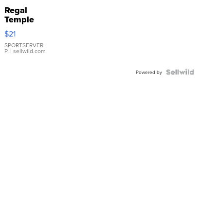
Regal
Temple
Droplet
$21
Earrings
SPORTSERVER
P.
| sellwild.com
Powered by