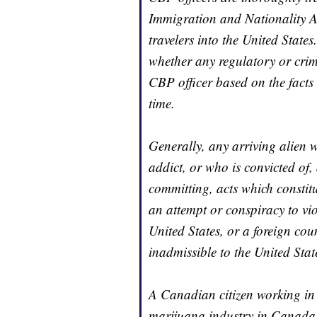
Immigration and Nationality Ac
travelers into the United Stat
whether any regulatory or crim
CBP officer based on the facts
time.
Generally, any arriving alien 
addict, or who is convicted of
committing, acts which constitut
an attempt or conspiracy to vio
United States, or a foreign coun
inadmissible to the United Stat
A Canadian citizen working in or
marijuana industry in Canada, 