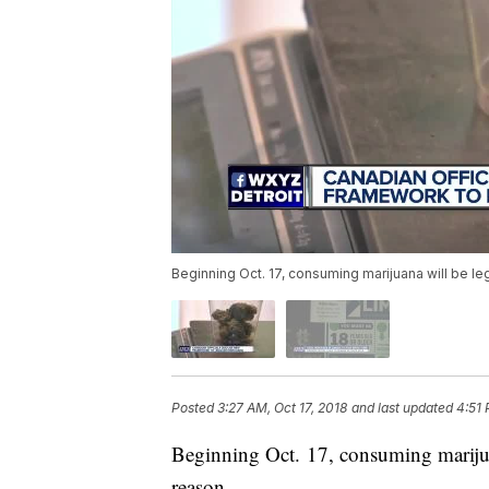
Beginning Oct. 17, consuming marijuana will be le
Posted
3:27 AM, Oct 17, 2018
and last updated
4:51 
Beginning Oct. 17, consuming marijuan
reason.