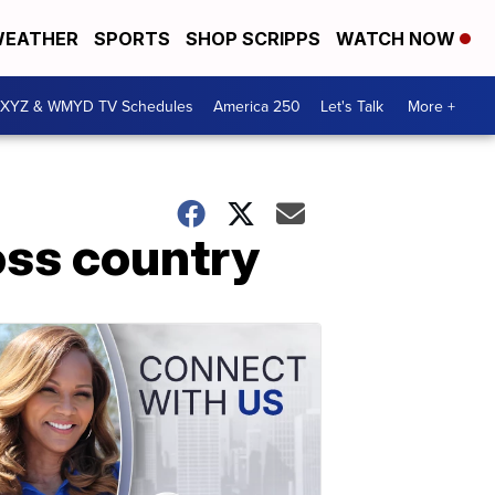
EATHER
SPORTS
SHOP SCRIPPS
WATCH NOW
XYZ & WMYD TV Schedules
America 250
Let's Talk
More +
oss country