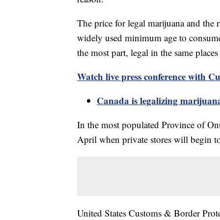
The price for legal marijuana and the 
widely used minimum age to consume i
the most part, legal in the same place
Watch
live
press conference with Cu
Canada is legalizing marijuan
In the most populated Province of Onta
April when private stores will begin to
United States Customs & Border Protec