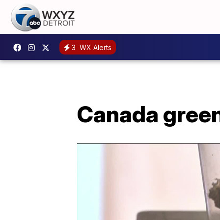
3
WX Alerts
Canada green