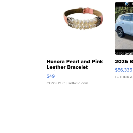
Honora Pearl and Pink
2026 B
Leather Bracelet
$56,335
Adjustable Buckle Clo...
$49
LOTLINX A
CONSHY C.
| sellwild.com