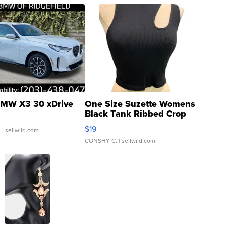
MW X3 30 xDrive
One Size Suzette Womens
Black Tank Ribbed Crop
Asymmetrical ...
$19
.
| sellwild.com
CONSHY C.
| sellwild.com