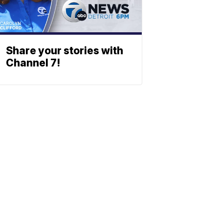
Share your stories with
Channel 7!