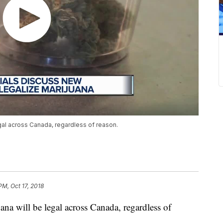
gal across Canada, regardless of reason.
PM, Oct 17, 2018
a will be legal across Canada, regardless of