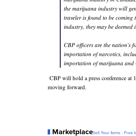
the marijuana industry will gen
traveler is found to be coming 
industry, they may be deemed i
CBP officers are the nation’s fir
importation of narcotics, inclu
importation of marijuana and C
CBP will hold a press conference at 
moving forward.
Marketplace
Sell Your Items - Free t