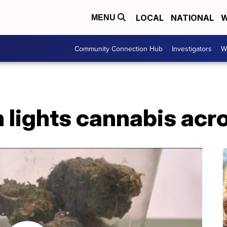
LOCAL
NATIONAL
W
MENU
Community Connection Hub
Investigators
W
 lights cannabis acr