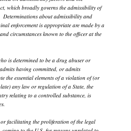
t, which broadly governs the admissibility of
es. Determinations about admissibility and
inal enforcement is appropriate are made by a
 and circumstances known to the officer at the
who is determined to be a drug abuser or
, admits having committed, or admits
e the essential elements of a violation of (or
late) any law or regulation of a State, the
try relating to a controlled substance, is
es.
 facilitating the proliferation of the legal
coming to the U.S. for reasons unrelated to