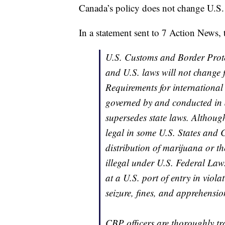
Canada’s policy does not change U.S. 
In a statement sent to 7 Action News, 
U.S. Customs and Border Protec
and U.S. laws will not change 
Requirements for international 
governed by and conducted in 
supersedes state laws. Althou
legal in some U.S. States and 
distribution of marijuana or th
illegal under U.S. Federal Law
at a U.S. port of entry in viola
seizure, fines, and apprehensio
CBP officers are thoroughly tra