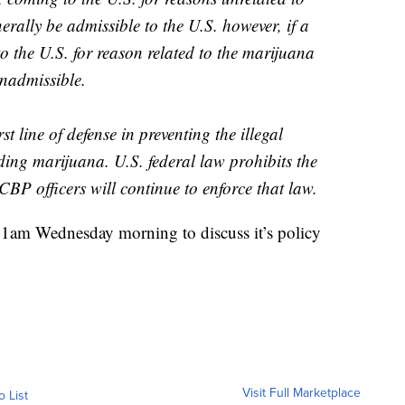
erally be admissible to the U.S. however, if a
to the U.S. for reason related to the marijuana
nadmissible.
st line of defense in preventing the illegal
ding marijuana. U.S. federal law prohibits the
BP officers will continue to enforce that law.
11am Wednesday morning to discuss it’s policy
Visit Full Marketplace
o List