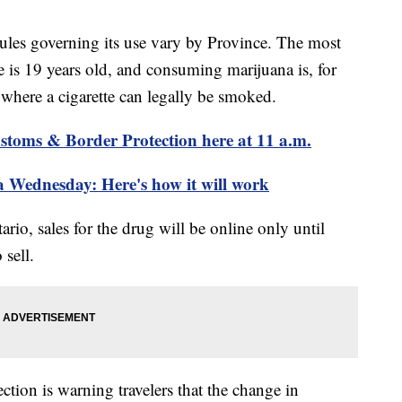
rules governing its use vary by Province. The most
s 19 years old, and consuming marijuana is, for
s where a cigarette can legally be smoked.
stoms & Border Protection here at 11 a.m.
a Wednesday: Here's how it will work
rio, sales for the drug will be online only until
 sell.
tion is warning travelers that the change in