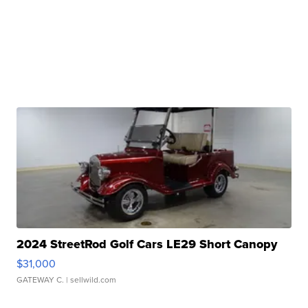
2024 StreetRod Golf Cars LE29 Short Canopy
$31,000
GATEWAY C.
| sellwild.com