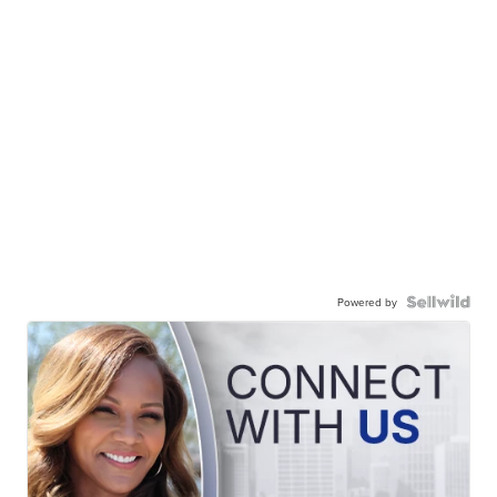
Powered by