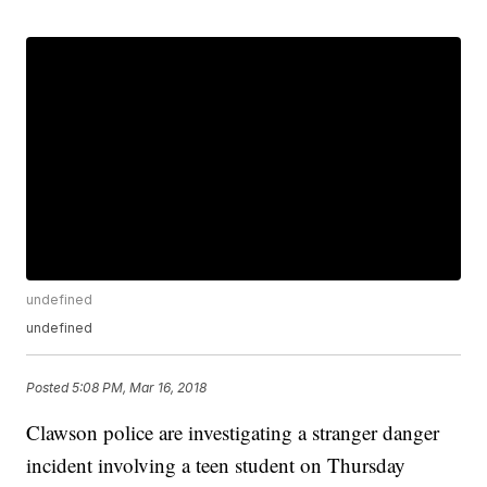
undefined
undefined
Posted
5:08 PM, Mar 16, 2018
Clawson police are investigating a stranger danger
incident involving a teen student on Thursday