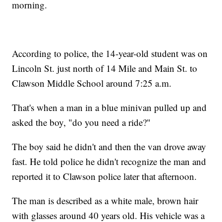
morning.
According to police, the 14-year-old student was on
Lincoln St. just north of 14 Mile and Main St. to
Clawson Middle School around 7:25 a.m.
That's when a man in a blue minivan pulled up and
asked the boy, "do you need a ride?"
The boy said he didn't and then the van drove away
fast. He told police he didn't recognize the man and
reported it to Clawson police later that afternoon.
The man is described as a white male, brown hair
with glasses around 40 years old. His vehicle was a