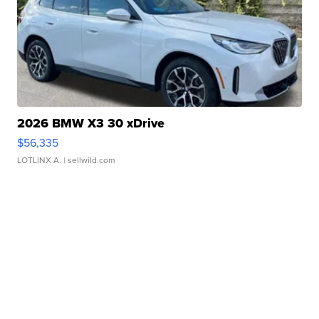
2026 BMW X3 30 xDrive
$56,335
LOTLINX A.
| sellwild.com