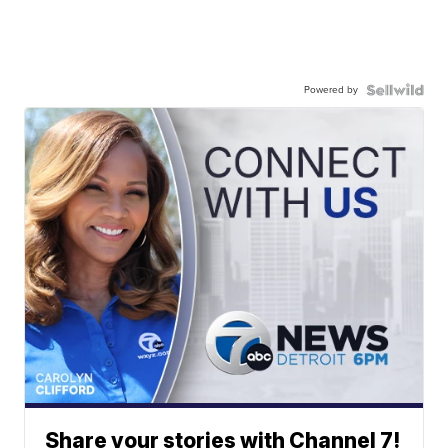
Powered by
Share your stories with Channel 7!