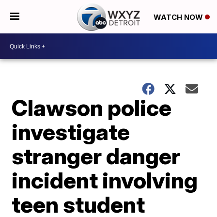
WATCH NOW
Clawson police
investigate
stranger danger
incident involving
teen student