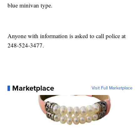
blue minivan type.
Anyone with information is asked to call police at
248-524-3477.
Marketplace
Visit Full Marketplace