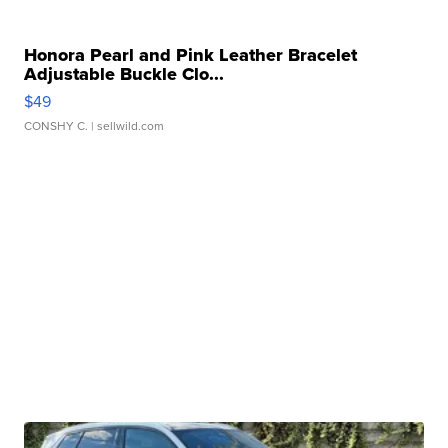
Honora Pearl and Pink Leather Bracelet
Adjustable Buckle Clo...
$49
CONSHY C.
| sellwild.com