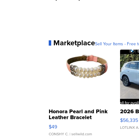
Marketplace
Sell Your Items - Free t
Honora Pearl and Pink
2026 B
Leather Bracelet
$56,335
Adjustable Buckle Clo...
$49
LOTLINX A
CONSHY C.
| sellwild.com