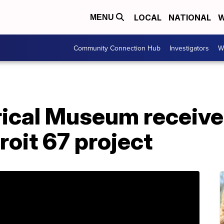
LOCAL
NATIONAL
W
MENU
Community Connection Hub
Investigators
W
rical Museum receive
roit 67 project