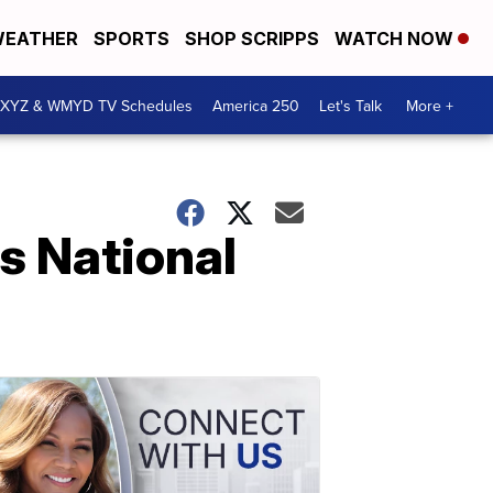
EATHER
SPORTS
SHOP SCRIPPS
WATCH NOW
XYZ & WMYD TV Schedules
America 250
Let's Talk
More +
s National