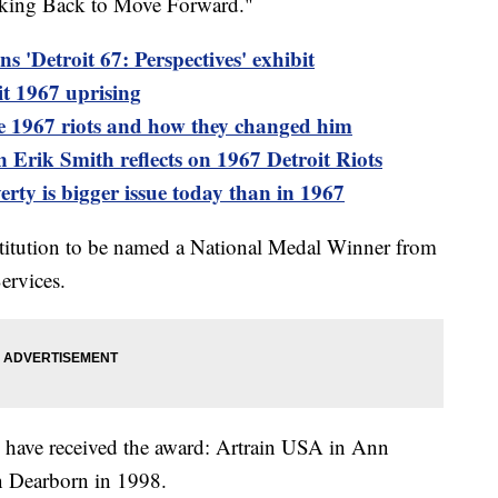
ooking Back to Move Forward."
 'Detroit 67: Perspectives' exhibit
t 1967 uprising
he 1967 riots and how they changed him
ik Smith reflects on 1967 Detroit Riots
verty is bigger issue today than in 1967
titution to be named a National Medal Winner from
ervices.
have received the award: Artrain USA in Ann
n Dearborn in 1998.