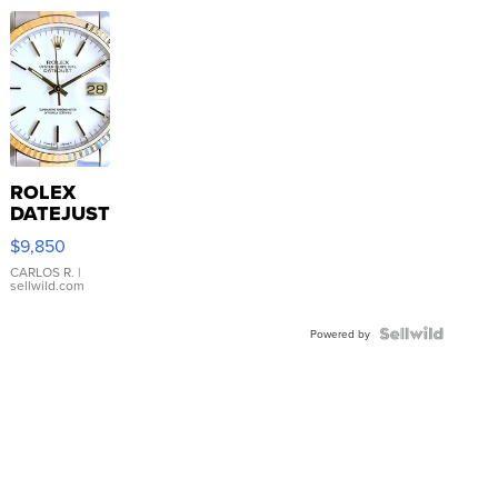
ROLEX
DATEJUST
16233
$9,850
WHITE
DIAL
CARLOS R.
|
sellwild.com
FLUTED
BEZEL
TWO-
Powered by
TONE
JUBILE...