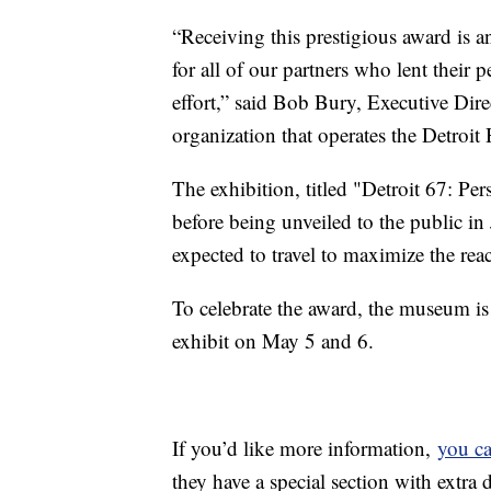
“Receiving this prestigious award is a
for all of our partners who lent their p
effort,” said Bob Bury, Executive Direc
organization that operates the Detroit
The exhibition, titled "Detroit 67: Per
before being unveiled to the public i
expected to travel to maximize the rea
To celebrate the award, the museum is o
exhibit on May 5 and 6.
If you’d like more information,
you ca
they have a special section with extra 