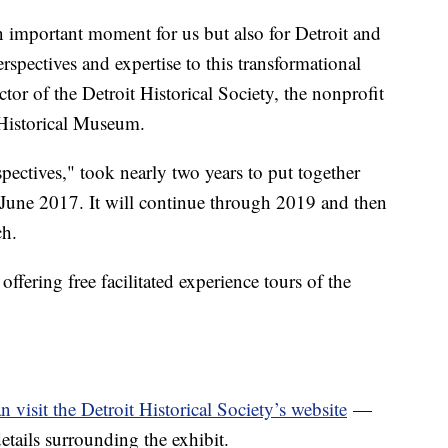
n important moment for us but also for Detroit and
erspectives and expertise to this transformational
tor of the Detroit Historical Society, the nonprofit
 Historical Museum.
spectives," took nearly two years to put together
n June 2017. It will continue through 2019 and then
ch.
ffering free facilitated experience tours of the
n visit the Detroit Historical Society’s website
—
details surrounding the exhibit.