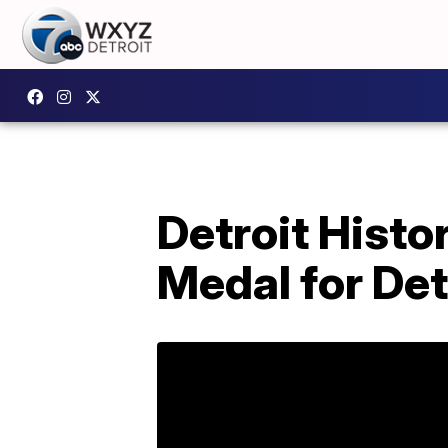
Detroit Histo
Medal for Det