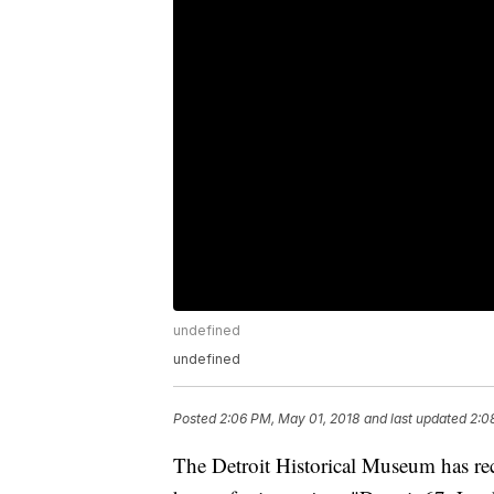
undefined
undefined
Posted
2:06 PM, May 01, 2018
and last updated
2:0
The Detroit Historical Museum has rec