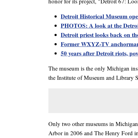
honor for its project, "Detroit 67: L
Detroit Historical Museum opens
PHOTOS: A look at the Detroi
Detroit priest looks back on t
Former WXYZ-TV anchorman Er
50 years after Detroit riots, po
The museum is the only Michigan ins
the Institute of Museum and Library S
Only two other museums in Michigan 
Arbor in 2006 and The Henry Ford i