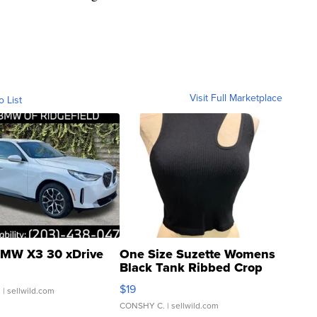
Visit Full Marketplace
o List
MW X3 30 xDrive
One Size Suzette Womens
Black Tank Ribbed Crop
Asymmetrical ...
$19
.
| sellwild.com
CONSHY C.
| sellwild.com