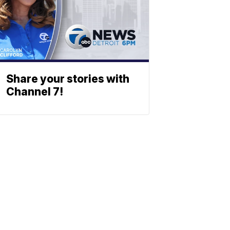
Share your stories with
Channel 7!