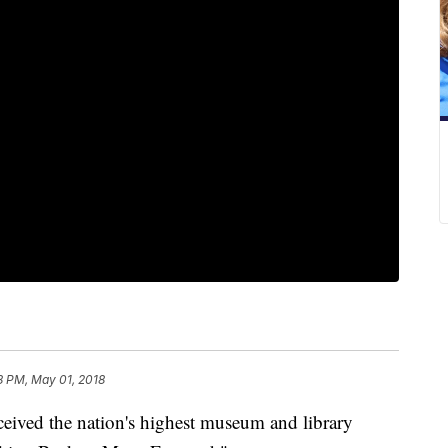
8 PM, May 01, 2018
eived the nation's highest museum and library