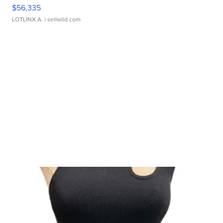
$56,335
LOTLINX A.
| sellwild.com