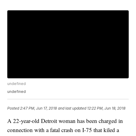
undefined
undefined
Posted
2:47 PM, Jun 17, 2018
and last updated
12:22 PM, Jun 18, 2018
A 22-year-old Detroit woman has been charged in
connection with a fatal crash on I-75 that kiled a