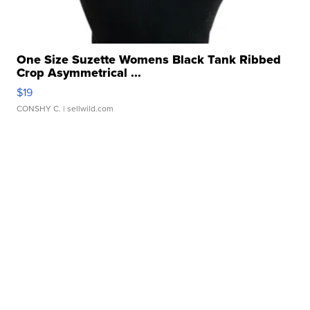
One Size Suzette Womens Black Tank Ribbed
Crop Asymmetrical ...
$19
CONSHY C.
| sellwild.com