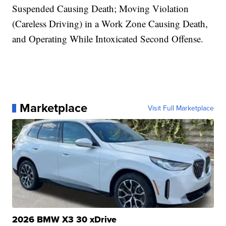
Suspended Causing Death; Moving Violation
(Careless Driving) in a Work Zone Causing Death,
and Operating While Intoxicated Second Offense.
Marketplace
Visit Full Marketplace
2026 BMW X3 30 xDrive