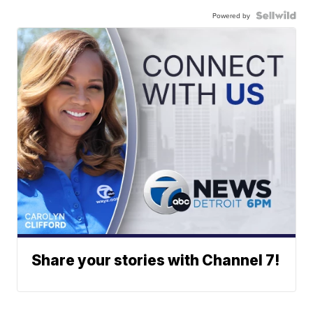
Powered by
Share your stories with Channel 7!