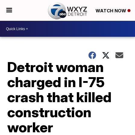
WATCH NOW
Detroit woman
charged in I-75
crash that killed
construction
worker