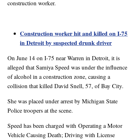
construction worker.
Construction worker hit and killed on I-75
in Detroit by suspected drunk driver
On June 14 on I-75 near Warren in Detroit, it is
alleged that Samiya Speed was under the influence
of alcohol in a construction zone, causing a
collision that killed David Snell, 57, of Bay City.
She was placed under arrest by Michigan State
Police troopers at the scene.
Speed has been charged with Operating a Motor
Vehicle Causing Death; Driving with License