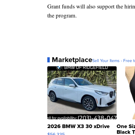
Grant funds will also support the hirin
the program.
Marketplace
Sell Your Items - Free t
2026 BMW X3 30 xDrive
One Si
Black 
$56,335