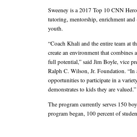
Sweeney is a 2017 Top 10 CNN Hero. 
tutoring, mentorship, enrichment and 
youth.
“Coach Khali and the entire team at
create an environment that combines all
full potential,” said Jim Boyle, vice 
Ralph C. Wilson, Jr. Foundation. “In
opportunities to participate in a varie
demonstrates to kids they are valued.”
The program currently serves 150 boys
program began, 100 percent of student