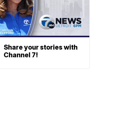
Share your stories with
Channel 7!