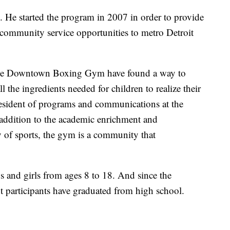
He started the program in 2007 in order to provide
community service opportunities to metro Detroit
 the Downtown Boxing Gym have found a way to
 the ingredients needed for children to realize their
president of programs and communications at the
 addition to the academic enrichment and
ty of sports, the gym is a community that
 and girls from ages 8 to 18. And since the
 participants have graduated from high school.