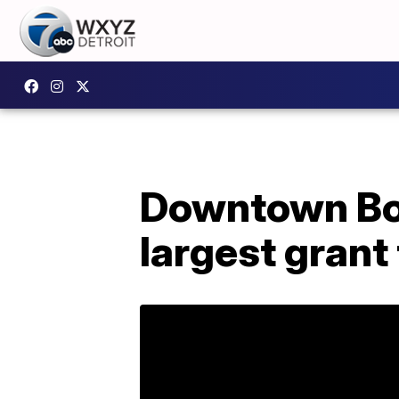
Downtown Bo
largest grant