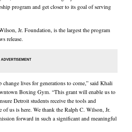
eship program and get closer to its goal of serving
ilson, Jr. Foundation, is the largest the program
ews release.
elp change lives for generations to come,” said Khali
wntown Boxing Gym. “This grant will enable us to
nsure Detroit students receive the tools and
e of us is here. We thank the Ralph C. Wilson, Jr.
ission forward in such a significant and meaningful