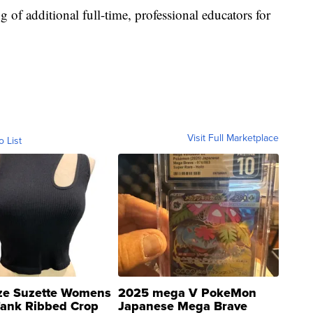
g of additional full-time, professional educators for
Visit Full Marketplace
o List
ze Suzette Womens
2025 mega V PokeMon
Tank Ribbed Crop
Japanese Mega Brave