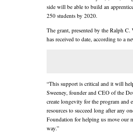
side will be able to build an apprentic
250 students by 2020.
The grant, presented by the Ralph C. W
has received to date, according to a n
“This support is critical and it will h
Sweeney, founder and CEO of the Do
create longevity for the program and e
resources to succeed long after any on
Foundation for helping us move our m
way.”