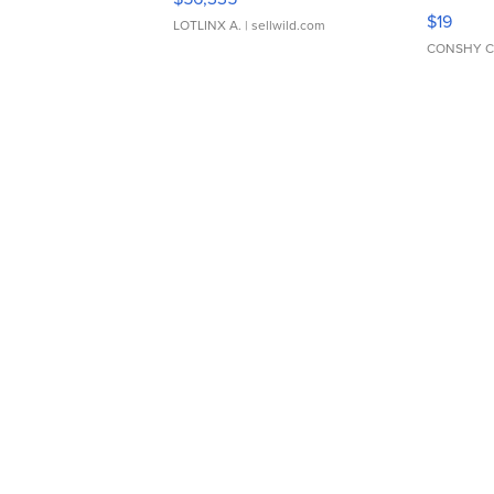
Asymmet
$19
LOTLINX A.
| sellwild.com
CONSHY C