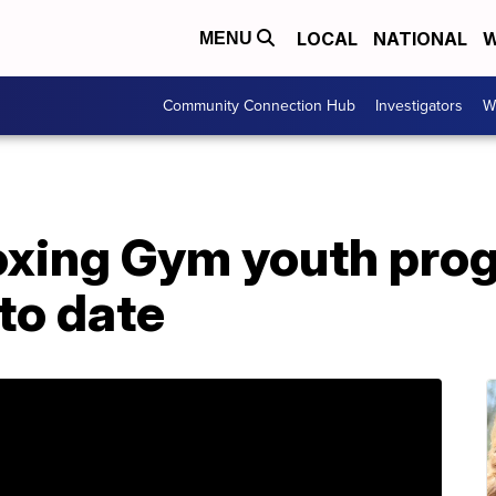
LOCAL
NATIONAL
W
MENU
Community Connection Hub
Investigators
W
xing Gym youth prog
 to date