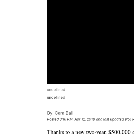
undefined
undefined
By:
Cara Ball
Posted
3:16 PM, Apr 12, 2018
and last updated
9:51 
Thanks to a new two-year, $500,000 