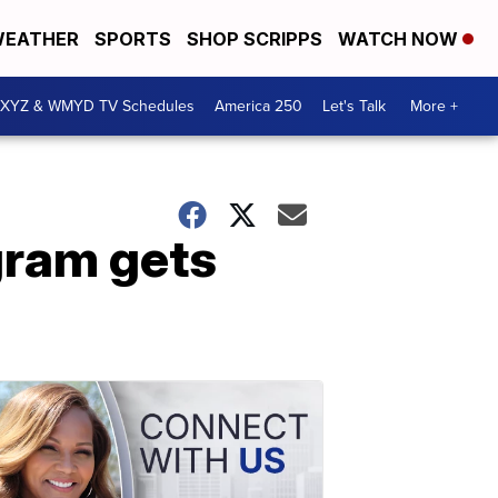
EATHER
SPORTS
SHOP SCRIPPS
WATCH NOW
XYZ & WMYD TV Schedules
America 250
Let's Talk
More +
ram gets