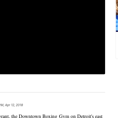
PM, Apr 12, 2018
grant, the Downtown Boxing Gym on Detroit's east