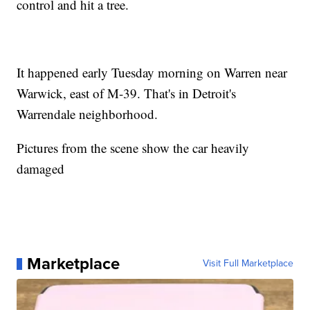
control and hit a tree.
It happened early Tuesday morning on Warren near
Warwick, east of M-39. That's in Detroit's
Warrendale neighborhood.
Pictures from the scene show the car heavily
damaged
Marketplace
Visit Full Marketplace