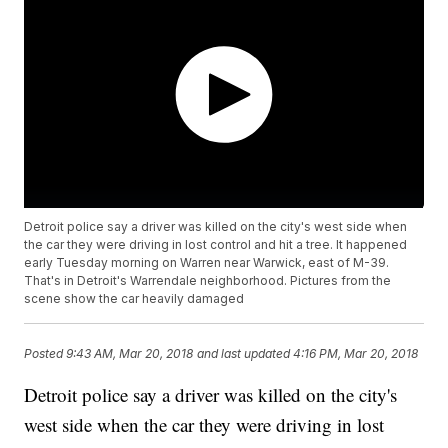
Detroit police say a driver was killed on the city's west side when
the car they were driving in lost control and hit a tree. It happened
early Tuesday morning on Warren near Warwick, east of M-39.
That's in Detroit's Warrendale neighborhood. Pictures from the
scene show the car heavily damaged
Posted
9:43 AM, Mar 20, 2018
and last updated
4:16 PM, Mar 20, 2018
Detroit police say a driver was killed on the city's
west side when the car they were driving in lost