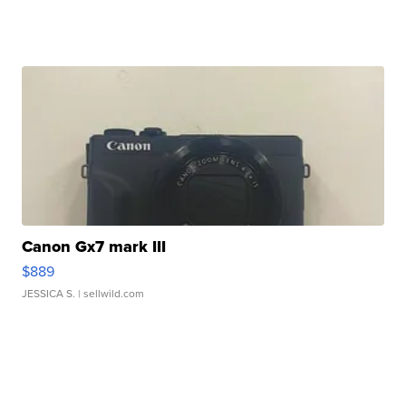
Canon Gx7 mark III
$889
JESSICA S.
| sellwild.com