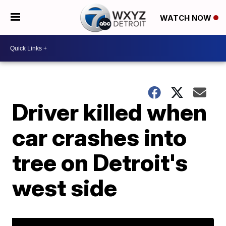
WATCH NOW
Driver killed when
car crashes into
tree on Detroit's
west side