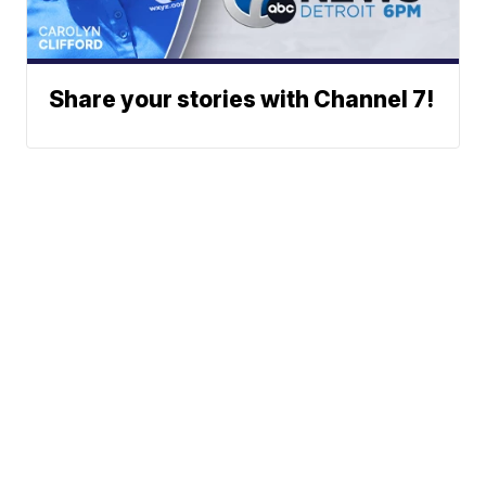
Share your stories with Channel 7!