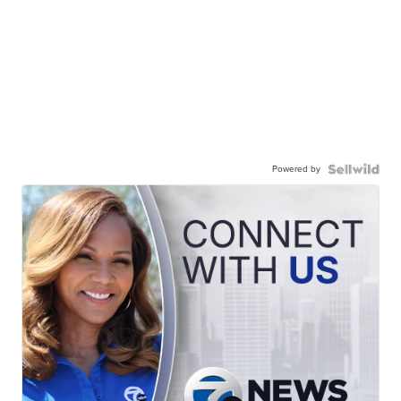
Powered by