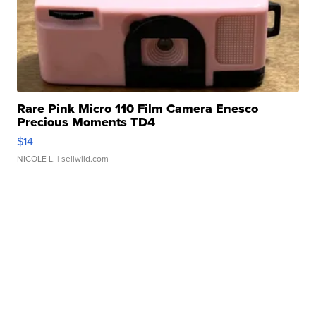
Rare Pink Micro 110 Film Camera Enesco
Precious Moments TD4
$14
NICOLE L.
| sellwild.com