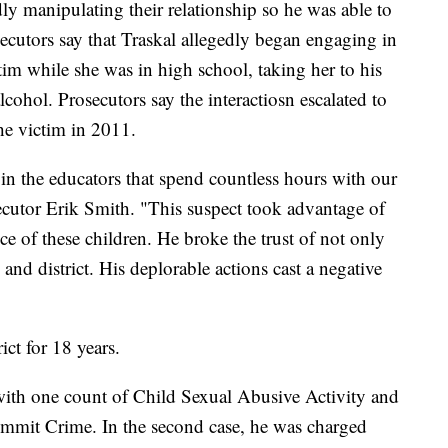
dly manipulating their relationship so he was able to
ecutors say that Traskal allegedly began engaging in
ctim while she was in high school, taking her to his
cohol. Prosecutors say the interactiosn escalated to
the victim in 2011.
 in the educators that spend countless hours with our
utor Erik Smith. "This suspect took advantage of
ce of these children. He broke the trust of not only
 and district. His deplorable actions cast a negative
ict for 18 years.
d with one count of Child Sexual Abusive Activity and
mmit Crime. In the second case, he was charged