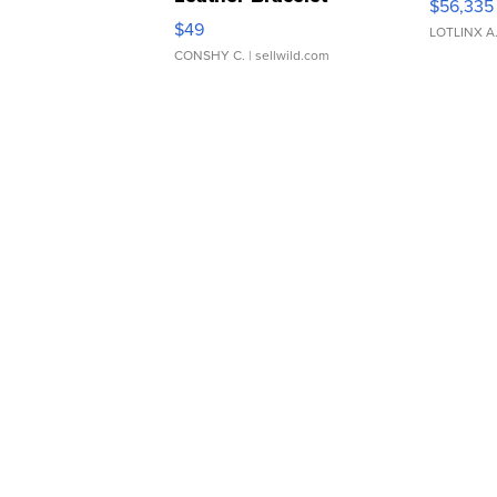
$56,335
Adjustable Buckle Clo...
$49
LOTLINX A
CONSHY C.
| sellwild.com