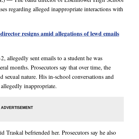
ses regarding alleged inappropriate interactions with
rector resigns amid allegations of lewd emails
 42, allegedly sent emails to a student he was
eral months. Prosecutors say that over time, the
nd sexual nature. His in-school conversations and
 allegedly inappropriate.
aid Traskal befriended her. Prosecutors say he also