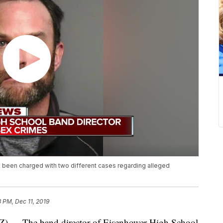
 been charged with two different cases regarding alleged
8 PM, Dec 11, 2019
 The band director of Eisenhower High School