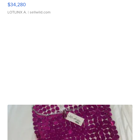
$34,280
LOTLINX A.
| sellwild.com