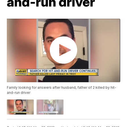
and-run driver
Family looking for answers after husband, father of 2 killed by hit-
and-run driver