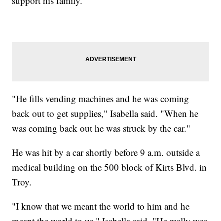
support his family.
"He fills vending machines and he was coming
back out to get supplies," Isabella said. "When he
was coming back out he was struck by the car."
He was hit by a car shortly before 9 a.m. outside a
medical building on the 500 block of Kirts Blvd. in
Troy.
"I know that we meant the world to him and he
meant the world to us," Isabella said. "He really was