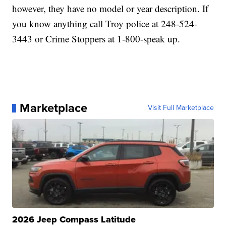
however, they have no model or year description. If
you know anything call Troy police at 248-524-
3443 or Crime Stoppers at 1-800-speak up.
Marketplace
Visit Full Marketplace
2026 Jeep Compass Latitude