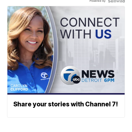
Powered by
Share your stories with Channel 7!