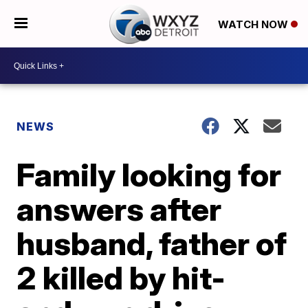
WATCH NOW
NEWS
Family looking for
answers after
husband, father of
2 killed by hit-