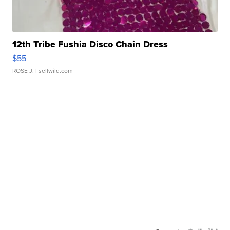
12th Tribe Fushia Disco Chain Dress
$55
ROSE J.
| sellwild.com