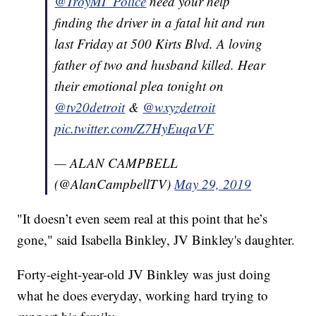
@TroyMI_Police
need your help
finding the driver in a fatal hit and run
last Friday at 500 Kirts Blvd. A loving
father of two and husband killed. Hear
their emotional plea tonight on
@tv20detroit
&
@wxyzdetroit
pic.twitter.com/Z7HyEuqaVF
— ALAN CAMPBELL
(@AlanCampbellTV)
May 29, 2019
"It doesn’t even seem real at this point that he’s
gone," said Isabella Binkley, JV Binkley's daughter.
Forty-eight-year-old JV Binkley was just doing
what he does everyday, working hard trying to