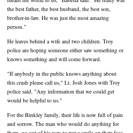
the best father, the best husband, the best son,
brother-in-law. He was just the most amazing
person."
He leaves behind a wife and two children. Troy
police are hoping someone either saw something or
knows something and will come forward.
"If anybody in the public knows anything about
this crash please call us," Lt. Josh Jones with Troy
police said. "Any information that we could get
would be helpful to us."
For the Binkley family, their life is now full of pain
and sorrow. The man who would do anything for
them, go out of his way to put a smile on their face,