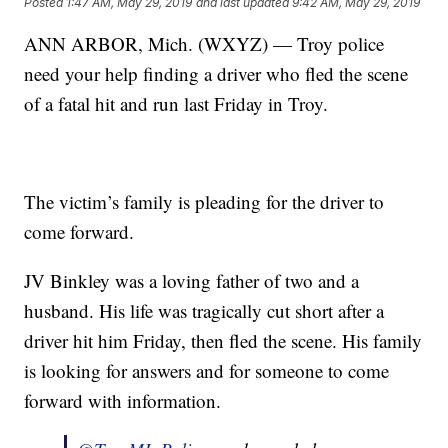
Posted
1:47 AM, May 29, 2019
and last updated
9:42 AM, May 29, 2019
ANN ARBOR, Mich. (WXYZ) — Troy police
need your help finding a driver who fled the scene
of a fatal hit and run last Friday in Troy.
The victim’s family is pleading for the driver to
come forward.
JV Binkley was a loving father of two and a
husband. His life was tragically cut short after a
driver hit him Friday, then fled the scene. His family
is looking for answers and for someone to come
forward with information.