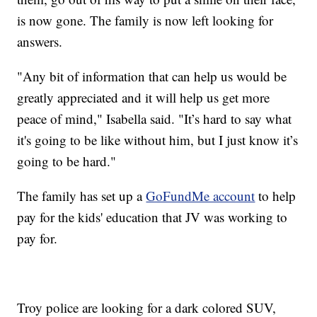
is now gone. The family is now left looking for
answers.
"Any bit of information that can help us would be
greatly appreciated and it will help us get more
peace of mind," Isabella said. "It’s hard to say what
it's going to be like without him, but I just know it’s
going to be hard."
The family has set up a
GoFundMe account
to help
pay for the kids' education that JV was working to
pay for.
Troy police are looking for a dark colored SUV,