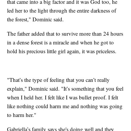
that came into a big factor and it was God too, he
led her to the light through the entire darkness of
the forest," Dominic said.
The father added that to survive more than 24 hours
in a dense forest is a miracle and when he got to
hold his precious little girl again, it was priceless.
"That’s the type of feeling that you can’t really
explain," Dominic said. "It’s something that you feel
when I held her. I felt like I was bullet proof. I felt
like nothing could harm me and nothing was going
to harm her."
Gabriella’s family says she's doing well and they