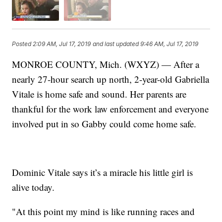
Posted
2:09 AM, Jul 17, 2019
and last updated
9:46 AM, Jul 17, 2019
MONROE COUNTY, Mich. (WXYZ) — After a
nearly 27-hour search up north, 2-year-old Gabriella
Vitale is home safe and sound. Her parents are
thankful for the work law enforcement and everyone
involved put in so Gabby could come home safe.
Dominic Vitale says it’s a miracle his little girl is
alive today.
"At this point my mind is like running races and