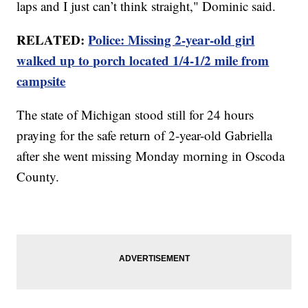
laps and I just can’t think straight," Dominic said.
RELATED:
Police: Missing 2-year-old girl
walked up to porch located 1/4-1/2 mile from
campsite
The state of Michigan stood still for 24 hours
praying for the safe return of 2-year-old Gabriella
after she went missing Monday morning in Oscoda
County.