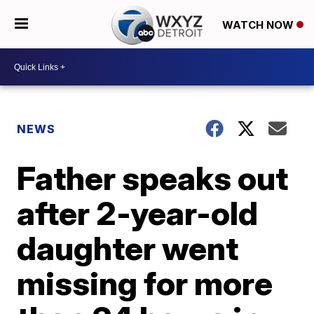
WATCH NOW
NEWS
Father speaks out
after 2-year-old
daughter went
missing for more