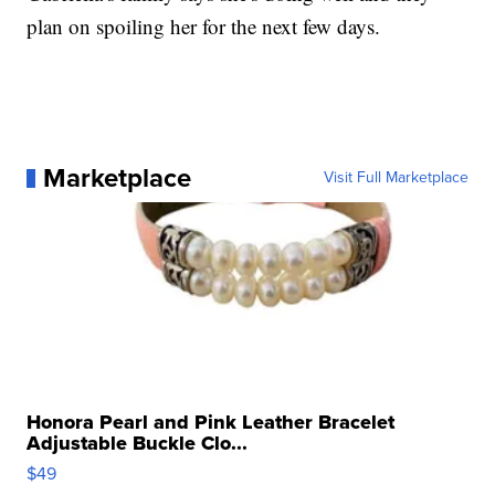
plan on spoiling her for the next few days.
Marketplace
Visit Full Marketplace
Honora Pearl and Pink Leather Bracelet
Adjustable Buckle Clo...
$49