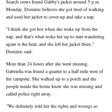
Search crews found Gabby's jacket around 5 p.m
Monday. Dominic believes she got tired of walking
and used her jacket to cover-up and take a nap.
"I think she got hot when she woke up from the
nap, and that’s what woke her up to start wandering
again is the heat, and she left her jacket there,"
Dominic said.
More than 24 hours after she went missing,
Gabriella was found a quarter to a half mile west of
the campsite. She walked up to a porch and the
people inside the home knew she was missing and
called police right away.
"We definitely told her the rights and wrongs so