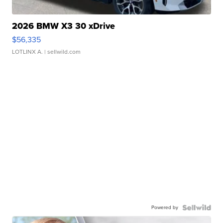
2026 BMW X3 30 xDrive
$56,335
LOTLINX A.
| sellwild.com
Powered by