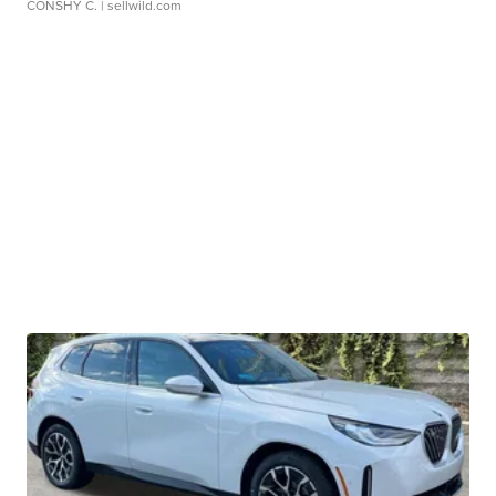
CONSHY C.
| sellwild.com