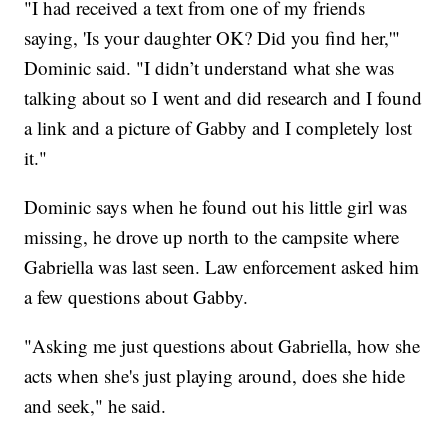
"I had received a text from one of my friends
saying, 'Is your daughter OK? Did you find her,'"
Dominic said. "I didn’t understand what she was
talking about so I went and did research and I found
a link and a picture of Gabby and I completely lost
it."
Dominic says when he found out his little girl was
missing, he drove up north to the campsite where
Gabriella was last seen. Law enforcement asked him
a few questions about Gabby.
"Asking me just questions about Gabriella, how she
acts when she's just playing around, does she hide
and seek," he said.