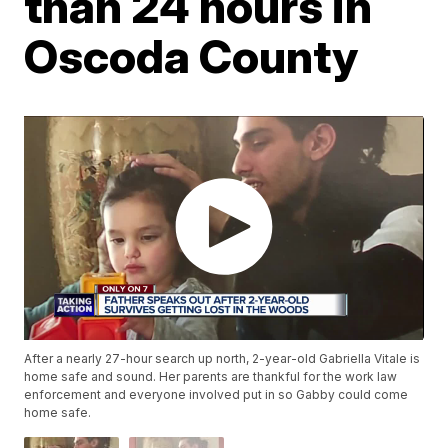
than 24 hours in
Oscoda County
After a nearly 27-hour search up north, 2-year-old Gabriella Vitale is
home safe and sound. Her parents are thankful for the work law
enforcement and everyone involved put in so Gabby could come
home safe.