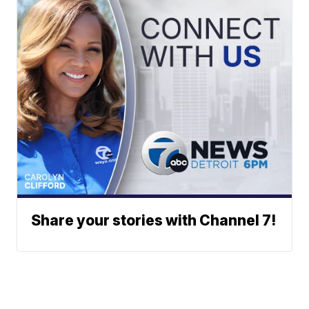
Share your stories with Channel 7!