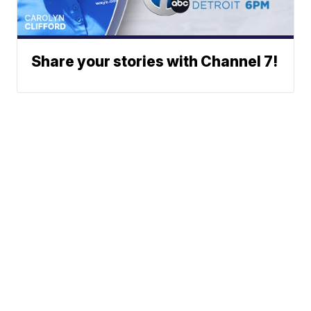
Share your stories with Channel 7!