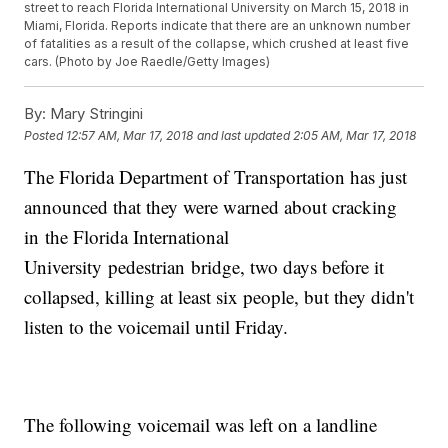
street to reach Florida International University on March 15, 2018 in
Miami, Florida. Reports indicate that there are an unknown number
of fatalities as a result of the collapse, which crushed at least five
cars. (Photo by Joe Raedle/Getty Images)
By:
Mary Stringini
Posted
12:57 AM, Mar 17, 2018
and last updated
2:05 AM, Mar 17, 2018
The Florida Department of Transportation has just
announced that they were warned about cracking
in the Florida International
University pedestrian bridge, two days before it
collapsed, killing at least six people, but they didn't
listen to the voicemail until Friday.
The following voicemail was left on a landline