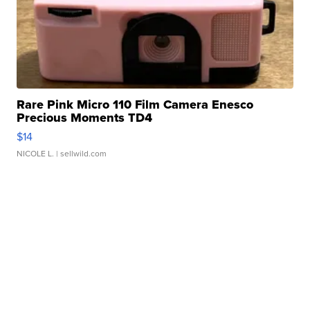
Rare Pink Micro 110 Film Camera Enesco
Precious Moments TD4
$14
NICOLE L.
| sellwild.com