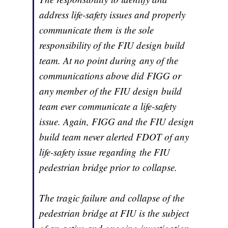
address life-safety issues and properly
communicate them is the sole
responsibility of the FIU design build
team. At no point during any of the
communications above did FIGG or
any member of the FIU design build
team ever communicate a life-safety
issue. Again, FIGG and the FIU design
build team never alerted FDOT of any
life-safety issue regarding the FIU
pedestrian bridge prior to collapse.
The tragic failure and collapse of the
pedestrian bridge at FIU is the subject