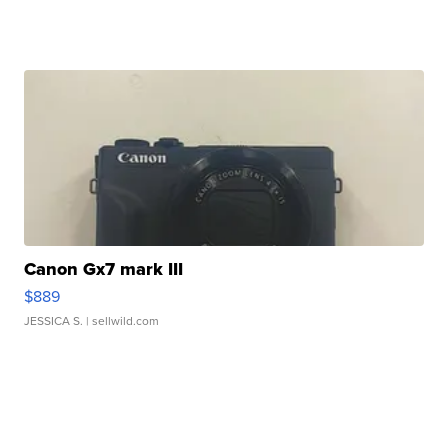
Canon Gx7 mark III
$889
JESSICA S.
| sellwild.com