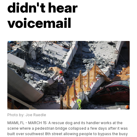
didn't hear
voicemail
Photo by: Joe Raedle
MIAMI, FL - MARCH 15: A rescue dog and its handler works at the
scene where a pedestrian bridge collapsed a few days after it was
built over southwest 8th street allowing people to bypass the busy