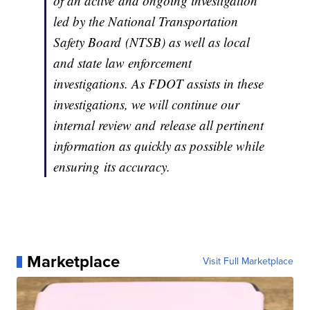
of an active and ongoing investigation
led by the National Transportation
Safety Board (NTSB) as well as local
and state law enforcement
investigations. As FDOT assists in these
investigations, we will continue our
internal review and release all pertinent
information as quickly as possible while
ensuring its accuracy.
Marketplace
Visit Full Marketplace