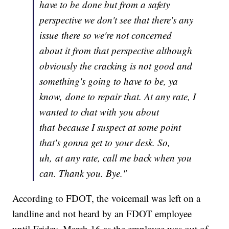
have to be done but from a safety
perspective we don't see that there's any
issue there so we're not concerned
about it from that perspective although
obviously the cracking is not good and
something's going to have to be, ya
know, done to repair that. At any rate, I
wanted to chat with you about
that because I suspect at some point
that's gonna get to your desk. So,
uh, at any rate, call me back when you
can. Thank you. Bye."
According to FDOT, the voicemail was left on a
landline and not heard by an FDOT employee
until Friday, March 16 as the employee was out of