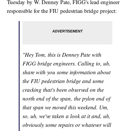
Tuesday by W. Denney Pate, FIGG's lead engineer
responsible for the FIU pedestrian bridge project:
"Hey Tom, this is Denney Pate with
FIGG bridge engineers. Calling to, uh,
share with you some information about
the FIU pedestrian bridge and some
cracking that's been observed on the
north end of the span, the pylon end of
that span we moved this weekend. Um,
so, uh, we've taken a look at it and, uh,
obviously some repairs or whatever will