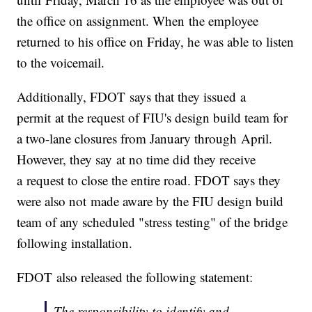
the office on assignment. When the employee
returned to his office on Friday, he was able to listen
to the voicemail.
Additionally, FDOT says that they issued a
permit at the request of FIU's design build team for
a two-lane closures from January through April.
However, they say at no time did they receive
a request to close the entire road. FDOT says they
were also not made aware by the FIU design build
team of any scheduled "stress testing" of the bridge
following installation.
FDOT also released the following statement:
The responsibility to identify and