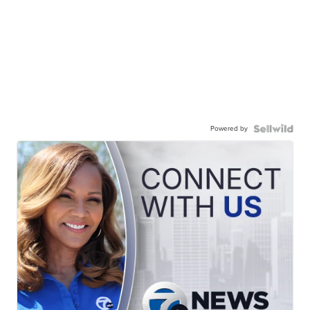
Powered by