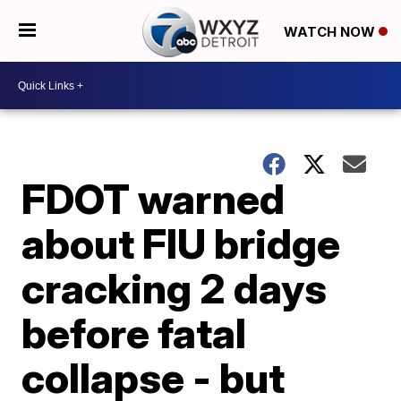
WATCH NOW
FDOT warned
about FIU bridge
cracking 2 days
before fatal
collapse - but