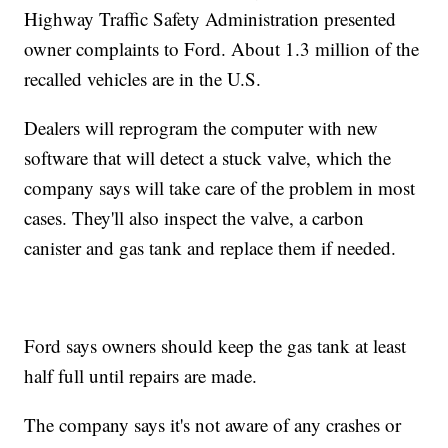
Highway Traffic Safety Administration presented
owner complaints to Ford. About 1.3 million of the
recalled vehicles are in the U.S.
Dealers will reprogram the computer with new
software that will detect a stuck valve, which the
company says will take care of the problem in most
cases. They'll also inspect the valve, a carbon
canister and gas tank and replace them if needed.
Ford says owners should keep the gas tank at least
half full until repairs are made.
The company says it's not aware of any crashes or