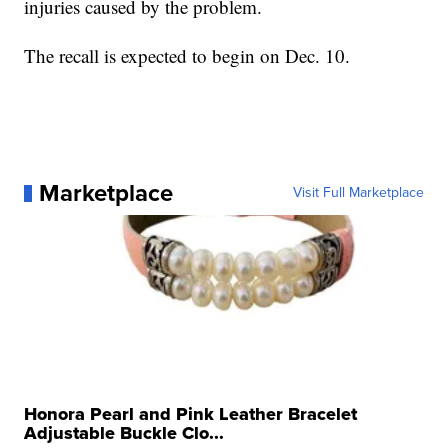
injuries caused by the problem.
The recall is expected to begin on Dec. 10.
Marketplace
Visit Full Marketplace
Honora Pearl and Pink Leather Bracelet
Adjustable Buckle Clo...