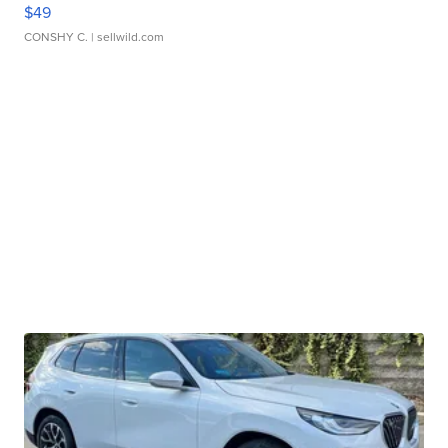
$49
CONSHY C.
| sellwild.com