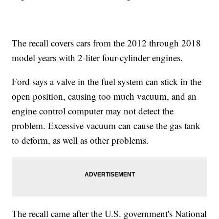
The recall covers cars from the 2012 through 2018
model years with 2-liter four-cylinder engines.
Ford says a valve in the fuel system can stick in the
open position, causing too much vacuum, and an
engine control computer may not detect the
problem. Excessive vacuum can cause the gas tank
to deform, as well as other problems.
The recall came after the U.S. government's National