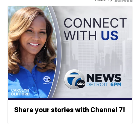
Powered by
Share your stories with Channel 7!