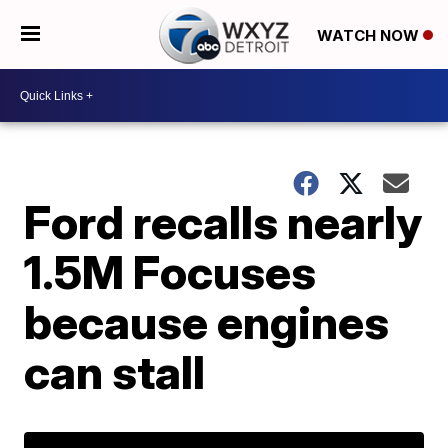
WATCH NOW
Ford recalls nearly
1.5M Focuses
because engines
can stall