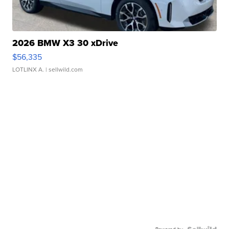
2026 BMW X3 30 xDrive
$56,335
LOTLINX A.
| sellwild.com