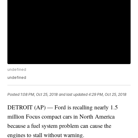
undefined
undefined
Posted
1:08 PM, Oct 25, 2018
and last updated
4:29 PM, Oct 25, 2018
DETROIT (AP) — Ford is recalling nearly 1.5
million Focus compact cars in North America
because a fuel system problem can cause the
engines to stall without warning.