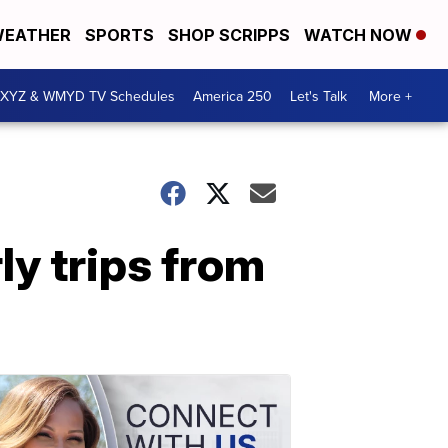
EATHER
SPORTS
SHOP SCRIPPS
WATCH NOW
XYZ & WMYD TV Schedules
America 250
Let's Talk
More +
ly trips from