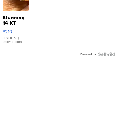
Stunning
14 KT
Yellow
$210
Gold Ring
with Pear
LESLIE N.
|
sellwild.com
Shaped
Blue
Topaz ...
Powered by