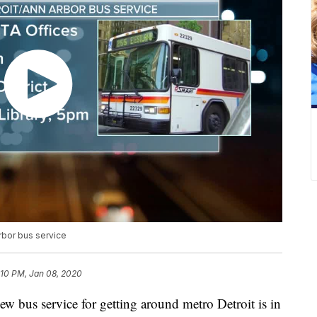
rbor bus service
:10 PM, Jan 08, 2020
s service for getting around metro Detroit is in