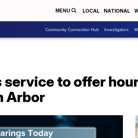
LOCAL
NATIONAL
W
MENU
Community Connection Hub
Investigators
W
service to offer hour
n Arbor