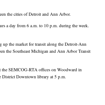
een the cities of Detroit and Ann Arbor.
urs a day from 6 a.m. to 10 p.m. during the week.
g up the market for transit along the Detroit-Ann
tween the Southeast Michigan and Ann Arbor Transit
w at the SEMCOG-RTA offices on Woodward in
r District Downtown library at 5 p.m.