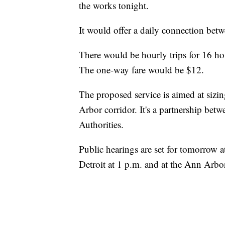
the works tonight.
It would offer a daily connection betw
There would be hourly trips for 16 ho
The one-way fare would be $12.
The proposed service is aimed at sizin
Arbor corridor. It's a partnership be
Authorities.
Public hearings are set for tomorro
Detroit at 1 p.m. and at the Ann Arbo