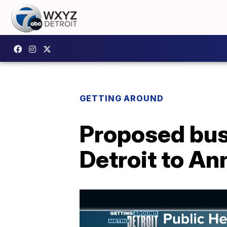
GETTING AROUND
Proposed bus 
Detroit to An