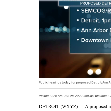
Public hearings today for proposed Detroit/Ann A
Posted
10:20 AM, Jan 08, 2020
and last updated
12
DETROIT (WXYZ) — A proposed new bu