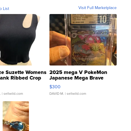
Visit Full Marketplace
o List
ze Suzette Womens
2025 mega V PokeMon
Tank Ribbed Crop
Japanese Mega Brave
rical ...
076/063 Super Rare H...
$300
.
| sellwild.com
DAVID M.
| sellwild.com