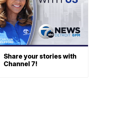
Share your stories with
Channel 7!