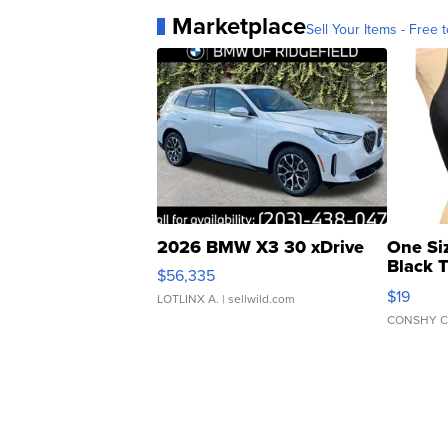
Marketplace
Sell Your Items - Free t
2026 BMW X3 30 xDrive
One Si
Black 
$56,335
Asymmet
$19
LOTLINX A.
| sellwild.com
CONSHY C