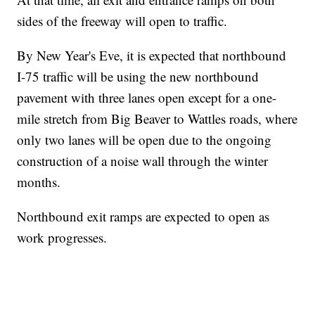
sides of the freeway will open to traffic.
By New Year's Eve, it is expected that northbound
I-75 traffic will be using the new northbound
pavement with three lanes open except for a one-
mile stretch from Big Beaver to Wattles roads, where
only two lanes will be open due to the ongoing
construction of a noise wall through the winter
months.
Northbound exit ramps are expected to open as
work progresses.