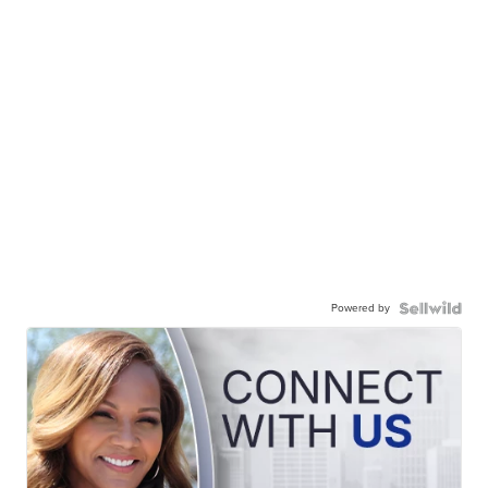
Powered by