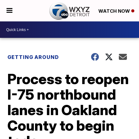
WATCH NOW
GETTING AROUND
Process to reopen
I-75 northbound
lanes in Oakland
County to begin