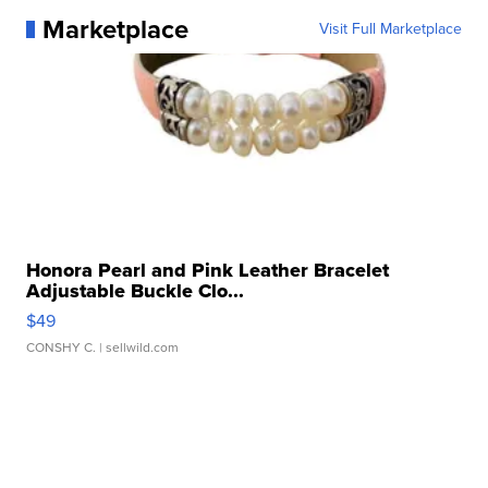
Marketplace
Visit Full Marketplace
Honora Pearl and Pink Leather Bracelet
Adjustable Buckle Clo...
$49
CONSHY C.
| sellwild.com