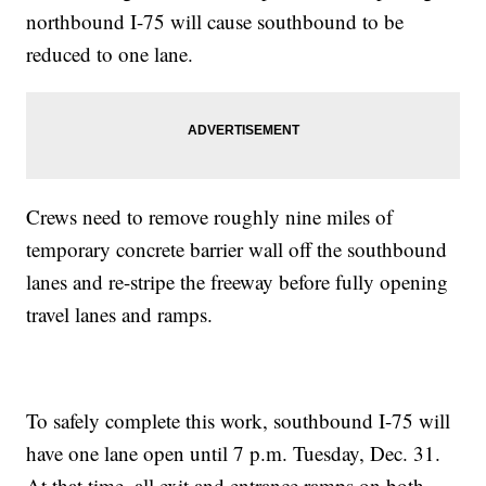
northbound I-75 will cause southbound to be
reduced to one lane.
Crews need to remove roughly nine miles of
temporary concrete barrier wall off the southbound
lanes and re-stripe the freeway before fully opening
travel lanes and ramps.
To safely complete this work, southbound I-75 will
have one lane open until 7 p.m. Tuesday, Dec. 31.
At that time, all exit and entrance ramps on both