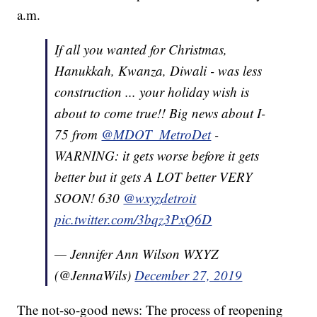
a.m.
If all you wanted for Christmas,
Hanukkah, Kwanza, Diwali - was less
construction ... your holiday wish is
about to come true!! Big news about I-
75 from
@MDOT_MetroDet
-
WARNING: it gets worse before it gets
better but it gets A LOT better VERY
SOON! 630
@wxyzdetroit
pic.twitter.com/3bqz3PxQ6D
— Jennifer Ann Wilson WXYZ
(@JennaWils)
December 27, 2019
The not-so-good news: The process of reopening