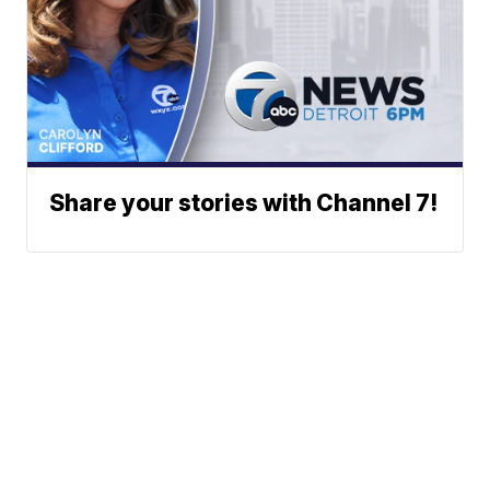
Share your stories with Channel 7!