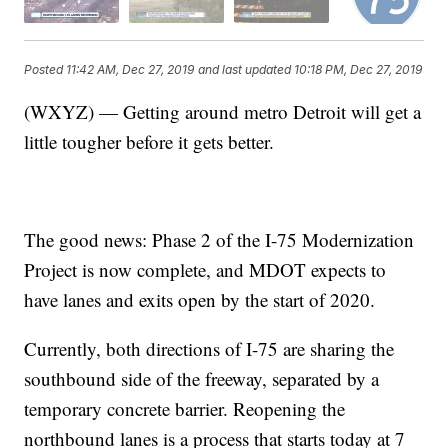
Posted
11:42 AM, Dec 27, 2019
and last updated
10:18 PM, Dec 27, 2019
(WXYZ) — Getting around metro Detroit will get a
little tougher before it gets better.
The good news: Phase 2 of the I-75 Modernization
Project is now complete, and MDOT expects to
have lanes and exits open by the start of 2020.
Currently, both directions of I-75 are sharing the
southbound side of the freeway, separated by a
temporary concrete barrier. Reopening the
northbound lanes is a process that starts today at 7