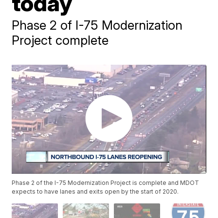
today
Phase 2 of I-75 Modernization
Project complete
Phase 2 of the I-75 Modernization Project is complete and MDOT
expects to have lanes and exits open by the start of 2020.