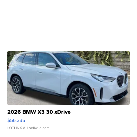
2026 BMW X3 30 xDrive
$56,335
LOTLINX A.
| sellwild.com