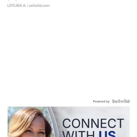
LOTLINX A.
| sellwild.com
Powered by