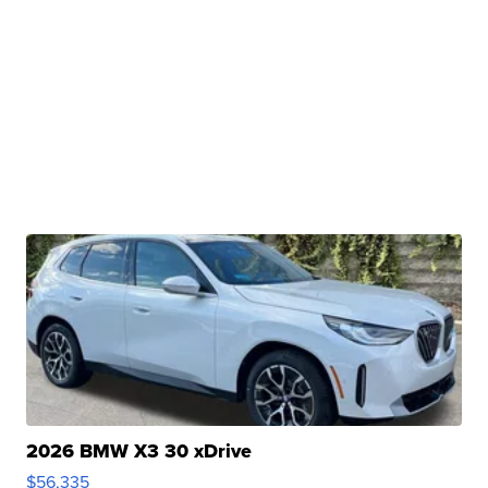
2026 BMW X3 30 xDrive
$56,335