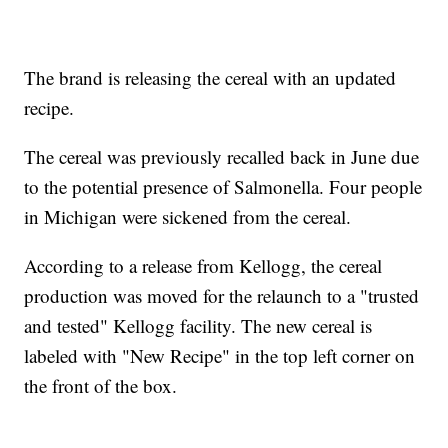
The brand is releasing the cereal with an updated
recipe.
The cereal was previously recalled back in June due
to the potential presence of Salmonella. Four people
in Michigan were sickened from the cereal.
According to a release from Kellogg, the cereal
production was moved for the relaunch to a "trusted
and tested" Kellogg facility. The new cereal is
labeled with "New Recipe" in the top left corner on
the front of the box.