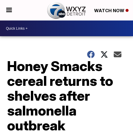
WATCH NOW
Honey Smacks
cereal returns to
shelves after
salmonella
outbreak