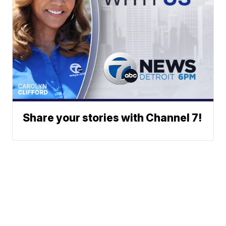
Share your stories with Channel 7!