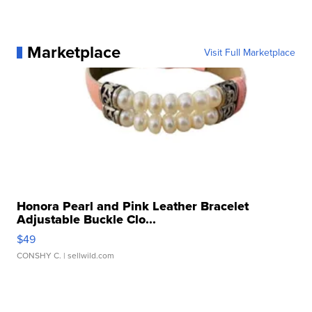
Marketplace
Visit Full Marketplace
Honora Pearl and Pink Leather Bracelet
Adjustable Buckle Clo...
$49
CONSHY C.
| sellwild.com