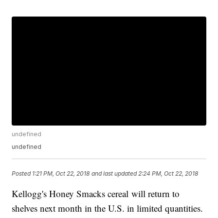
undefined
undefined
Posted
1:21 PM, Oct 22, 2018
and last updated
2:24 PM, Oct 22, 2018
Kellogg's Honey Smacks cereal will return to
shelves next month in the U.S. in limited quantities.