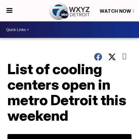
WATCH NOW
List of cooling
centers open in
metro Detroit this
weekend