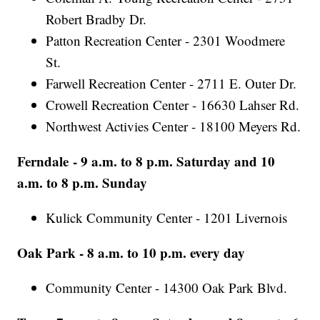
Robert Bradby Dr.
Patton Recreation Center - 2301 Woodmere
St.
Farwell Recreation Center - 2711 E. Outer Dr.
Crowell Recreation Center - 16630 Lahser Rd.
Northwest Activies Center - 18100 Meyers Rd.
Ferndale - 9 a.m. to 8 p.m. Saturday and 10
a.m. to 8 p.m. Sunday
Kulick Community Center - 1201 Livernois
Oak Park - 8 a.m. to 10 p.m. every day
Community Center - 14300 Oak Park Blvd.