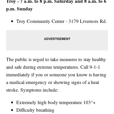
Troy - 7 a.m. to 8 p.m. Saturday and 8 a.m. to 6
p.m. Sunday
Troy Community Center - 3179 Livernois Rd.
The public is urged to take measures to stay healthy
and safe during extreme temperatures. Call 9-1-1
immediately if you or someone you know is having
a medical emergency or showing signs of a heat
stroke. Symptoms include:
Extremely high body temperature 103°+
Difficulty breathing