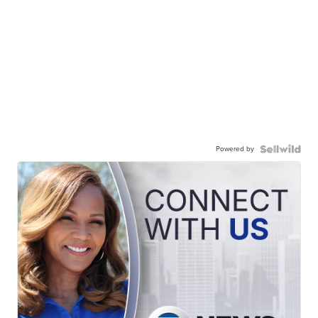
Powered by