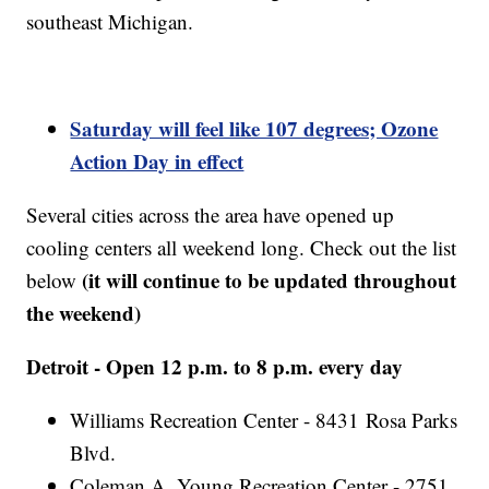
southeast Michigan.
Saturday will feel like 107 degrees; Ozone
Action Day in effect
Several cities across the area have opened up
cooling centers all weekend long. Check out the list
(it will continue to be updated throughout
below
the weekend)
Detroit - Open 12 p.m. to 8 p.m. every day
Williams Recreation Center - 8431 Rosa Parks
Blvd.
Coleman A. Young Recreation Center - 2751