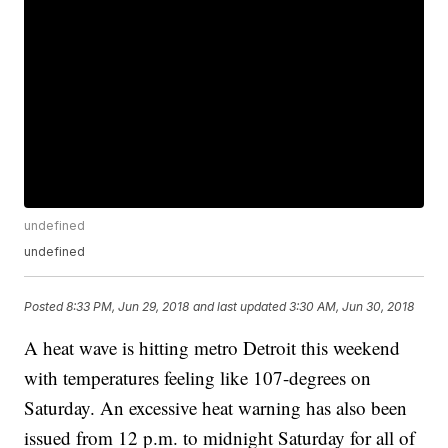
undefined
undefined
Posted
8:33 PM, Jun 29, 2018
and last updated
3:30 AM, Jun 30, 2018
A heat wave is hitting metro Detroit this weekend
with temperatures feeling like 107-degrees on
Saturday. An excessive heat warning has also been
issued from 12 p.m. to midnight Saturday for all of