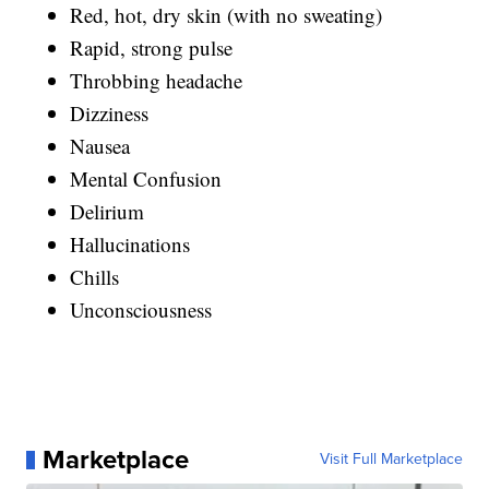
Red, hot, dry skin (with no sweating)
Rapid, strong pulse
Throbbing headache
Dizziness
Nausea
Mental Confusion
Delirium
Hallucinations
Chills
Unconsciousness
Marketplace
Visit Full Marketplace