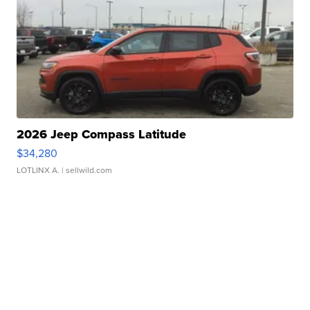
2026 Jeep Compass Latitude
$34,280
LOTLINX A.
| sellwild.com