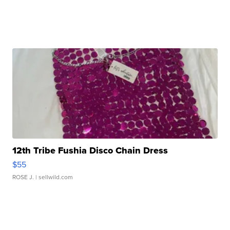
12th Tribe Fushia Disco Chain Dress
$55
ROSE J.
| sellwild.com