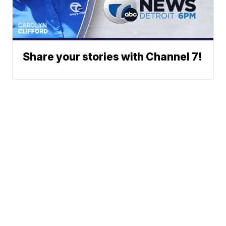
Share your stories with Channel 7!