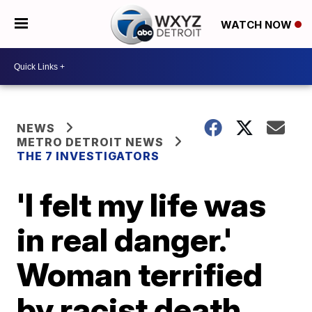
WATCH NOW
NEWS
METRO DETROIT NEWS
THE 7 INVESTIGATORS
'I felt my life was
in real danger.'
Woman terrified
by racist death