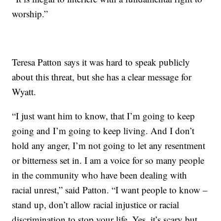
worship.”
Teresa Patton says it was hard to speak publicly
about this threat, but she has a clear message for
Wyatt.
“I just want him to know, that I’m going to keep
going and I’m going to keep living. And I don’t
hold any anger, I’m not going to let any resentment
or bitterness set in. I am a voice for so many people
in the community who have been dealing with
racial unrest,” said Patton. “I want people to know –
stand up, don’t allow racial injustice or racial
discrimination to stop your life. Yes, it’s scary but