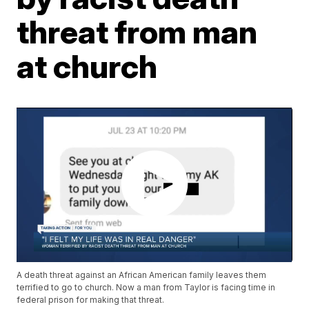
threat from man
at church
A death threat against an African American family leaves them
terrified to go to church. Now a man from Taylor is facing time in
federal prison for making that threat.