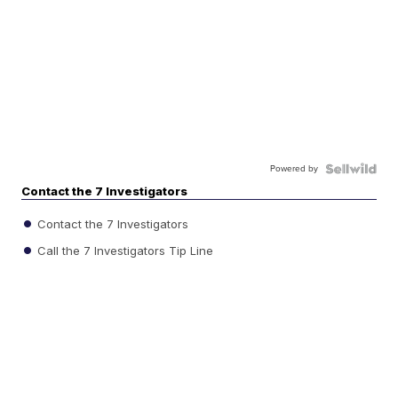
Powered by
Contact the 7 Investigators
Contact the 7 Investigators
Call the 7 Investigators Tip Line