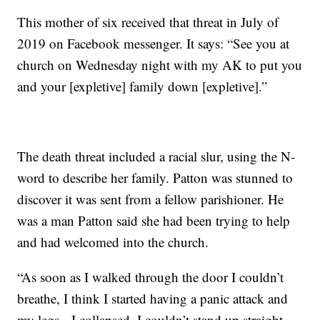
This mother of six received that threat in July of
2019 on Facebook messenger. It says: “See you at
church on Wednesday night with my AK to put you
and your [expletive] family down [expletive].”
The death threat included a racial slur, using the N-
word to describe her family. Patton was stunned to
discover it was sent from a fellow parishioner. He
was a man Patton said she had been trying to help
and had welcomed into the church.
“As soon as I walked through the door I couldn’t
breathe, I think I started having a panic attack and
my legs-- I collapsed, I couldn’t stand up straight,