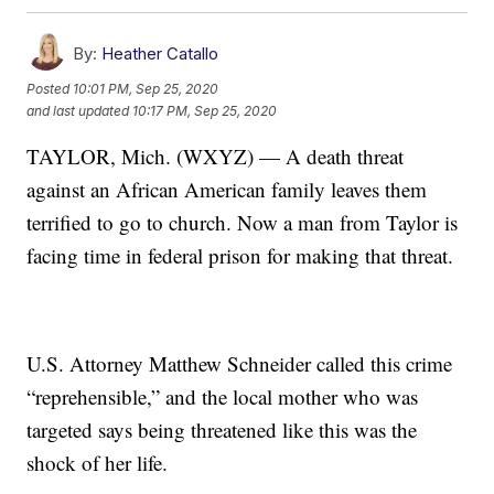
By:
Heather Catallo
Posted
10:01 PM, Sep 25, 2020
and last updated
10:17 PM, Sep 25, 2020
TAYLOR, Mich. (WXYZ) — A death threat
against an African American family leaves them
terrified to go to church. Now a man from Taylor is
facing time in federal prison for making that threat.
U.S. Attorney Matthew Schneider called this crime
“reprehensible,” and the local mother who was
targeted says being threatened like this was the
shock of her life.