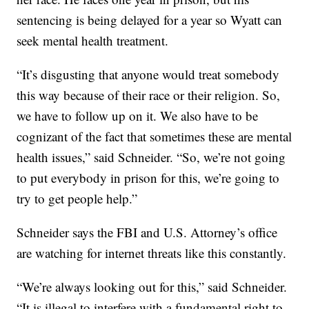
sentencing is being delayed for a year so Wyatt can
seek mental health treatment.
“It’s disgusting that anyone would treat somebody
this way because of their race or their religion. So,
we have to follow up on it. We also have to be
cognizant of the fact that sometimes these are mental
health issues,” said Schneider. “So, we’re not going
to put everybody in prison for this, we’re going to
try to get people help.”
Schneider says the FBI and U.S. Attorney’s office
are watching for internet threats like this constantly.
“We’re always looking out for this,” said Schneider.
“It is illegal to interfere with a fundamental right to