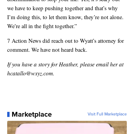
we have to keep pushing together and that’s why
I’m doing this, to let them know, they’re not alone.
We’re all in the fight together.”
7 Action News did reach out to Wyatt’s attorney for
comment. We have not heard back.
If you have a story for Heather, please email her at
hcatallo@wxyz.com.
Marketplace
Visit Full Marketplace