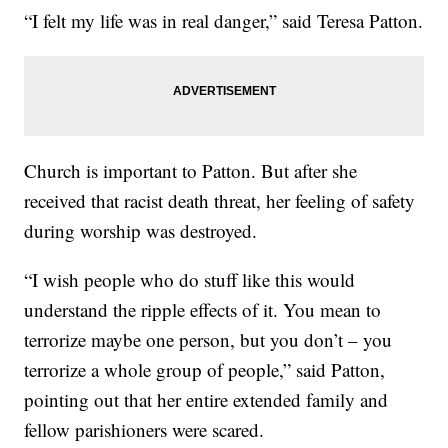
“I felt my life was in real danger,” said Teresa Patton.
Church is important to Patton. But after she
received that racist death threat, her feeling of safety
during worship was destroyed.
“I wish people who do stuff like this would
understand the ripple effects of it. You mean to
terrorize maybe one person, but you don’t – you
terrorize a whole group of people,” said Patton,
pointing out that her entire extended family and
fellow parishioners were scared.