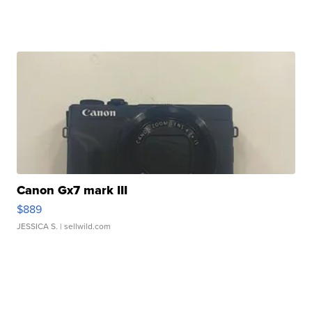
Canon Gx7 mark III
$889
JESSICA S.
| sellwild.com