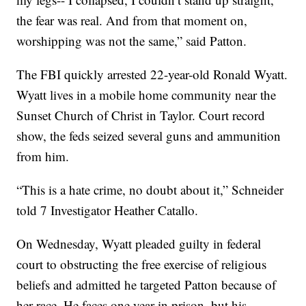
the fear was real. And from that moment on,
worshipping was not the same,” said Patton.
The FBI quickly arrested 22-year-old Ronald Wyatt.
Wyatt lives in a mobile home community near the
Sunset Church of Christ in Taylor. Court record
show, the feds seized several guns and ammunition
from him.
“This is a hate crime, no doubt about it,” Schneider
told 7 Investigator Heather Catallo.
On Wednesday, Wyatt pleaded guilty in federal
court to obstructing the free exercise of religious
beliefs and admitted he targeted Patton because of
her race. He faces one year in prison, but his