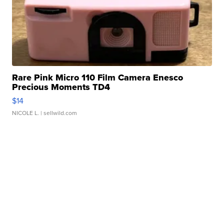
Rare Pink Micro 110 Film Camera Enesco
Precious Moments TD4
$14
NICOLE L.
| sellwild.com